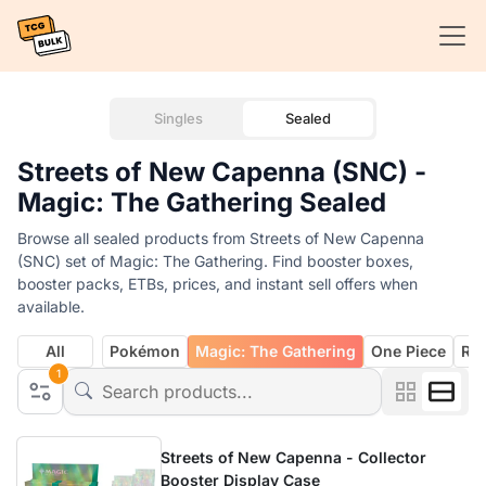
Singles
Sealed
Streets of New Capenna (SNC) -
Magic: The Gathering Sealed
Browse all sealed products from Streets of New Capenna
(SNC) set of Magic: The Gathering. Find booster boxes,
booster packs, ETBs, prices, and instant sell offers when
available.
All
Pokémon
Magic: The Gathering
One Piece
Rif
1
Streets of New Capenna - Collector
Booster Display Case