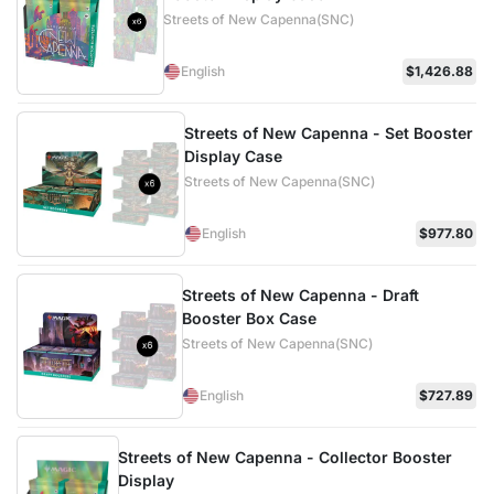
Streets of New Capenna(SNC)
English
$1,426.88
Streets of New Capenna - Set Booster
Display Case
Streets of New Capenna(SNC)
English
$977.80
Streets of New Capenna - Draft
Booster Box Case
Streets of New Capenna(SNC)
English
$727.89
Streets of New Capenna - Collector Booster
Display