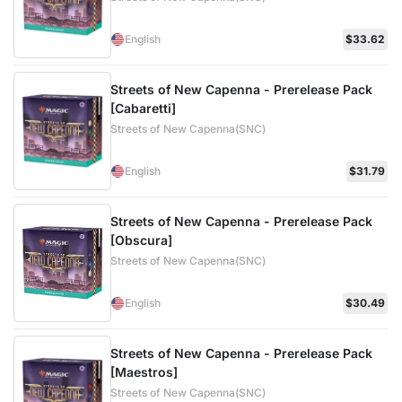
English
$33.62
Streets of New Capenna - Prerelease Pack
[Cabaretti]
Streets of New Capenna(SNC)
English
$31.79
Streets of New Capenna - Prerelease Pack
[Obscura]
Streets of New Capenna(SNC)
English
$30.49
Streets of New Capenna - Prerelease Pack
[Maestros]
Streets of New Capenna(SNC)