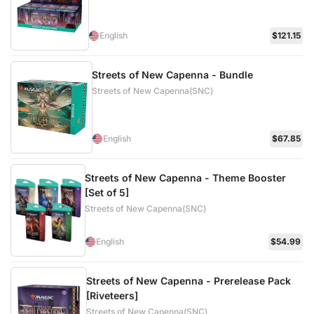
English
$121.15
Streets of New Capenna - Bundle
Streets of New Capenna(SNC)
English
$67.85
Streets of New Capenna - Theme Booster
[Set of 5]
Streets of New Capenna(SNC)
English
$54.99
Streets of New Capenna - Prerelease Pack
[Riveteers]
Streets of New Capenna(SNC)