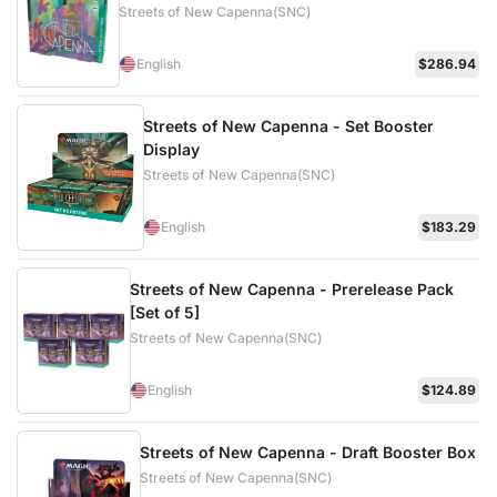
Streets of New Capenna(SNC)
English
$286.94
Streets of New Capenna - Set Booster
Display
Streets of New Capenna(SNC)
English
$183.29
Streets of New Capenna - Prerelease Pack
[Set of 5]
Streets of New Capenna(SNC)
English
$124.89
Streets of New Capenna - Draft Booster Box
Streets of New Capenna(SNC)