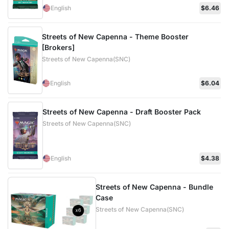
English
$6.46
Streets of New Capenna - Theme Booster
[Brokers]
Streets of New Capenna(SNC)
English
$6.04
Streets of New Capenna - Draft Booster Pack
Streets of New Capenna(SNC)
English
$4.38
Streets of New Capenna - Bundle
Case
Streets of New Capenna(SNC)