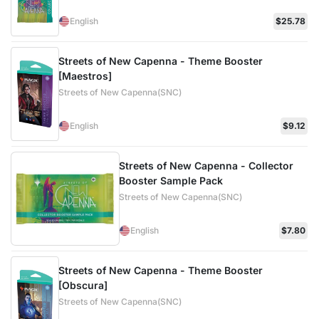
English
$25.78
Streets of New Capenna - Theme Booster
[Maestros]
Streets of New Capenna(SNC)
English
$9.12
Streets of New Capenna - Collector
Booster Sample Pack
Streets of New Capenna(SNC)
English
$7.80
Streets of New Capenna - Theme Booster
[Obscura]
Streets of New Capenna(SNC)