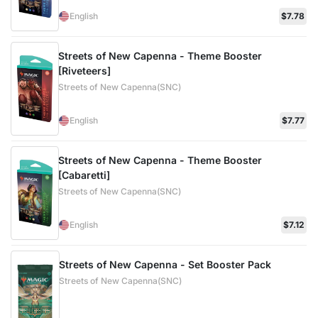
English
$7.78
Streets of New Capenna - Theme Booster
[Riveteers]
Streets of New Capenna(SNC)
English
$7.77
Streets of New Capenna - Theme Booster
[Cabaretti]
Streets of New Capenna(SNC)
English
$7.12
Streets of New Capenna - Set Booster Pack
Streets of New Capenna(SNC)