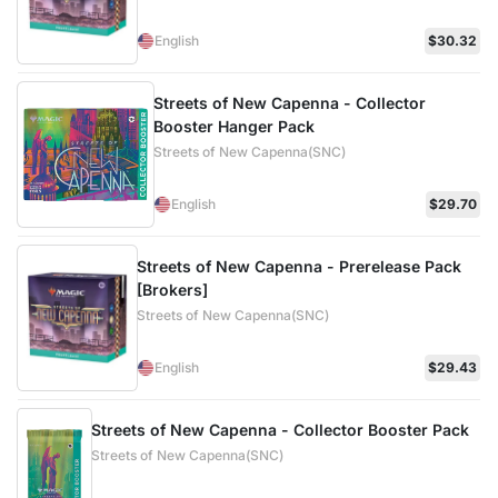
English
$30.32
Streets of New Capenna - Collector
Booster Hanger Pack
Streets of New Capenna(SNC)
English
$29.70
Streets of New Capenna - Prerelease Pack
[Brokers]
Streets of New Capenna(SNC)
English
$29.43
Streets of New Capenna - Collector Booster Pack
Streets of New Capenna(SNC)