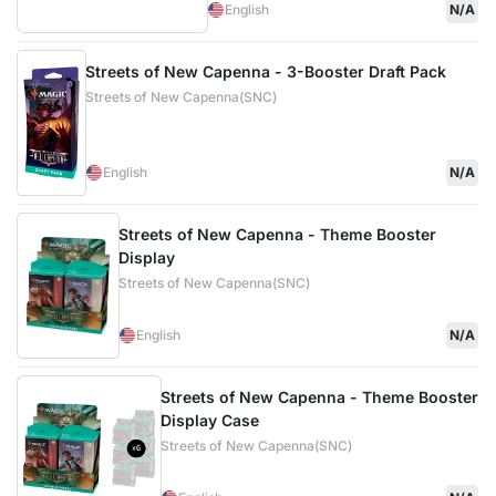
English
N/A
Streets of New Capenna - 3-Booster Draft Pack
Streets of New Capenna(SNC)
English
N/A
Streets of New Capenna - Theme Booster
Display
Streets of New Capenna(SNC)
English
N/A
Streets of New Capenna - Theme Booster
Display Case
Streets of New Capenna(SNC)