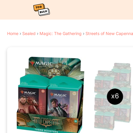
Home
›
Sealed
›
Magic: The Gathering
›
Streets of New Capenn