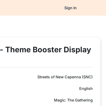
Sign In
- Theme Booster Display
Streets of New Capenna (SNC)
English
Magic: The Gathering