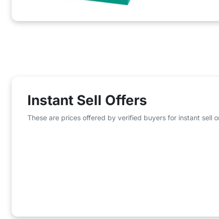
Instant Sell Offers
These are prices offered by verified buyers for instant sell