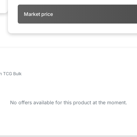
Market price
 on TCG Bulk
No offers available for this product at the moment.