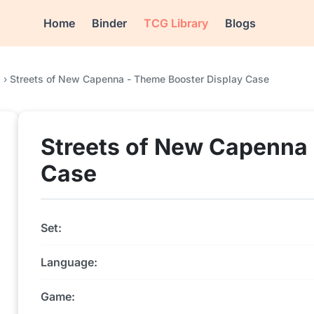
Home
Binder
TCG Library
Blogs
a
›
Streets of New Capenna - Theme Booster Display Case
Streets of New Capenna 
Case
Set:
Language:
Game: