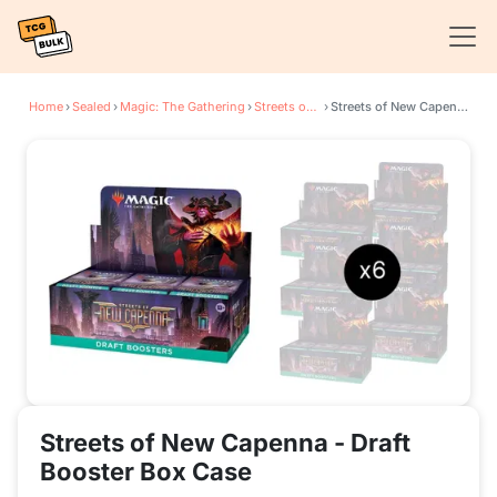
Home
›
Sealed
›
Magic: The Gathering
›
Streets of New Capenna
›
Streets of New Capenna - Draft Booster Box Case
Streets of New Capenna - Draft
Booster Box Case