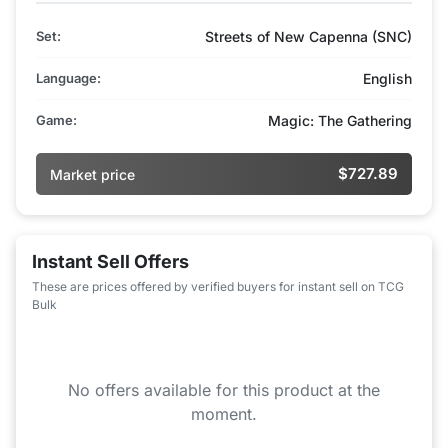
Set:
Streets of New Capenna (SNC)
Language:
English
Game:
Magic: The Gathering
$727.89
Market price
Instant Sell Offers
These are prices offered by verified buyers for instant sell on TCG
Bulk
No offers available for this product at the
moment.