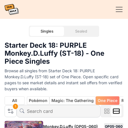
Singles
Sealed
Starter Deck 18: PURPLE
Monkey.D.Luffy (ST-18) - One
Piece Singles
Browse all singles from Starter Deck 18: PURPLE
Monkey.D.Luffy (ST-18) set of One Piece. Open specific card
pages to see market details and instant sell offers from verified
buyers when available.
All
Pokémon
Magic: The Gathering
One Piece
Rif
1
Monkey.D.Luffy (OP05-060)
OP05-060