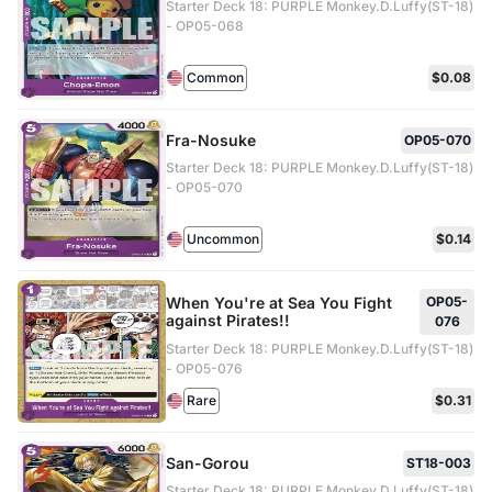
Starter Deck 18: PURPLE Monkey.D.Luffy(ST-18)
- OP05-068
Common
$0.08
Fra-Nosuke
OP05-070
Starter Deck 18: PURPLE Monkey.D.Luffy(ST-18)
- OP05-070
Uncommon
$0.14
When You're at Sea You Fight
OP05-
against Pirates!!
076
Starter Deck 18: PURPLE Monkey.D.Luffy(ST-18)
- OP05-076
Rare
$0.31
San-Gorou
ST18-003
Starter Deck 18: PURPLE Monkey.D.Luffy(ST-18)