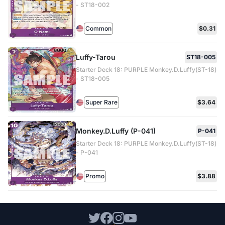
- ST18-002
Common
$0.31
Luffy-Tarou
ST18-005
Starter Deck 18: PURPLE Monkey.D.Luffy(ST-18)
- ST18-005
Super Rare
$3.64
Monkey.D.Luffy (P-041)
P-041
Starter Deck 18: PURPLE Monkey.D.Luffy(ST-18)
- P-041
Promo
$3.88