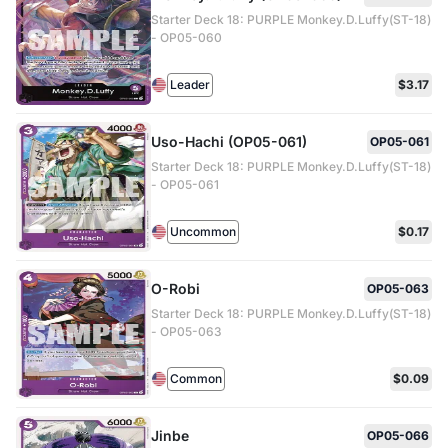
Starter Deck 18: PURPLE Monkey.D.Luffy(ST-18)
- OP05-060
Leader
$3.17
Uso-Hachi (OP05-061)
OP05-061
Starter Deck 18: PURPLE Monkey.D.Luffy(ST-18)
- OP05-061
Uncommon
$0.17
O-Robi
OP05-063
Starter Deck 18: PURPLE Monkey.D.Luffy(ST-18)
- OP05-063
Common
$0.09
Jinbe
OP05-066