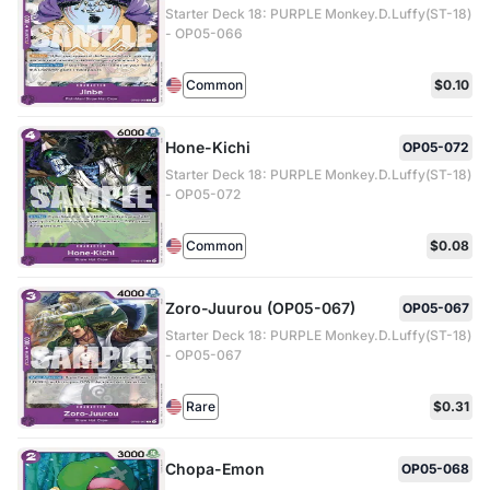
Starter Deck 18: PURPLE Monkey.D.Luffy(ST-18)
- OP05-066
Common
$0.10
Hone-Kichi
OP05-072
Starter Deck 18: PURPLE Monkey.D.Luffy(ST-18)
- OP05-072
Common
$0.08
Zoro-Juurou (OP05-067)
OP05-067
Starter Deck 18: PURPLE Monkey.D.Luffy(ST-18)
- OP05-067
Rare
$0.31
Chopa-Emon
OP05-068