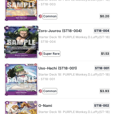
- ST18-003
Common
$0.20
Zoro-Juurou (ST18-004)
ST18-004
Starter Deck 18: PURPLE Monkey.D.Luffy(ST-18)
- ST18-004
Super Rare
$1.53
Uso-Hachi (ST18-001)
ST18-001
Starter Deck 18: PURPLE Monkey.D.Luffy(ST-18)
- ST18-001
Common
$3.93
O-Nami
ST18-002
Starter Deck 18: PURPLE Monkey.D.Luffy(ST-18)