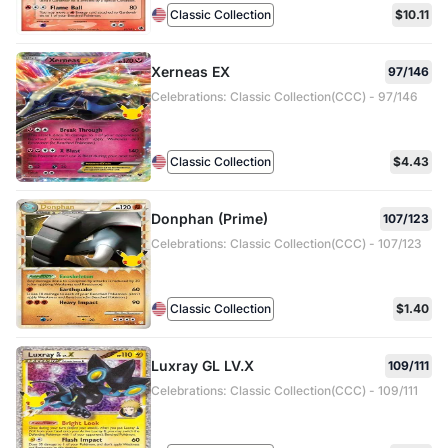
Classic Collection
$10.11
Xerneas EX
97/146
Celebrations: Classic Collection(CCC) - 97/146
Classic Collection
$4.43
Donphan (Prime)
107/123
Celebrations: Classic Collection(CCC) - 107/123
Classic Collection
$1.40
Luxray GL LV.X
109/111
Celebrations: Classic Collection(CCC) - 109/111