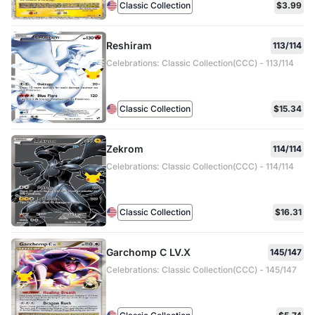
Classic Collection
$3.99
Reshiram
113/114
Celebrations: Classic Collection(CCC) - 113/114
Classic Collection
$15.34
Zekrom
114/114
Celebrations: Classic Collection(CCC) - 114/114
Classic Collection
$16.31
Garchomp C LV.X
145/147
Celebrations: Classic Collection(CCC) - 145/147