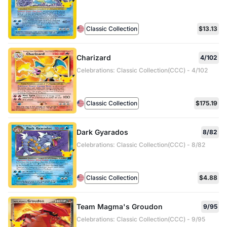
Classic Collection
$13.13
Charizard
4/102
Celebrations: Classic Collection(CCC) - 4/102
Classic Collection
$175.19
Dark Gyarados
8/82
Celebrations: Classic Collection(CCC) - 8/82
Classic Collection
$4.88
Team Magma's Groudon
9/95
Celebrations: Classic Collection(CCC) - 9/95