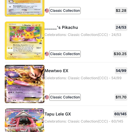
Classic Collection
$2.28
______'s Pikachu
24/53
Celebrations: Classic Collection(CCC) - 24/53
Classic Collection
$30.25
Mewtwo EX
54/99
Celebrations: Classic Collection(CCC) - 54/99
Classic Collection
$11.70
Tapu Lele GX
60/145
Celebrations: Classic Collection(CCC) - 60/145