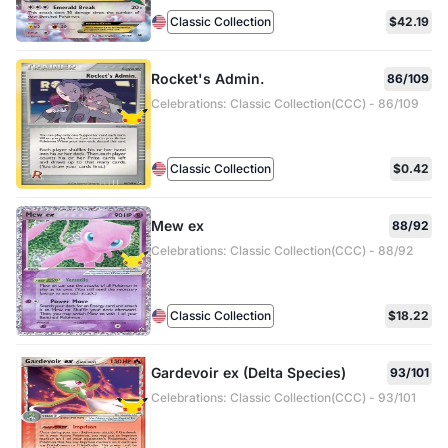
Classic Collection
$42.19
Rocket's Admin.
86/109
Celebrations: Classic Collection(CCC) - 86/109
Classic Collection
$0.42
Mew ex
88/92
Celebrations: Classic Collection(CCC) - 88/92
Classic Collection
$18.22
Gardevoir ex (Delta Species)
93/101
Celebrations: Classic Collection(CCC) - 93/101