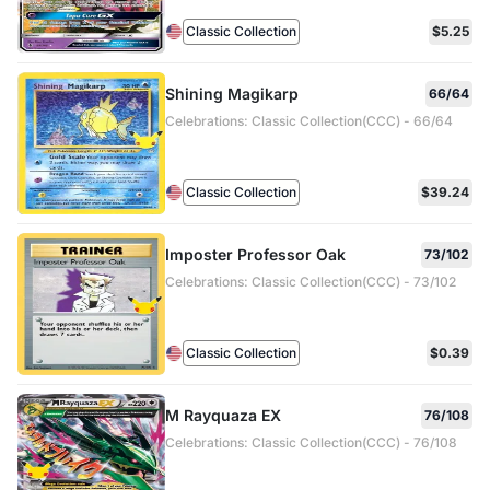
Classic Collection
$5.25
Shining Magikarp
66/64
Celebrations: Classic Collection(CCC) - 66/64
Classic Collection
$39.24
Imposter Professor Oak
73/102
Celebrations: Classic Collection(CCC) - 73/102
Classic Collection
$0.39
M Rayquaza EX
76/108
Celebrations: Classic Collection(CCC) - 76/108