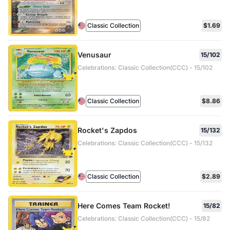
Classic Collection
$1.69
Venusaur
15/102
Celebrations: Classic Collection(CCC) - 15/102
Classic Collection
$8.86
Rocket's Zapdos
15/132
Celebrations: Classic Collection(CCC) - 15/132
Classic Collection
$2.89
Here Comes Team Rocket!
15/82
Celebrations: Classic Collection(CCC) - 15/82