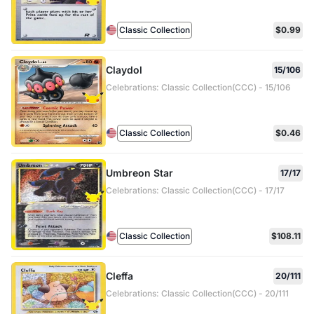
Classic Collection
$0.99
Claydol
15/106
Celebrations: Classic Collection(CCC) - 15/106
Classic Collection
$0.46
Umbreon Star
17/17
Celebrations: Classic Collection(CCC) - 17/17
Classic Collection
$108.11
Cleffa
20/111
Celebrations: Classic Collection(CCC) - 20/111