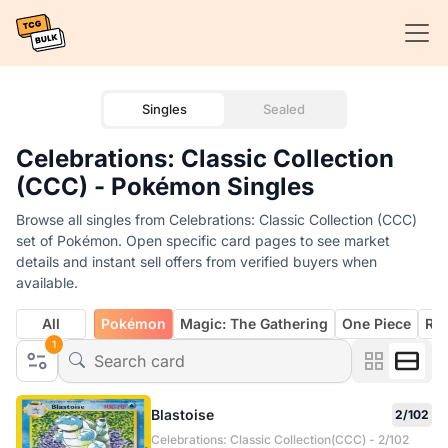
Singles
Sealed
Celebrations: Classic Collection
(CCC) - Pokémon Singles
Browse all singles from Celebrations: Classic Collection (CCC)
set of Pokémon. Open specific card pages to see market
details and instant sell offers from verified buyers when
available.
All
Pokémon
Magic: The Gathering
One Piece
Rif
1
Blastoise
2/102
Celebrations: Classic Collection(CCC) - 2/102