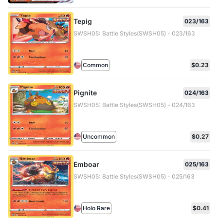
Tepig
023/163
SWSH05: Battle Styles(SWSH05) - 023/163
Common
$0.23
Pignite
024/163
SWSH05: Battle Styles(SWSH05) - 024/163
Uncommon
$0.27
Emboar
025/163
SWSH05: Battle Styles(SWSH05) - 025/163
Holo Rare
$0.41