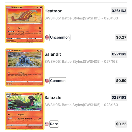
Heatmor
026/163
SWSH05: Battle Styles(SWSH05) - 026/163
Uncommon
$0.27
Salandit
027/163
SWSH05: Battle Styles(SWSH05) - 027/163
Common
$0.50
Salazzle
028/163
SWSH05: Battle Styles(SWSH05) - 028/163
Rare
$0.25