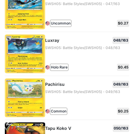
SWSH05: Battle Styles(SWSH05) - 047/163
Uncommon
$0.27
Luxray
048/163
SWSH05: Battle Styles(SWSH05) - 048/163
Holo Rare
$0.45
Pachirisu
049/163
SWSH05: Battle Styles(SWSH05) - 049/163
Common
$0.25
Tapu Koko V
050/163