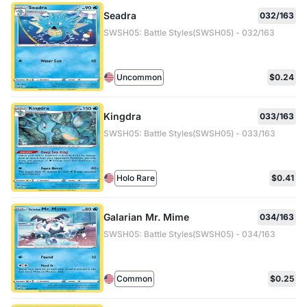
Seadra
032/163
SWSH05: Battle Styles(SWSH05) - 032/163
Uncommon
$0.24
Kingdra
033/163
SWSH05: Battle Styles(SWSH05) - 033/163
Holo Rare
$0.41
Galarian Mr. Mime
034/163
SWSH05: Battle Styles(SWSH05) - 034/163
Common
$0.25