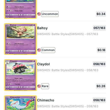
Uncommon
$0.34
Baltoy
057/163
SWSH05: Battle Styles(SWSH05) - 057/163
Common
$0.18
Claydol
058/163
SWSH05: Battle Styles(SWSH05) - 058/163
Rare
$0.26
Chimecho
059/163
SWSH05: Battle Styles(SWSH05) - 059/163