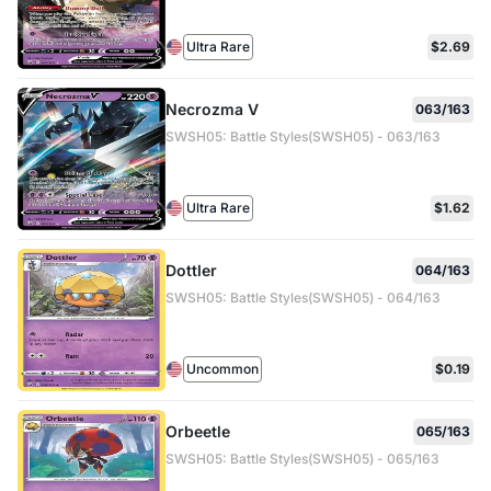
Ultra Rare
$2.69
Necrozma V
063/163
SWSH05: Battle Styles(SWSH05) - 063/163
Ultra Rare
$1.62
Dottler
064/163
SWSH05: Battle Styles(SWSH05) - 064/163
Uncommon
$0.19
Orbeetle
065/163
SWSH05: Battle Styles(SWSH05) - 065/163