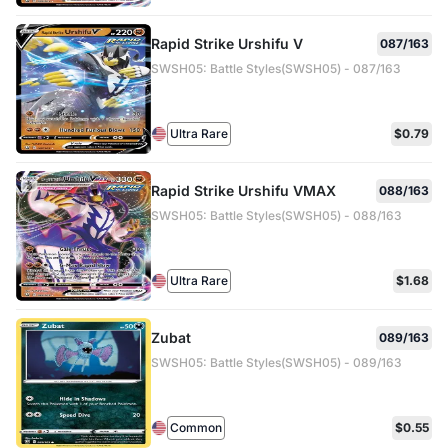
Rapid Strike Urshifu V
087/163
SWSH05: Battle Styles(SWSH05) - 087/163
Ultra Rare
$0.79
Rapid Strike Urshifu VMAX
088/163
SWSH05: Battle Styles(SWSH05) - 088/163
Ultra Rare
$1.68
Zubat
089/163
SWSH05: Battle Styles(SWSH05) - 089/163
Common
$0.55