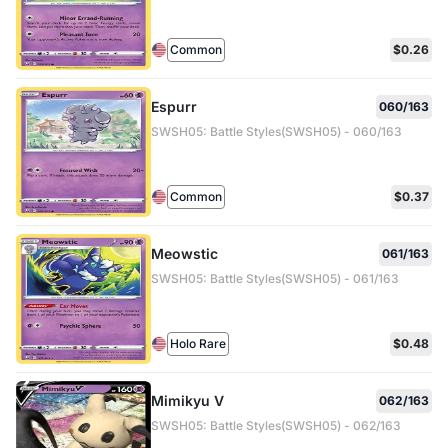
Common
$0.26
Espurr
060/163
SWSH05: Battle Styles(SWSH05) - 060/163
Common
$0.37
Meowstic
061/163
SWSH05: Battle Styles(SWSH05) - 061/163
Holo Rare
$0.48
Mimikyu V
062/163
SWSH05: Battle Styles(SWSH05) - 062/163