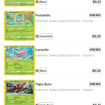
Rare
$0.31
Fomantis
014/163
SWSH05: Battle Styles(SWSH05) - 014/163
Common
$0.25
Lurantis
015/163
SWSH05: Battle Styles(SWSH05) - 015/163
Rare
$0.25
Tapu Bulu
016/163
SWSH05: Battle Styles(SWSH05) - 016/163