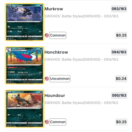
Murkrow
093/163
SWSH05: Battle Styles(SWSH05) - 093/163
Common
$0.25
Honchkrow
094/163
SWSH05: Battle Styles(SWSH05) - 094/163
Uncommon
$0.24
Houndour
095/163
SWSH05: Battle Styles(SWSH05) - 095/163
Common
$0.25