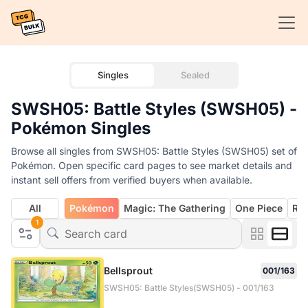
Singles
Sealed
SWSH05: Battle Styles (SWSH05) -
Pokémon Singles
Browse all singles from SWSH05: Battle Styles (SWSH05) set of
Pokémon. Open specific card pages to see market details and
instant sell offers from verified buyers when available.
All
Pokémon
Magic: The Gathering
One Piece
Rif
1
Bellsprout
001/163
SWSH05: Battle Styles(SWSH05) - 001/163