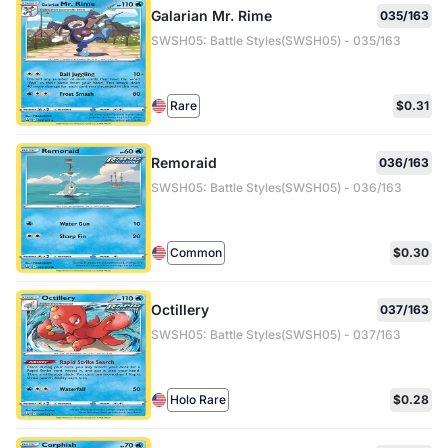
Galarian Mr. Rime
035/163
SWSH05: Battle Styles(SWSH05) - 035/163
Rare
$0.31
Remoraid
036/163
SWSH05: Battle Styles(SWSH05) - 036/163
Common
$0.30
Octillery
037/163
SWSH05: Battle Styles(SWSH05) - 037/163
Holo Rare
$0.28