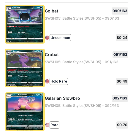
Golbat
090/163
SWSH05: Battle Styles(SWSH05) - 090/163
Uncommon
$0.24
Crobat
091/163
SWSH05: Battle Styles(SWSH05) - 091/163
Holo Rare
$0.49
Galarian Slowbro
092/163
SWSH05: Battle Styles(SWSH05) - 092/163
Rare
$0.70