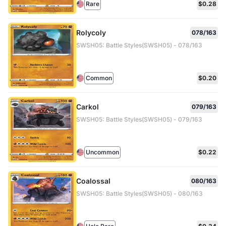
Rare
$0.28
Rolycoly
078/163
SWSH05: Battle Styles(SWSH05) - 078/163
Common
$0.20
Carkol
079/163
SWSH05: Battle Styles(SWSH05) - 079/163
Uncommon
$0.22
Coalossal
080/163
SWSH05: Battle Styles(SWSH05) - 080/163