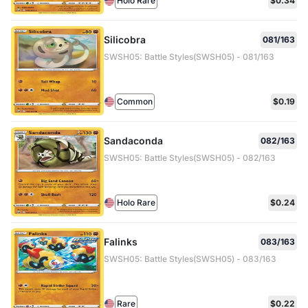
Holo Rare
$0.34
Silicobra
081/163
SWSH05: Battle Styles(SWSH05) - 081/163
Common
$0.19
Sandaconda
082/163
SWSH05: Battle Styles(SWSH05) - 082/163
Holo Rare
$0.24
Falinks
083/163
SWSH05: Battle Styles(SWSH05) - 083/163
Rare
$0.22