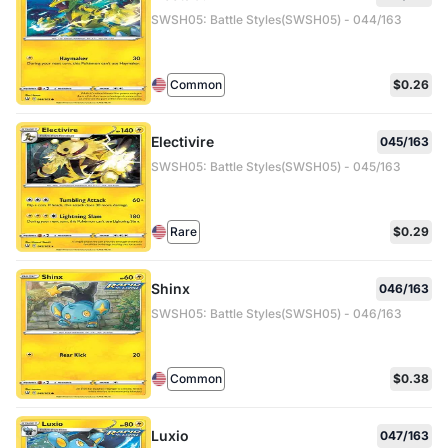
SWSH05: Battle Styles(SWSH05) - 044/163
Common
$0.26
Electivire
045/163
SWSH05: Battle Styles(SWSH05) - 045/163
Rare
$0.29
Shinx
046/163
SWSH05: Battle Styles(SWSH05) - 046/163
Common
$0.38
Luxio
047/163