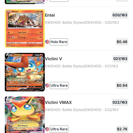
Entei
020/163
SWSH05: Battle Styles(SWSH05) - 020/163
Holo Rare
$0.48
Victini V
021/163
SWSH05: Battle Styles(SWSH05) - 021/163
Ultra Rare
$0.94
Victini VMAX
022/163
SWSH05: Battle Styles(SWSH05) - 022/163
Ultra Rare
$2.76