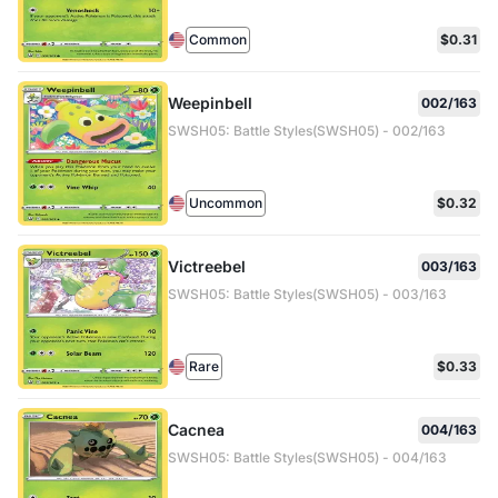
Common
$0.31
Weepinbell
002/163
SWSH05: Battle Styles(SWSH05) - 002/163
Uncommon
$0.32
Victreebel
003/163
SWSH05: Battle Styles(SWSH05) - 003/163
Rare
$0.33
Cacnea
004/163
SWSH05: Battle Styles(SWSH05) - 004/163