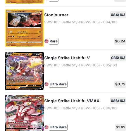
Stonjourner
084/163
SWSH05: Battle Styles(SWSH05) - 084/163
Rare
$0.24
Single Strike Urshifu V
085/163
SWSH05: Battle Styles(SWSH05) - 085/163
Ultra Rare
$0.72
Single Strike Urshifu VMAX
086/163
SWSH05: Battle Styles(SWSH05) - 086/163
Ultra Rare
$1.62