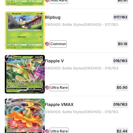
Holo Rare
$0.41
Blipbug
017/163
SWSH05: Battle Styles(SWSH05) - 017/163
Common
$0.18
Flapple V
018/163
SWSH05: Battle Styles(SWSH05) - 018/163
Ultra Rare
$0.90
Flapple VMAX
019/163
SWSH05: Battle Styles(SWSH05) - 019/163
Ultra Rare
$2.44