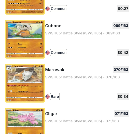
Common
$0.27
Cubone
069/163
SWSH05: Battle Styles(SWSH05) - 069/163
Common
$0.42
Marowak
070/163
SWSH05: Battle Styles(SWSH05) - 070/163
Rare
$0.34
Gligar
071/163
SWSH05: Battle Styles(SWSH05) - 071/163