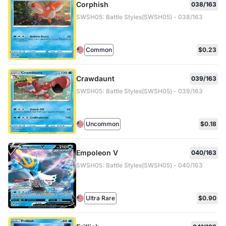
Corphish
038/163
SWSH05: Battle Styles(SWSH05) - 038/163
Common
$0.23
Crawdaunt
039/163
SWSH05: Battle Styles(SWSH05) - 039/163
Uncommon
$0.18
Empoleon V
040/163
SWSH05: Battle Styles(SWSH05) - 040/163
Ultra Rare
$0.90