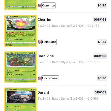
Common
$0.24
Cherrim
008/163
SWSH05: Battle Styles(SWSH05) - 008/163
Holo Rare
$1.23
Carnivine
009/163
SWSH05: Battle Styles(SWSH05) - 009/163
Uncommon
$0.30
Durant
010/163
SWSH05: Battle Styles(SWSH05) - 010/163