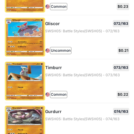
Common
$0.23
Gliscor
072/163
SWSH05: Battle Styles(SWSH05) - 072/163
Uncommon
$0.21
Timburr
073/163
SWSH05: Battle Styles(SWSH05) - 073/163
Common
$0.22
Gurdurr
074/163
SWSH05: Battle Styles(SWSH05) - 074/163