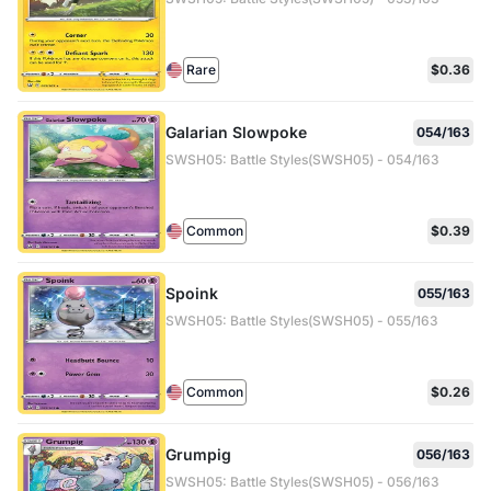
Rare
$0.36
Galarian Slowpoke
054/163
SWSH05: Battle Styles(SWSH05) - 054/163
Common
$0.39
Spoink
055/163
SWSH05: Battle Styles(SWSH05) - 055/163
Common
$0.26
Grumpig
056/163
SWSH05: Battle Styles(SWSH05) - 056/163