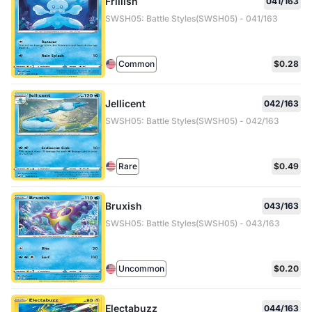
Frillish
041/163
SWSH05: Battle Styles(SWSH05) - 041/163
Common
$0.28
Jellicent
042/163
SWSH05: Battle Styles(SWSH05) - 042/163
Rare
$0.49
Bruxish
043/163
SWSH05: Battle Styles(SWSH05) - 043/163
Uncommon
$0.20
Electabuzz
044/163