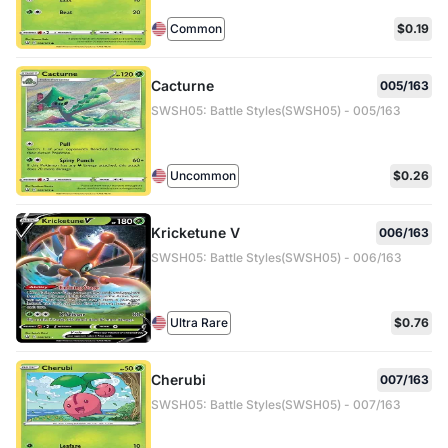
Common
$0.19
Cacturne
005/163
SWSH05: Battle Styles(SWSH05) - 005/163
Uncommon
$0.26
Kricketune V
006/163
SWSH05: Battle Styles(SWSH05) - 006/163
Ultra Rare
$0.76
Cherubi
007/163
SWSH05: Battle Styles(SWSH05) - 007/163