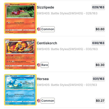
Sizzlipede
029/163
SWSH05: Battle Styles(SWSH05) - 029/163
Common
$0.60
Centiskorch
030/163
SWSH05: Battle Styles(SWSH05) - 030/163
Rare
$0.30
Horsea
031/163
SWSH05: Battle Styles(SWSH05) - 031/163
Common
$0.27