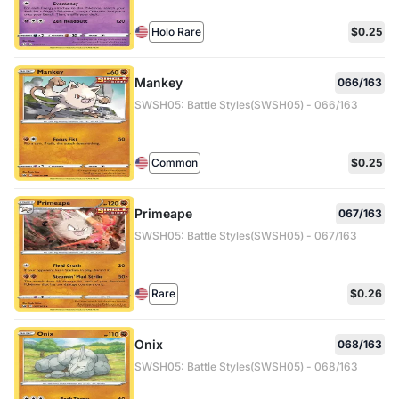
Holo Rare
$0.25
Mankey
066/163
SWSH05: Battle Styles(SWSH05) - 066/163
Common
$0.25
Primeape
067/163
SWSH05: Battle Styles(SWSH05) - 067/163
Rare
$0.26
Onix
068/163
SWSH05: Battle Styles(SWSH05) - 068/163