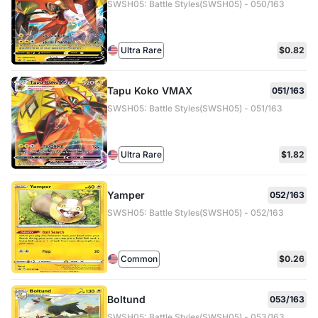
SWSH05: Battle Styles(SWSH05) - 050/163
Ultra Rare
$0.82
Tapu Koko VMAX
051/163
SWSH05: Battle Styles(SWSH05) - 051/163
Ultra Rare
$1.82
Yamper
052/163
SWSH05: Battle Styles(SWSH05) - 052/163
Common
$0.26
Boltund
053/163
SWSH05: Battle Styles(SWSH05) - 053/163