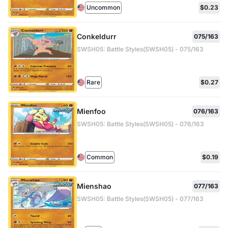
Uncommon
$0.23
Conkeldurr
075/163
SWSH05: Battle Styles(SWSH05) - 075/163
Rare
$0.27
Mienfoo
076/163
SWSH05: Battle Styles(SWSH05) - 076/163
Common
$0.19
Mienshao
077/163
SWSH05: Battle Styles(SWSH05) - 077/163