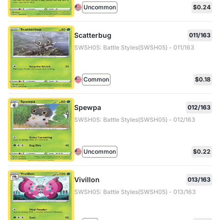
Uncommon
$0.24
Scatterbug
011/163
SWSH05: Battle Styles(SWSH05) - 011/163
Common
$0.18
Spewpa
012/163
SWSH05: Battle Styles(SWSH05) - 012/163
Uncommon
$0.22
Vivillon
013/163
SWSH05: Battle Styles(SWSH05) - 013/163