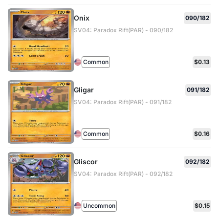
Onix
090/182
SV04: Paradox Rift(PAR) - 090/182
Common
$0.13
Gligar
091/182
SV04: Paradox Rift(PAR) - 091/182
Common
$0.16
Gliscor
092/182
SV04: Paradox Rift(PAR) - 092/182
Uncommon
$0.15