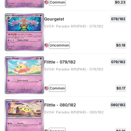
Common
$0.23
Gourgeist
078/182
SV04: Paradox Rift(PAR) - 078/182
Uncommon
$0.18
Flittle - 079/182
079/182
SV04: Paradox Rift(PAR) - 079/182
Common
$0.17
Flittle - 080/182
080/182
SV04: Paradox Rift(PAR) - 080/182