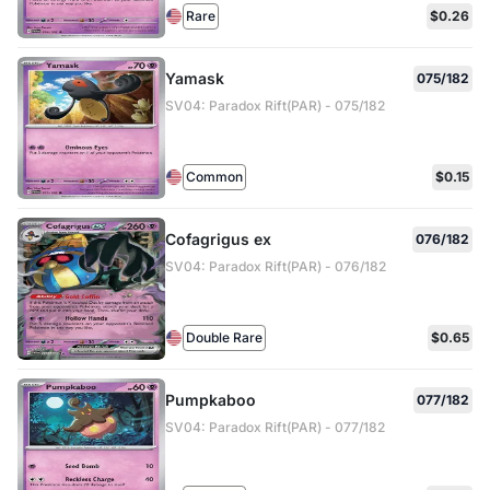
Rare
$0.26
Yamask
075/182
SV04: Paradox Rift(PAR) - 075/182
Common
$0.15
Cofagrigus ex
076/182
SV04: Paradox Rift(PAR) - 076/182
Double Rare
$0.65
Pumpkaboo
077/182
SV04: Paradox Rift(PAR) - 077/182