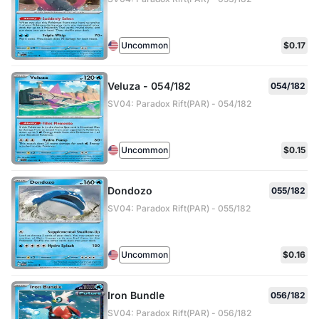
Uncommon
$0.17
Veluza - 054/182
054/182
SV04: Paradox Rift(PAR) - 054/182
Uncommon
$0.15
Dondozo
055/182
SV04: Paradox Rift(PAR) - 055/182
Uncommon
$0.16
Iron Bundle
056/182
SV04: Paradox Rift(PAR) - 056/182