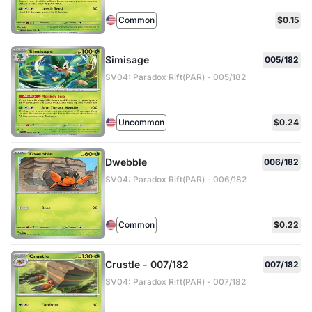
Common
$0.15
Simisage
005/182
SV04: Paradox Rift(PAR) - 005/182
Uncommon
$0.24
Dwebble
006/182
SV04: Paradox Rift(PAR) - 006/182
Common
$0.22
Crustle - 007/182
007/182
SV04: Paradox Rift(PAR) - 007/182