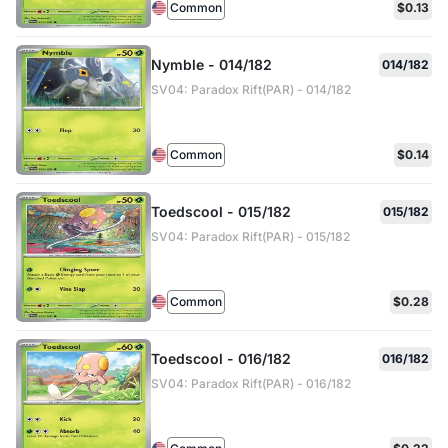
Common
$0.13
Nymble - 014/182
014/182
SV04: Paradox Rift(PAR) - 014/182
Common
$0.14
Toedscool - 015/182
015/182
SV04: Paradox Rift(PAR) - 015/182
Common
$0.28
Toedscool - 016/182
016/182
SV04: Paradox Rift(PAR) - 016/182