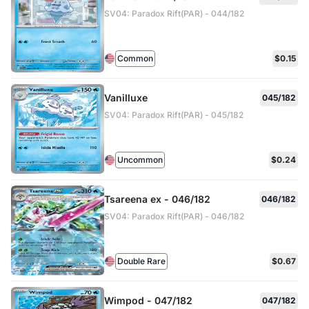
SV04: Paradox Rift(PAR) - 044/182
Common
$0.15
Vanilluxe
045/182
SV04: Paradox Rift(PAR) - 045/182
Uncommon
$0.24
Tsareena ex - 046/182
046/182
SV04: Paradox Rift(PAR) - 046/182
Double Rare
$0.67
Wimpod - 047/182
047/182