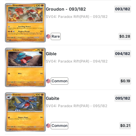
Groudon - 093/182
093/182
SV04: Paradox Rift(PAR) - 093/182
Rare
$0.28
Gible
094/182
SV04: Paradox Rift(PAR) - 094/182
Common
$0.19
Gabite
095/182
SV04: Paradox Rift(PAR) - 095/182
Common
$0.21