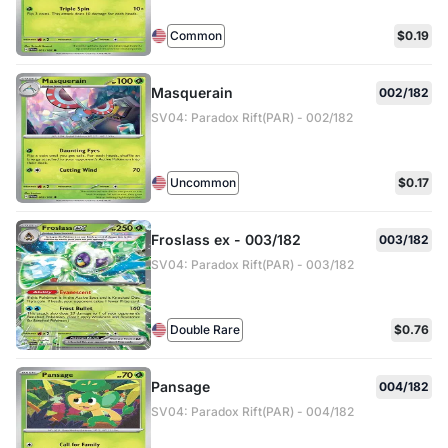
Common
$0.19
Masquerain
002/182
SV04: Paradox Rift(PAR) - 002/182
Uncommon
$0.17
Froslass ex - 003/182
003/182
SV04: Paradox Rift(PAR) - 003/182
Double Rare
$0.76
Pansage
004/182
SV04: Paradox Rift(PAR) - 004/182