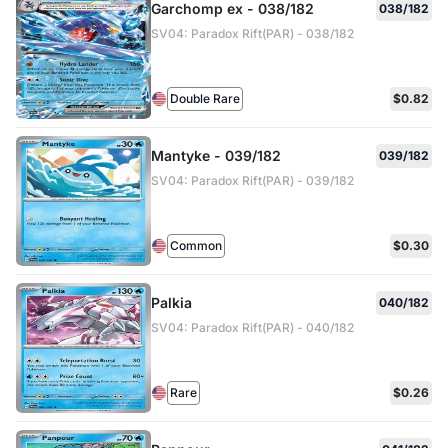
Garchomp ex - 038/182
038/182
SV04: Paradox Rift(PAR) - 038/182
Double Rare
$0.82
Mantyke - 039/182
039/182
SV04: Paradox Rift(PAR) - 039/182
Common
$0.30
Palkia
040/182
SV04: Paradox Rift(PAR) - 040/182
Rare
$0.26