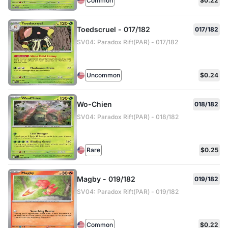
Common
$0.22
Toedscruel - 017/182
017/182
SV04: Paradox Rift(PAR) - 017/182
Uncommon
$0.24
Wo-Chien
018/182
SV04: Paradox Rift(PAR) - 018/182
Rare
$0.25
Magby - 019/182
019/182
SV04: Paradox Rift(PAR) - 019/182
Common
$0.22