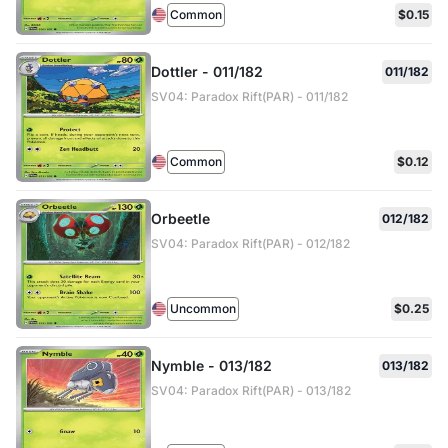
Common
$0.15
Dottler - 011/182
011/182
SV04: Paradox Rift(PAR) - 011/182
Common
$0.12
Orbeetle
012/182
SV04: Paradox Rift(PAR) - 012/182
Uncommon
$0.25
Nymble - 013/182
013/182
SV04: Paradox Rift(PAR) - 013/182