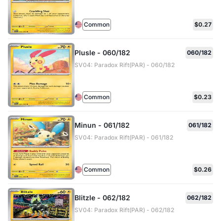
Common
$0.27
Plusle - 060/182
060/182
SV04: Paradox Rift(PAR) - 060/182
Common
$0.23
Minun - 061/182
061/182
SV04: Paradox Rift(PAR) - 061/182
Common
$0.26
Blitzle - 062/182
062/182
SV04: Paradox Rift(PAR) - 062/182