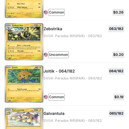
Common
$0.26
Zebstrika
063/182
SV04: Paradox Rift(PAR) - 063/182
Uncommon
$0.20
Joltik - 064/182
064/182
SV04: Paradox Rift(PAR) - 064/182
Common
$0.19
Galvantula
065/182
SV04: Paradox Rift(PAR) - 065/182