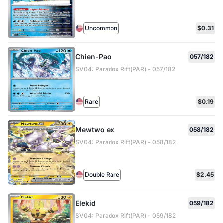
Uncommon
$0.31
Chien-Pao
057/182
SV04: Paradox Rift(PAR) - 057/182
Rare
$0.19
Mewtwo ex
058/182
SV04: Paradox Rift(PAR) - 058/182
Double Rare
$2.45
Elekid
059/182
SV04: Paradox Rift(PAR) - 059/182