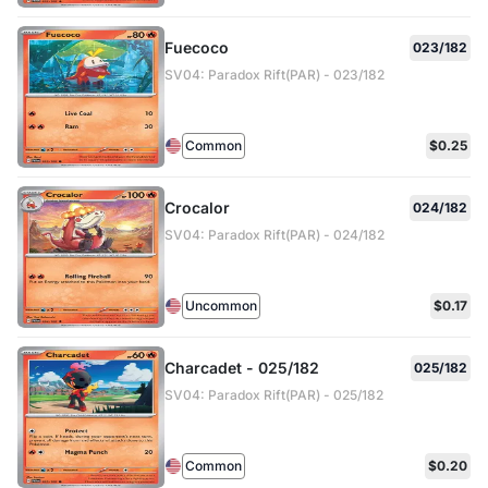
Fuecoco
023/182
SV04: Paradox Rift(PAR) - 023/182
Common
$0.25
Crocalor
024/182
SV04: Paradox Rift(PAR) - 024/182
Uncommon
$0.17
Charcadet - 025/182
025/182
SV04: Paradox Rift(PAR) - 025/182
Common
$0.20