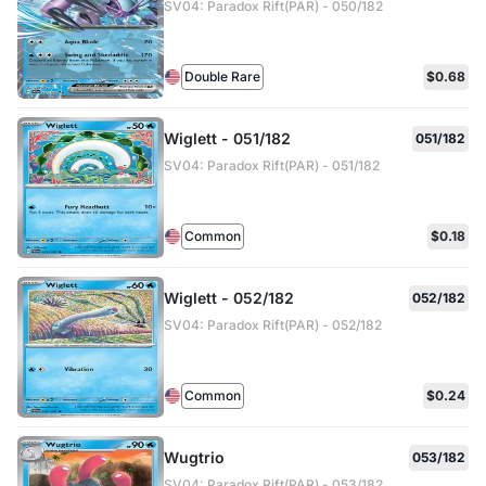
SV04: Paradox Rift(PAR) - 050/182
Double Rare
$0.68
Wiglett - 051/182
051/182
SV04: Paradox Rift(PAR) - 051/182
Common
$0.18
Wiglett - 052/182
052/182
SV04: Paradox Rift(PAR) - 052/182
Common
$0.24
Wugtrio
053/182
SV04: Paradox Rift(PAR) - 053/182