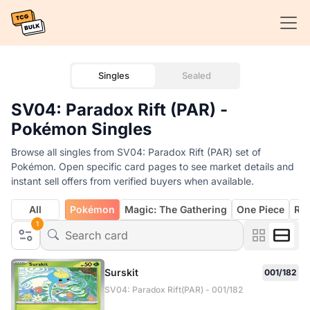
Singles
Sealed
SV04: Paradox Rift (PAR) -
Pokémon Singles
Browse all singles from SV04: Paradox Rift (PAR) set of
Pokémon. Open specific card pages to see market details and
instant sell offers from verified buyers when available.
All
Pokémon
Magic: The Gathering
One Piece
Rif
1
Surskit
001/182
SV04: Paradox Rift(PAR) - 001/182