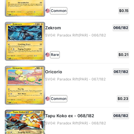
Common
$0.15
Zekrom
066/182
SV04: Paradox Rift(PAR) - 066/182
Rare
$0.21
Oricorio
067/182
SV04: Paradox Rift(PAR) - 067/182
Common
$0.23
Tapu Koko ex - 068/182
068/182
SV04: Paradox Rift(PAR) - 068/182