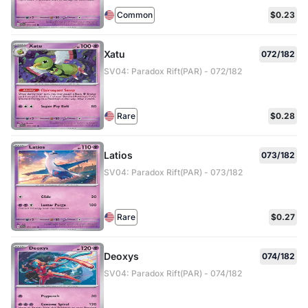
Common
$0.23
Xatu
072/182
SV04: Paradox Rift(PAR) - 072/182
Rare
$0.28
Latios
073/182
SV04: Paradox Rift(PAR) - 073/182
Rare
$0.27
Deoxys
074/182
SV04: Paradox Rift(PAR) - 074/182