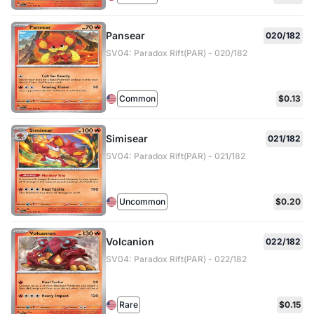
Pansear
020/182
SV04: Paradox Rift(PAR) - 020/182
Common
$0.13
Simisear
021/182
SV04: Paradox Rift(PAR) - 021/182
Uncommon
$0.20
Volcanion
022/182
SV04: Paradox Rift(PAR) - 022/182
Rare
$0.15