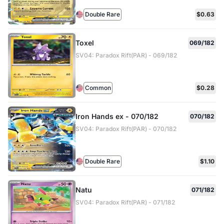
Double Rare
$0.63
Toxel
069/182
SV04: Paradox Rift(PAR) - 069/182
Common
$0.28
Iron Hands ex - 070/182
070/182
SV04: Paradox Rift(PAR) - 070/182
Double Rare
$1.10
Natu
071/182
SV04: Paradox Rift(PAR) - 071/182