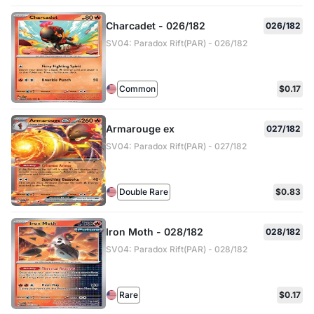
Charcadet - 026/182
026/182
SV04: Paradox Rift(PAR) - 026/182
Common
$0.17
Armarouge ex
027/182
SV04: Paradox Rift(PAR) - 027/182
Double Rare
$0.83
Iron Moth - 028/182
028/182
SV04: Paradox Rift(PAR) - 028/182
Rare
$0.17