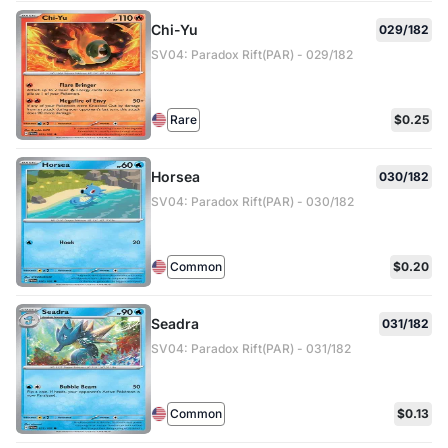
Chi-Yu
029/182
SV04: Paradox Rift(PAR) - 029/182
Rare
$0.25
Horsea
030/182
SV04: Paradox Rift(PAR) - 030/182
Common
$0.20
Seadra
031/182
SV04: Paradox Rift(PAR) - 031/182
Common
$0.13