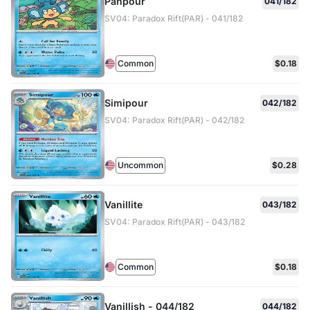
Panpour
041/182
SV04: Paradox Rift(PAR) - 041/182
Common
$0.18
Simipour
042/182
SV04: Paradox Rift(PAR) - 042/182
Uncommon
$0.28
Vanillite
043/182
SV04: Paradox Rift(PAR) - 043/182
Common
$0.18
Vanillish - 044/182
044/182