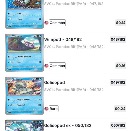
SV04: Paradox Rift(PAR) - 047/182
Common
$0.14
Wimpod - 048/182
048/182
SV04: Paradox Rift(PAR) - 048/182
Common
$0.16
Golisopod
049/182
SV04: Paradox Rift(PAR) - 049/182
Rare
$0.24
Golisopod ex - 050/182
050/182