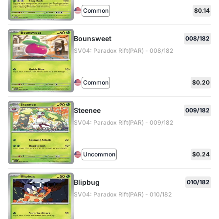
Common
$0.14
Bounsweet
008/182
SV04: Paradox Rift(PAR) - 008/182
Common
$0.20
Steenee
009/182
SV04: Paradox Rift(PAR) - 009/182
Uncommon
$0.24
Blipbug
010/182
SV04: Paradox Rift(PAR) - 010/182