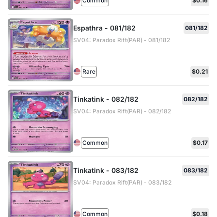
Common
$0.16
Espathra - 081/182
081/182
SV04: Paradox Rift(PAR) - 081/182
Rare
$0.21
Tinkatink - 082/182
082/182
SV04: Paradox Rift(PAR) - 082/182
Common
$0.17
Tinkatink - 083/182
083/182
SV04: Paradox Rift(PAR) - 083/182
Common
$0.18