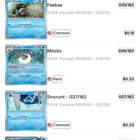
Feebas
035/182
SV04: Paradox Rift(PAR) - 035/182
Common
$0.15
Milotic
036/182
SV04: Paradox Rift(PAR) - 036/182
Rare
$0.33
Snorunt - 037/182
037/182
SV04: Paradox Rift(PAR) - 037/182
Common
$0.23