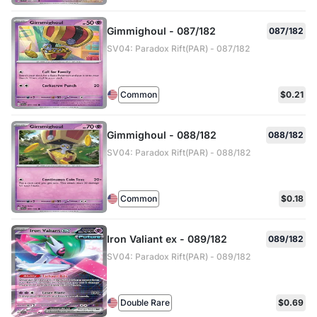
Gimmighoul - 087/182
087/182
SV04: Paradox Rift(PAR) - 087/182
Common
$0.21
Gimmighoul - 088/182
088/182
SV04: Paradox Rift(PAR) - 088/182
Common
$0.18
Iron Valiant ex - 089/182
089/182
SV04: Paradox Rift(PAR) - 089/182
Double Rare
$0.69