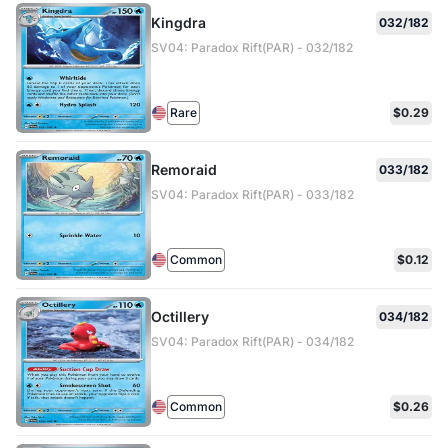
Kingdra
032/182
SV04: Paradox Rift(PAR) - 032/182
Rare
$0.29
Remoraid
033/182
SV04: Paradox Rift(PAR) - 033/182
Common
$0.12
Octillery
034/182
SV04: Paradox Rift(PAR) - 034/182
Common
$0.26