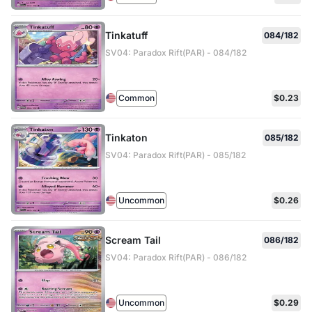
Tinkatuff
084/182
SV04: Paradox Rift(PAR) - 084/182
Common
$0.23
Tinkaton
085/182
SV04: Paradox Rift(PAR) - 085/182
Uncommon
$0.26
Scream Tail
086/182
SV04: Paradox Rift(PAR) - 086/182
Uncommon
$0.29