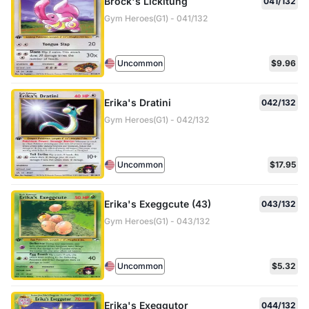
Brock's Lickitung
041/132
Gym Heroes(G1) - 041/132
Uncommon
$9.96
Erika's Dratini
042/132
Gym Heroes(G1) - 042/132
Uncommon
$17.95
Erika's Exeggcute (43)
043/132
Gym Heroes(G1) - 043/132
Uncommon
$5.32
Erika's Exeggutor
044/132