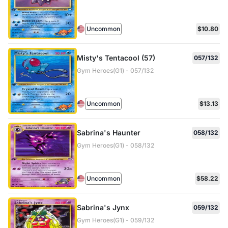
Uncommon
$10.80
Misty's Tentacool (57)
057/132
Gym Heroes(G1) - 057/132
Uncommon
$13.13
Sabrina's Haunter
058/132
Gym Heroes(G1) - 058/132
Uncommon
$58.22
Sabrina's Jynx
059/132
Gym Heroes(G1) - 059/132