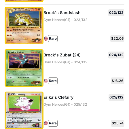
Brock's Sandslash
023/132
Gym Heroes(G1) - 023/132
Rare
$22.05
Brock's Zubat (24)
024/132
Gym Heroes(G1) - 024/132
Rare
$16.26
Erika's Clefairy
025/132
Gym Heroes(G1) - 025/132
Rare
$25.74