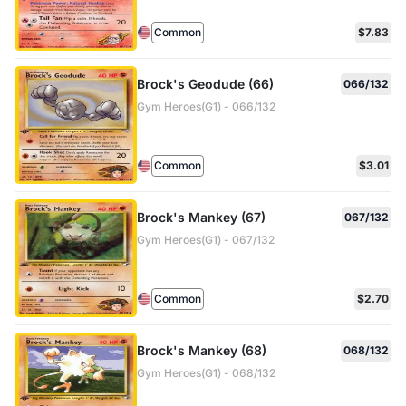
Common
$7.83
Brock's Geodude (66)
066/132
Gym Heroes(G1) - 066/132
Common
$3.01
Brock's Mankey (67)
067/132
Gym Heroes(G1) - 067/132
Common
$2.70
Brock's Mankey (68)
068/132
Gym Heroes(G1) - 068/132