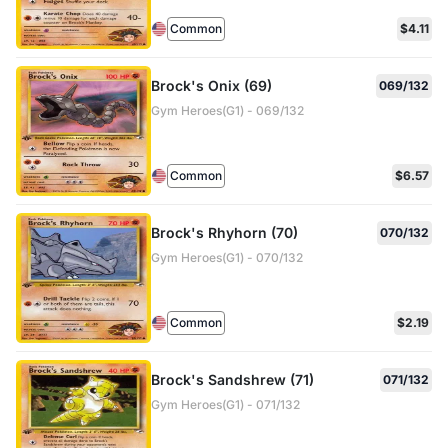
Common
$4.11
Brock's Onix (69)
069/132
Gym Heroes(G1) - 069/132
Common
$6.57
Brock's Rhyhorn (70)
070/132
Gym Heroes(G1) - 070/132
Common
$2.19
Brock's Sandshrew (71)
071/132
Gym Heroes(G1) - 071/132