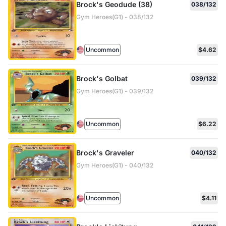
Brock's Geodude (38)
038/132
Gym Heroes(G1) - 038/132
Uncommon
$4.62
Brock's Golbat
039/132
Gym Heroes(G1) - 039/132
Uncommon
$6.22
Brock's Graveler
040/132
Gym Heroes(G1) - 040/132
Uncommon
$4.11