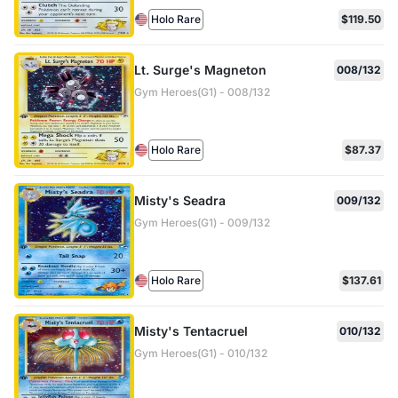
Holo Rare
$119.50
Lt. Surge's Magneton
008/132
Gym Heroes(G1) - 008/132
Holo Rare
$87.37
Misty's Seadra
009/132
Gym Heroes(G1) - 009/132
Holo Rare
$137.61
Misty's Tentacruel
010/132
Gym Heroes(G1) - 010/132