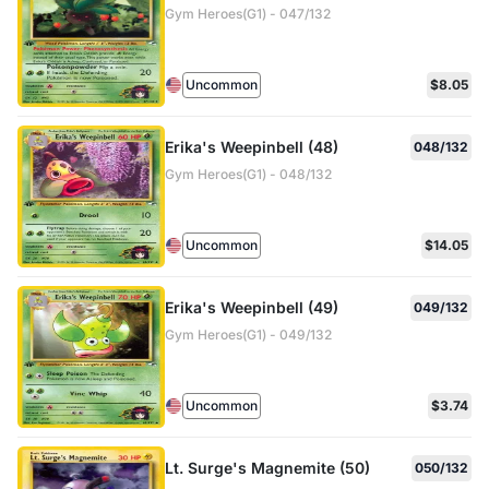
Gym Heroes(G1) - 047/132
Uncommon
$8.05
Erika's Weepinbell (48)
048/132
Gym Heroes(G1) - 048/132
Uncommon
$14.05
Erika's Weepinbell (49)
049/132
Gym Heroes(G1) - 049/132
Uncommon
$3.74
Lt. Surge's Magnemite (50)
050/132