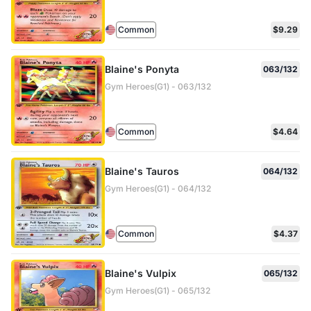
Common
$9.29
Blaine's Ponyta
063/132
Gym Heroes(G1) - 063/132
Common
$4.64
Blaine's Tauros
064/132
Gym Heroes(G1) - 064/132
Common
$4.37
Blaine's Vulpix
065/132
Gym Heroes(G1) - 065/132