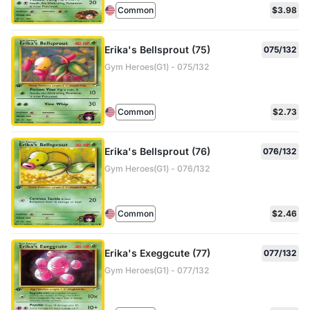
Common
$3.98
Erika's Bellsprout (75)
075/132
Gym Heroes(G1) - 075/132
Common
$2.73
Erika's Bellsprout (76)
076/132
Gym Heroes(G1) - 076/132
Common
$2.46
Erika's Exeggcute (77)
077/132
Gym Heroes(G1) - 077/132