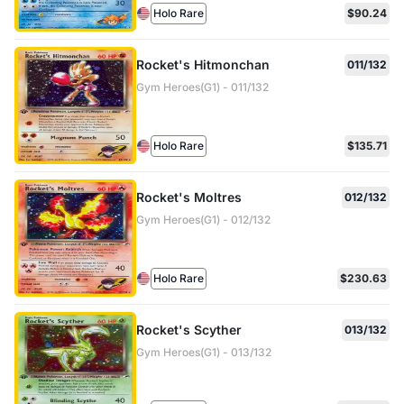
Holo Rare
$90.24
Rocket's Hitmonchan
011/132
Gym Heroes(G1) - 011/132
Holo Rare
$135.71
Rocket's Moltres
012/132
Gym Heroes(G1) - 012/132
Holo Rare
$230.63
Rocket's Scyther
013/132
Gym Heroes(G1) - 013/132