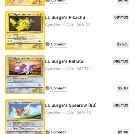
Common
$4.00
Lt. Surge's Pikachu
081/132
Gym Heroes(G1) - 081/132
Common
$25.15
Lt. Surge's Rattata
082/132
Gym Heroes(G1) - 082/132
Common
$2.67
Lt. Surge's Spearow (83)
083/132
Gym Heroes(G1) - 083/132
Common
$2.40