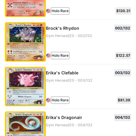
Holo Rare
$130.31
Brock's Rhydon
002/132
Gym Heroes(G1) - 002/132
Holo Rare
$122.57
Erika's Clefable
003/132
Gym Heroes(G1) - 003/132
Holo Rare
$81.39
Erika's Dragonair
004/132
Gym Heroes(G1) - 004/132