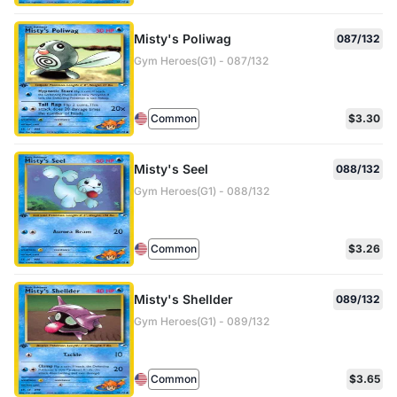
Misty's Poliwag
087/132
Gym Heroes(G1) - 087/132
Common
$3.30
Misty's Seel
088/132
Gym Heroes(G1) - 088/132
Common
$3.26
Misty's Shellder
089/132
Gym Heroes(G1) - 089/132
Common
$3.65