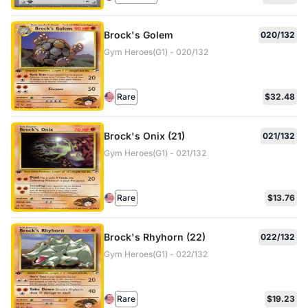
Brock's Golem
020/132
Gym Heroes(G1) - 020/132
Rare
$32.48
Brock's Onix (21)
021/132
Gym Heroes(G1) - 021/132
Rare
$13.76
Brock's Rhyhorn (22)
022/132
Gym Heroes(G1) - 022/132
Rare
$19.23