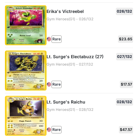
Erika's Victreebel
026/132
Gym Heroes(G1) - 026/132
Rare
$23.65
Lt. Surge's Electabuzz (27)
027/132
Gym Heroes(G1) - 027/132
Rare
$17.57
Lt. Surge's Raichu
028/132
Gym Heroes(G1) - 028/132
Rare
$47.57