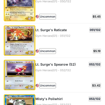
Gym Heroes(G1) - 050/132
Uncommon
$5.45
Lt. Surge's Raticate
051/132
Gym Heroes(G1) - 051/132
Uncommon
$5.19
Lt. Surge's Spearow (52)
052/132
Gym Heroes(G1) - 052/132
Uncommon
$3.42
Misty's Poliwhirl
053/132
Gym Heroes(G1) - 053/132