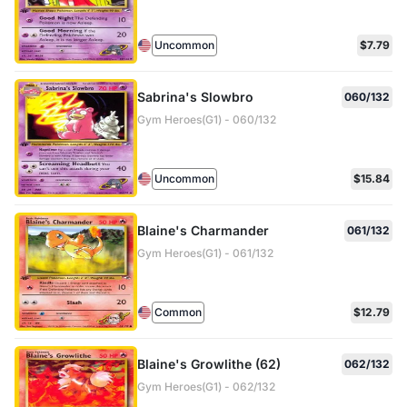
Uncommon
$7.79
Sabrina's Slowbro
060/132
Gym Heroes(G1) - 060/132
Uncommon
$15.84
Blaine's Charmander
061/132
Gym Heroes(G1) - 061/132
Common
$12.79
Blaine's Growlithe (62)
062/132
Gym Heroes(G1) - 062/132