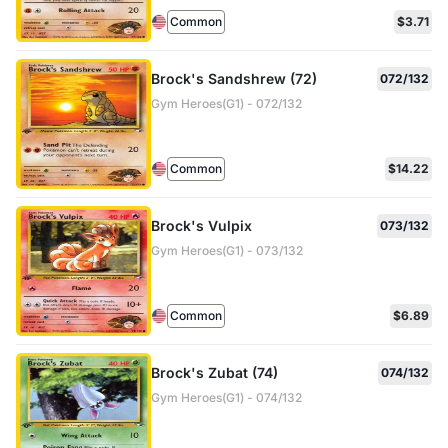
Common
$3.71
Brock's Sandshrew (72)
072/132
Gym Heroes(G1) - 072/132
Common
$14.22
Brock's Vulpix
073/132
Gym Heroes(G1) - 073/132
Common
$6.89
Brock's Zubat (74)
074/132
Gym Heroes(G1) - 074/132