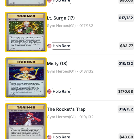
Holo Rare
$96.00
Lt. Surge (17)
017/132
Gym Heroes(G1) - 017/132
Holo Rare
$83.77
Misty (18)
018/132
Gym Heroes(G1) - 018/132
Holo Rare
$170.68
The Rocket's Trap
019/132
Gym Heroes(G1) - 019/132
Holo Rare
$48.80