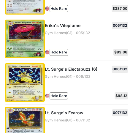
Holo Rare
$387.00
Erika's Vileplume
005/132
Gym Heroes(G1) - 005/132
Holo Rare
$83.06
Lt. Surge's Electabuzz (6)
006/132
Gym Heroes(G1) - 006/132
Holo Rare
$98.12
Lt. Surge's Fearow
007/132
Gym Heroes(G1) - 007/132