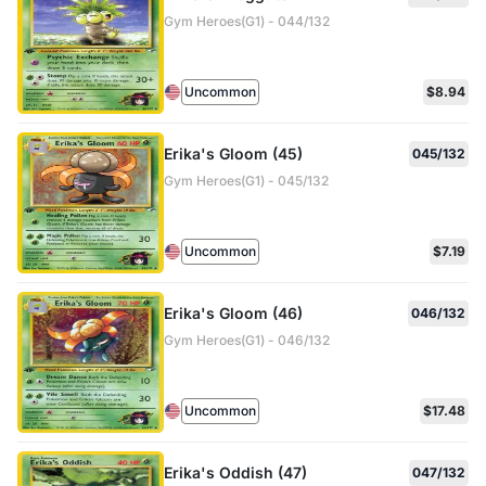
Gym Heroes(G1) - 044/132
Uncommon
$8.94
Erika's Gloom (45)
045/132
Gym Heroes(G1) - 045/132
Uncommon
$7.19
Erika's Gloom (46)
046/132
Gym Heroes(G1) - 046/132
Uncommon
$17.48
Erika's Oddish (47)
047/132