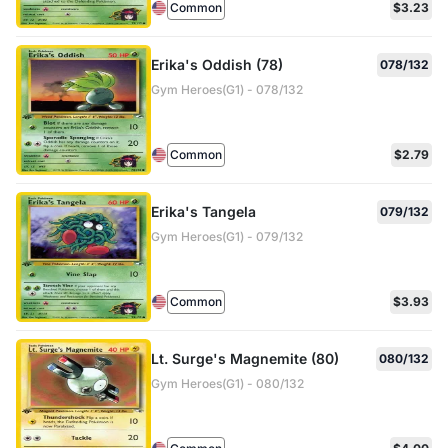
Common
$3.23
Erika's Oddish (78)
078/132
Gym Heroes(G1) - 078/132
Common
$2.79
Erika's Tangela
079/132
Gym Heroes(G1) - 079/132
Common
$3.93
Lt. Surge's Magnemite (80)
080/132
Gym Heroes(G1) - 080/132