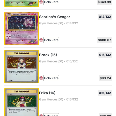
Holo Rare
$349.99
Sabrina's Gengar
014/132
Gym Heroes(G1) - 014/132
Holo Rare
$600.87
Brock (15)
015/132
Gym Heroes(G1) - 015/132
Holo Rare
$83.24
Erika (16)
016/132
Gym Heroes(G1) - 016/132