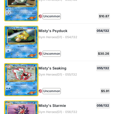
Uncommon
$10.87
Misty's Psyduck
054/132
Gym Heroes(G1) - 054/132
Uncommon
$30.26
Misty's Seaking
055/132
Gym Heroes(G1) - 055/132
Uncommon
$5.91
Misty's Starmie
056/132
Gym Heroes(G1) - 056/132