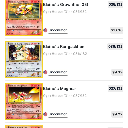
Blaine's Growlithe (35)
035/132
Gym Heroes(G1) - 035/132
Uncommon
$16.36
Blaine's Kangaskhan
036/132
Gym Heroes(G1) - 036/132
Uncommon
$9.39
Blaine's Magmar
037/132
Gym Heroes(G1) - 037/132
Uncommon
$9.22