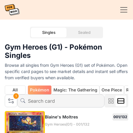
Singles
Sealed
Gym Heroes (G1) - Pokémon
Singles
Browse all singles from Gym Heroes (G1) set of Pokémon. Open
specific card pages to see market details and instant sell offers
from verified buyers when available.
All
Pokémon
Magic: The Gathering
One Piece
Rif
1
Blaine's Moltres
001/132
Gym Heroes(G1) - 001/132