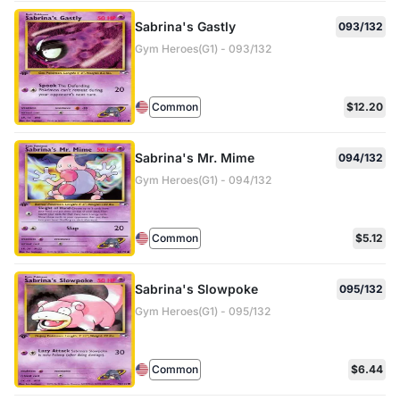
Sabrina's Gastly
093/132
Gym Heroes(G1) - 093/132
Common
$12.20
Sabrina's Mr. Mime
094/132
Gym Heroes(G1) - 094/132
Common
$5.12
Sabrina's Slowpoke
095/132
Gym Heroes(G1) - 095/132
Common
$6.44