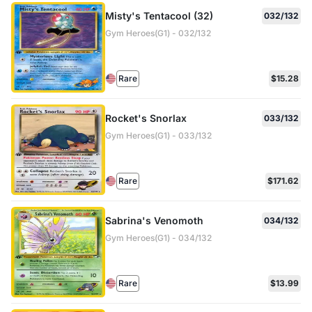
Misty's Tentacool (32)
032/132
Gym Heroes(G1) - 032/132
Rare
$15.28
Rocket's Snorlax
033/132
Gym Heroes(G1) - 033/132
Rare
$171.62
Sabrina's Venomoth
034/132
Gym Heroes(G1) - 034/132
Rare
$13.99