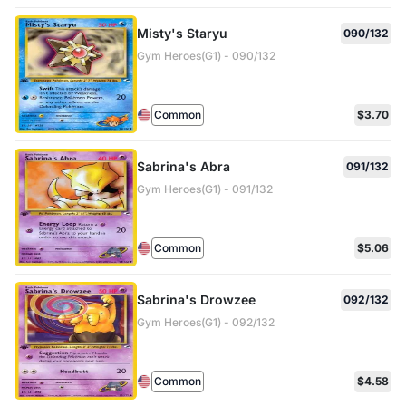
Misty's Staryu
090/132
Gym Heroes(G1) - 090/132
Common
$3.70
Sabrina's Abra
091/132
Gym Heroes(G1) - 091/132
Common
$5.06
Sabrina's Drowzee
092/132
Gym Heroes(G1) - 092/132
Common
$4.58