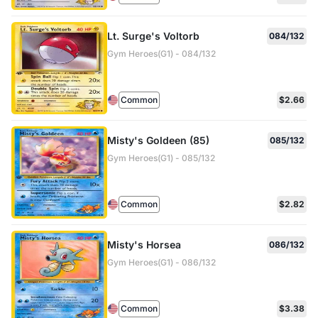
Lt. Surge's Voltorb
084/132
Gym Heroes(G1) - 084/132
Common
$2.66
Misty's Goldeen (85)
085/132
Gym Heroes(G1) - 085/132
Common
$2.82
Misty's Horsea
086/132
Gym Heroes(G1) - 086/132
Common
$3.38