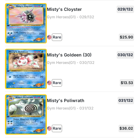
Misty's Cloyster
029/132
Gym Heroes(G1) - 029/132
Rare
$25.90
Misty's Goldeen (30)
030/132
Gym Heroes(G1) - 030/132
Rare
$13.53
Misty's Poliwrath
031/132
Gym Heroes(G1) - 031/132
Rare
$36.02