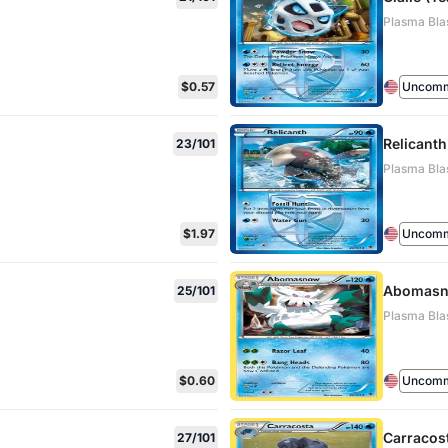
Plasma Blas
$0.57
Uncom
Relicant
23/101
Plasma Blas
$1.97
Uncom
Abomas
25/101
Plasma Blas
$0.60
Uncom
Carracos
27/101