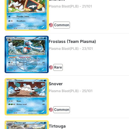
Plasma Blast(PLB) - 21/101
Common
Froslass (Team Plasma)
Plasma Blast(PLB) - 23/101
Rare
Snover
Plasma Blast(PLB) - 25/101
Common
Tirtouga