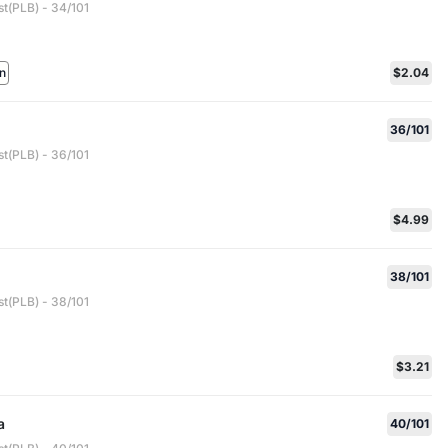
st(PLB) - 34/101
n
$2.04
36/101
st(PLB) - 36/101
$4.99
38/101
st(PLB) - 38/101
$3.21
a
40/101