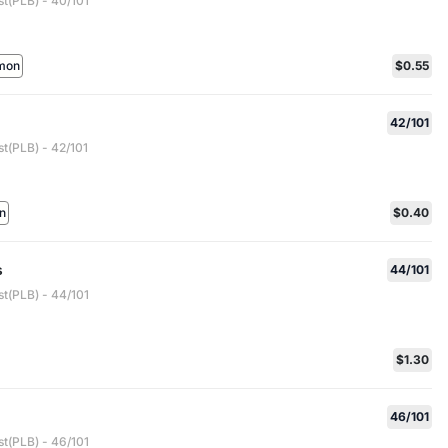
st(PLB) - 40/101
mon
$0.55
42/101
t(PLB) - 42/101
n
$0.40
s
44/101
st(PLB) - 44/101
$1.30
46/101
st(PLB) - 46/101