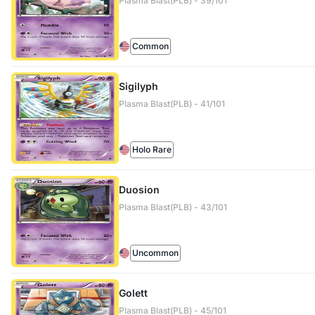
Plasma Blast(PLB) - 39/101
Common
Sigilyph
Plasma Blast(PLB) - 41/101
Holo Rare
Duosion
Plasma Blast(PLB) - 43/101
Uncommon
Golett
Plasma Blast(PLB) - 45/101