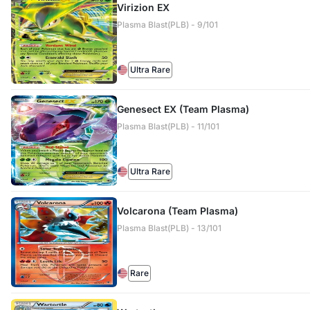
Virizion EX
Plasma Blast(PLB) - 9/101
Ultra Rare
Genesect EX (Team Plasma)
Plasma Blast(PLB) - 11/101
Ultra Rare
Volcarona (Team Plasma)
Plasma Blast(PLB) - 13/101
Rare