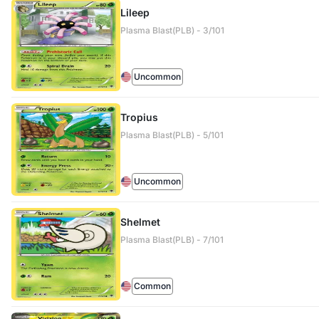
Lileep
Plasma Blast(PLB) - 3/101
Uncommon
Tropius
Plasma Blast(PLB) - 5/101
Uncommon
Shelmet
Plasma Blast(PLB) - 7/101
Common