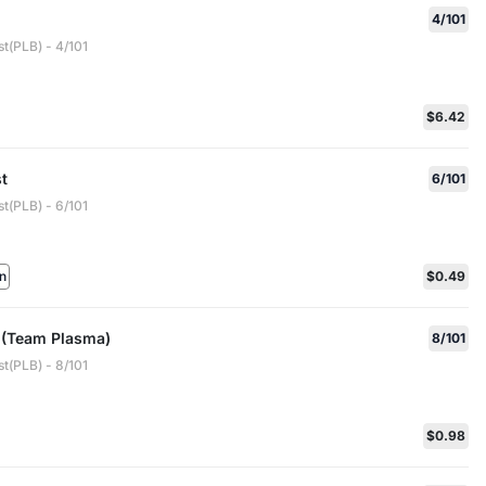
4/101
t(PLB) - 4/101
$6.42
t
6/101
t(PLB) - 6/101
n
$0.49
 (Team Plasma)
8/101
t(PLB) - 8/101
$0.98