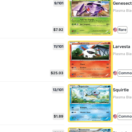
Genesect
9/101
Plasma Blas
$7.92
Rare
Larvesta
11/101
Plasma Blas
$25.03
Commo
Squirtle
13/101
Plasma Blas
$1.89
Commo