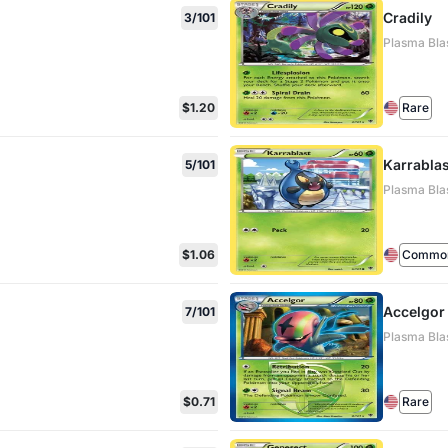
Cradily
3/101
Plasma Blas
$1.20
Rare
Karrablas
5/101
Plasma Blas
$1.06
Commo
Accelgor
7/101
Plasma Blas
$0.71
Rare