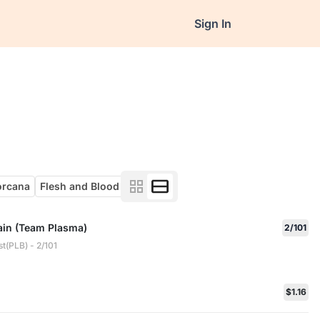
Sign In
orcana
Flesh and Blood
in (Team Plasma)
2/101
t(PLB) - 2/101
$1.16