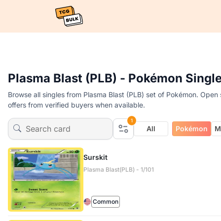
Plasma Blast (PLB) - Pokémon Singl
Browse all singles from Plasma Blast (PLB) set of Pokémon. Open s
offers from verified buyers when available.
1
All
Pokémon
M
Surskit
Plasma Blast(PLB) - 1/101
Common