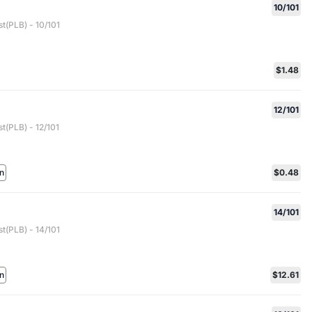
10/101
t(PLB) - 10/101
$1.48
12/101
t(PLB) - 12/101
n
$0.48
14/101
t(PLB) - 14/101
n
$12.61