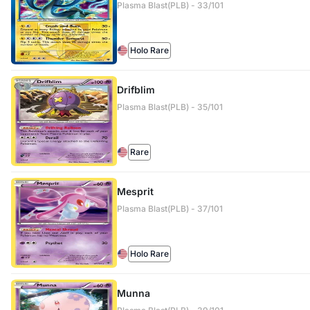
Plasma Blast(PLB) - 33/101
Holo Rare
Drifblim
Plasma Blast(PLB) - 35/101
Rare
Mesprit
Plasma Blast(PLB) - 37/101
Holo Rare
Munna