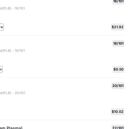
16/101
t(PLB) - 16/101
re
$21.92
d
18/101
t(PLB) - 18/101
n
$0.50
20/101
t(PLB) - 20/101
$10.02
eam Plasma)
22/101