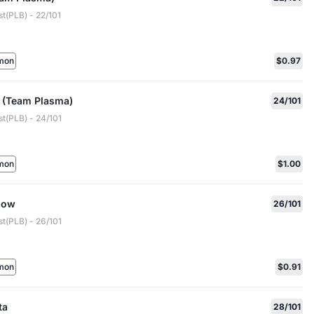
t(PLB) - 22/101
mon
$0.97
h (Team Plasma)
24/101
t(PLB) - 24/101
mon
$1.00
now
26/101
t(PLB) - 26/101
mon
$0.91
ta
28/101