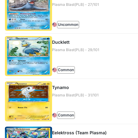
Plasma Blast(PLB) - 27/101
Uncommon
Ducklett
Plasma Blast(PLB) - 29/101
Common
Tynamo
Plasma Blast(PLB) - 31/101
Common
Eelektross (Team Plasma)