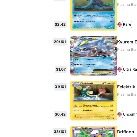
Plasma Blas
$2.42
Rare
Kyurem 
29/101
Plasma Bla
$1.07
Ultra R
Eelektrik
31/101
Plasma Blas
$0.42
Uncom
Drifloon
33/101