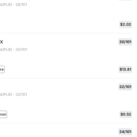
t(PLB) - 28/101
$2.02
EX
30/101
st(PLB) - 30/101
are
$13.81
32/101
t(PLB) - 32/101
mon
$0.52
34/101