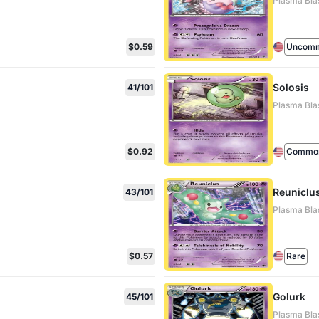
Plasma Bla
$0.59
Uncom
Solosis
41/101
Plasma Blas
$0.92
Commo
Reuniclu
43/101
Plasma Bla
$0.57
Rare
Golurk
45/101
Plasma Bla