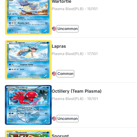
Wartortle
Plasma Blast(PLB) - 15/101
Uncommon
Lapras
Plasma Blast(PLB) - 17/101
Common
Octillery (Team Plasma)
Plasma Blast(PLB) - 19/101
Uncommon
Snorunt