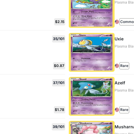
Plasma Bla
$2.15
Commo
Uxie
35/101
Plasma Bla
$0.87
Rare
Azelf
37/101
Plasma Bla
$1.78
Rare
Musharn
39/101