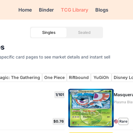
Home
Binder
TCG Library
Blogs
Singles
Sealed
es
pecific card pages to see market details and instant sell
agic: The Gathering
One Piece
Riftbound
YuGiOh
Disney L
Masquera
1/101
Plasma Blas
$0.76
Rare