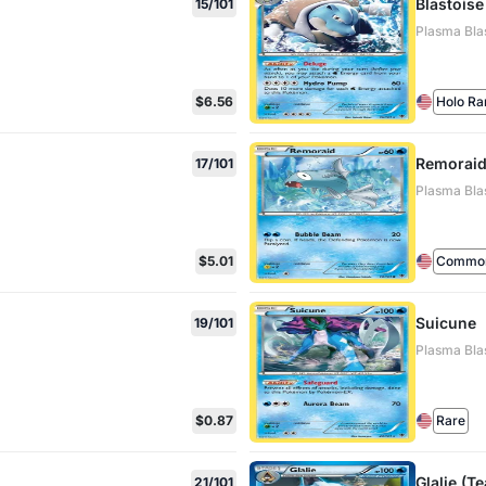
Blastoise
15/101
Plasma Blas
$6.56
Holo Ra
Remorai
17/101
Plasma Blas
$5.01
Commo
Suicune
19/101
Plasma Blas
$0.87
Rare
Glalie (T
21/101