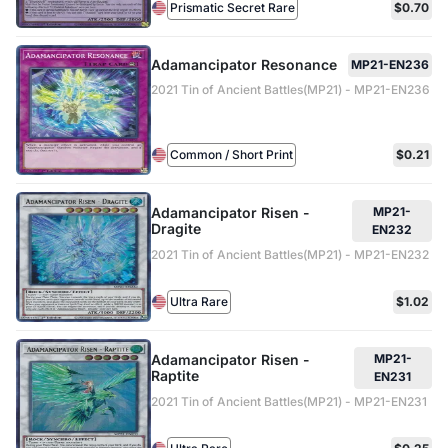
Prismatic Secret Rare
$0.70
Adamancipator Resonance
MP21-EN236
2021 Tin of Ancient Battles(MP21) - MP21-EN236
Common / Short Print
$0.21
Adamancipator Risen -
MP21-
Dragite
EN232
2021 Tin of Ancient Battles(MP21) - MP21-EN232
Ultra Rare
$1.02
Adamancipator Risen -
MP21-
Raptite
EN231
2021 Tin of Ancient Battles(MP21) - MP21-EN231