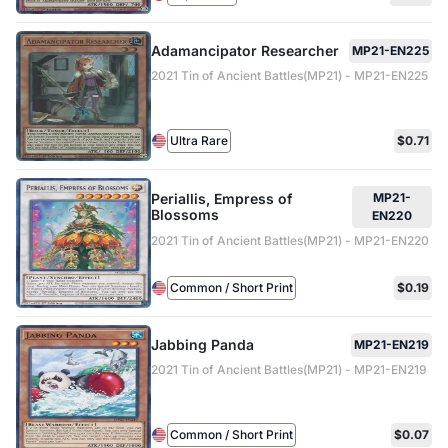
Adamancipator Researcher
MP21-EN225
2021 Tin of Ancient Battles(MP21) - MP21-EN225
Ultra Rare
$0.71
Periallis, Empress of
MP21-
Blossoms
EN220
2021 Tin of Ancient Battles(MP21) - MP21-EN220
Common / Short Print
$0.19
Jabbing Panda
MP21-EN219
2021 Tin of Ancient Battles(MP21) - MP21-EN219
Common / Short Print
$0.07