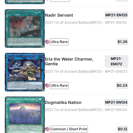
Nadir Servant
MP21-EN135
2021 Tin of Ancient Battles(MP21) - MP21-EN135
Ultra Rare
$1.39
Eria the Water Charmer,
MP21-
Gentle
EN072
2021 Tin of Ancient Battles(MP21) - MP21-EN072
Ultra Rare
$0.24
Dogmatika Nation
MP21-EN134
2021 Tin of Ancient Battles(MP21) - MP21-EN134
Common / Short Print
$0.12