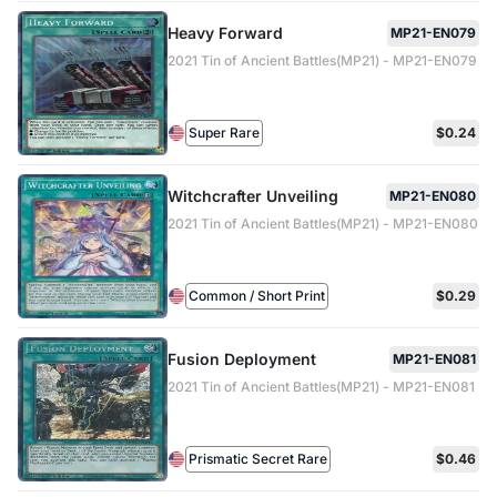
Heavy Forward
MP21-EN079
2021 Tin of Ancient Battles(MP21) - MP21-EN079
Super Rare
$0.24
Witchcrafter Unveiling
MP21-EN080
2021 Tin of Ancient Battles(MP21) - MP21-EN080
Common / Short Print
$0.29
Fusion Deployment
MP21-EN081
2021 Tin of Ancient Battles(MP21) - MP21-EN081
Prismatic Secret Rare
$0.46