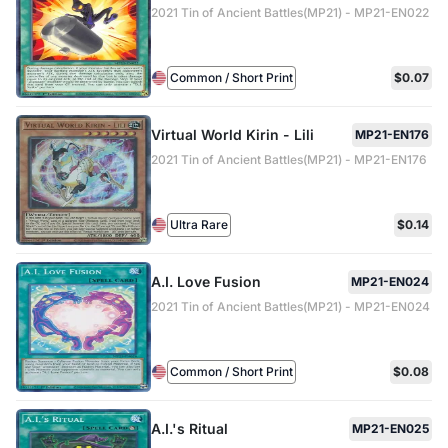
2021 Tin of Ancient Battles(MP21) - MP21-EN022
Common / Short Print
$0.07
Virtual World Kirin - Lili
MP21-EN176
2021 Tin of Ancient Battles(MP21) - MP21-EN176
Ultra Rare
$0.14
A.I. Love Fusion
MP21-EN024
2021 Tin of Ancient Battles(MP21) - MP21-EN024
Common / Short Print
$0.08
A.I.'s Ritual
MP21-EN025