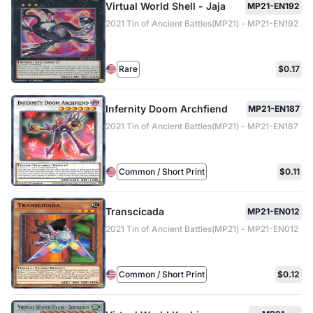
Virtual World Shell - Jaja
MP21-EN192
2021 Tin of Ancient Battles(MP21) - MP21-EN192
Rare
$0.17
Infernity Doom Archfiend
MP21-EN187
2021 Tin of Ancient Battles(MP21) - MP21-EN187
Common / Short Print
$0.11
Transcicada
MP21-EN012
2021 Tin of Ancient Battles(MP21) - MP21-EN012
Common / Short Print
$0.12