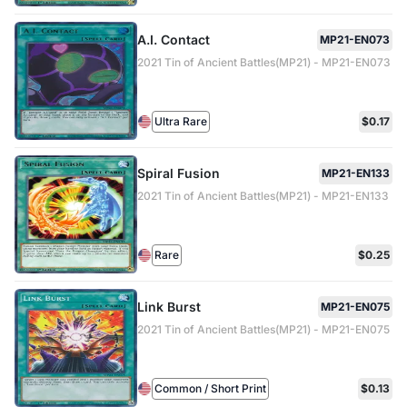
A.I. Contact
MP21-EN073
2021 Tin of Ancient Battles(MP21) - MP21-EN073
Ultra Rare
$0.17
Spiral Fusion
MP21-EN133
2021 Tin of Ancient Battles(MP21) - MP21-EN133
Rare
$0.25
Link Burst
MP21-EN075
2021 Tin of Ancient Battles(MP21) - MP21-EN075
Common / Short Print
$0.13