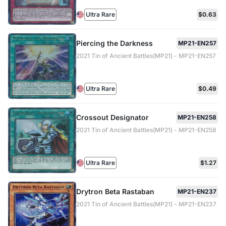
Ultra Rare
$0.63
Piercing the Darkness
MP21-EN257
2021 Tin of Ancient Battles(MP21) - MP21-EN257
Ultra Rare
$0.49
Crossout Designator
MP21-EN258
2021 Tin of Ancient Battles(MP21) - MP21-EN258
Ultra Rare
$1.27
Drytron Beta Rastaban
MP21-EN237
2021 Tin of Ancient Battles(MP21) - MP21-EN237