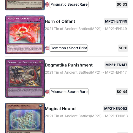
Prismatic Secret Rare
$0.33
Horn of Olifant
MP21-EN149
2021 Tin of Ancient Battles(MP21) - MP21-EN149
Common / Short Print
$0.11
Dogmatika Punishment
MP21-EN147
2021 Tin of Ancient Battles(MP21) - MP21-EN147
Prismatic Secret Rare
$0.44
Magical Hound
MP21-EN063
2021 Tin of Ancient Battles(MP21) - MP21-EN063