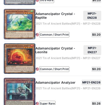
Ultra Rare
$0.25
Adamancipator Crystal -
MP21-
Raptite
EN228
2021 Tin of Ancient Battles(MP21) - MP21-EN228
Common / Short Print
$0.20
Adamancipator Crystal -
MP21-
Leonite
EN227
2021 Tin of Ancient Battles(MP21) - MP21-EN227
Common / Short Print
$0.20
Adamancipator Analyzer
MP21-EN226
2021 Tin of Ancient Battles(MP21) - MP21-EN226
Super Rare
$0.26