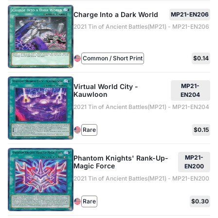
Charge Into a Dark World
MP21-EN206
2021 Tin of Ancient Battles(MP21) - MP21-EN206
Common / Short Print
$0.14
Virtual World City -
MP21-
Kauwloon
EN204
2021 Tin of Ancient Battles(MP21) - MP21-EN204
Rare
$0.15
Phantom Knights' Rank-Up-
MP21-
Magic Force
EN200
2021 Tin of Ancient Battles(MP21) - MP21-EN200
Rare
$0.30