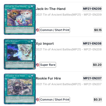
Jack-In-The-Hand
MP21-EN209
2021 Tin of Ancient Battles(MP21) - MP21-EN209
Common / Short Print
$0.15
Xyz Import
MP21-EN208
2021 Tin of Ancient Battles(MP21) - MP21-EN208
Super Rare
$0.20
Rookie Fur Hire
MP21-EN207
2021 Tin of Ancient Battles(MP21) - MP21-EN207
Common / Short Print
$0.31