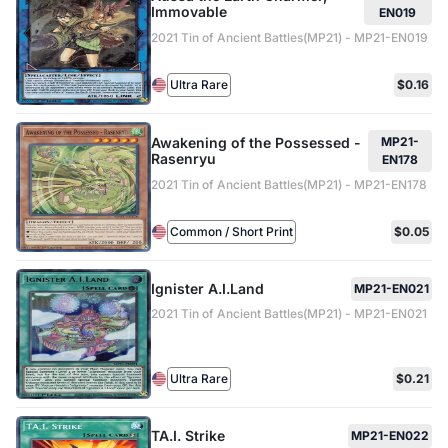
Immovable
EN019
2021 Tin of Ancient Battles(MP21) - MP21-EN019
Ultra Rare
$0.16
Awakening of the Possessed -
MP21-
Rasenryu
EN178
2021 Tin of Ancient Battles(MP21) - MP21-EN178
Common / Short Print
$0.05
Ignister A.I.Land
MP21-EN021
2021 Tin of Ancient Battles(MP21) - MP21-EN021
Ultra Rare
$0.21
TA.I. Strike
MP21-EN022