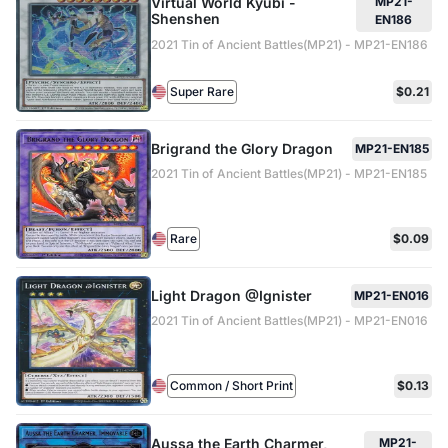
Virtual World Kyubi -
MP21-
Shenshen
EN186
2021 Tin of Ancient Battles(MP21) - MP21-EN186
Super Rare
$0.21
Brigrand the Glory Dragon
MP21-EN185
2021 Tin of Ancient Battles(MP21) - MP21-EN185
Rare
$0.09
Light Dragon @Ignister
MP21-EN016
2021 Tin of Ancient Battles(MP21) - MP21-EN016
Common / Short Print
$0.13
Aussa the Earth Charmer,
MP21-