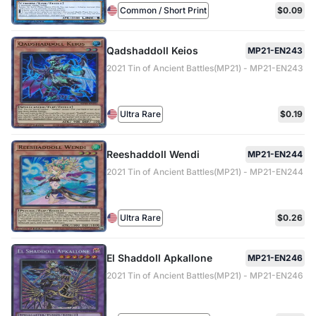
Common / Short Print
$0.09
Qadshaddoll Keios
MP21-EN243
2021 Tin of Ancient Battles(MP21) - MP21-EN243
Ultra Rare
$0.19
Reeshaddoll Wendi
MP21-EN244
2021 Tin of Ancient Battles(MP21) - MP21-EN244
Ultra Rare
$0.26
El Shaddoll Apkallone
MP21-EN246
2021 Tin of Ancient Battles(MP21) - MP21-EN246