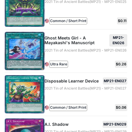
2021 Tin of Ancient Battles(MP21) - MP21-EN025
Common / Short Print
$0.11
Ghost Meets Girl - A
MP21-
Mayakashi's Manuscript
EN026
2021 Tin of Ancient Battles(MP21) - MP21-EN026
Ultra Rare
$0.26
Disposable Learner Device
MP21-EN027
2021 Tin of Ancient Battles(MP21) - MP21-EN027
Common / Short Print
$0.06
A.I. Shadow
MP21-EN029
2021 Tin of Ancient Battles(MP21) - MP21-EN029