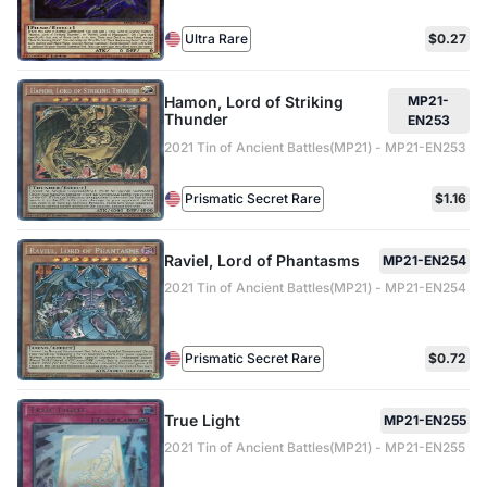
Ultra Rare
$0.27
Hamon, Lord of Striking
MP21-
Thunder
EN253
2021 Tin of Ancient Battles(MP21) - MP21-EN253
Prismatic Secret Rare
$1.16
Raviel, Lord of Phantasms
MP21-EN254
2021 Tin of Ancient Battles(MP21) - MP21-EN254
Prismatic Secret Rare
$0.72
True Light
MP21-EN255
2021 Tin of Ancient Battles(MP21) - MP21-EN255