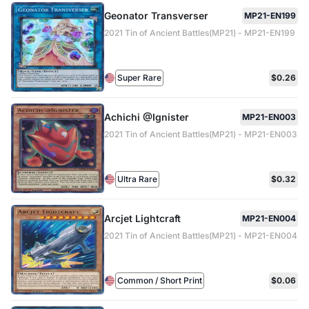
Geonator Transverser
MP21-EN199
2021 Tin of Ancient Battles(MP21) - MP21-EN199
Super Rare
$0.26
Achichi @Ignister
MP21-EN003
2021 Tin of Ancient Battles(MP21) - MP21-EN003
Ultra Rare
$0.32
Arcjet Lightcraft
MP21-EN004
2021 Tin of Ancient Battles(MP21) - MP21-EN004
Common / Short Print
$0.06