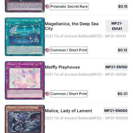
Prismatic Secret Rare
$0.15
Magellanica, the Deep Sea
MP21-
City
EN141
2021 Tin of Ancient Battles(MP21) - MP21-EN141
Common / Short Print
$0.12
Melffy Playhouse
MP21-EN150
2021 Tin of Ancient Battles(MP21) - MP21-EN150
Common / Short Print
$0.31
Malice, Lady of Lament
MP21-EN060
2021 Tin of Ancient Battles(MP21) - MP21-EN060