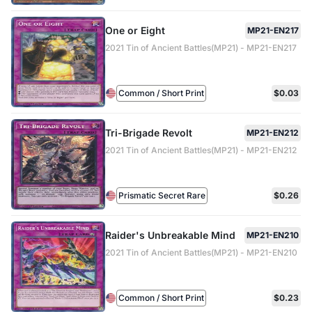
One or Eight
MP21-EN217
2021 Tin of Ancient Battles(MP21) - MP21-EN217
Common / Short Print
$0.03
Tri-Brigade Revolt
MP21-EN212
2021 Tin of Ancient Battles(MP21) - MP21-EN212
Prismatic Secret Rare
$0.26
Raider's Unbreakable Mind
MP21-EN210
2021 Tin of Ancient Battles(MP21) - MP21-EN210
Common / Short Print
$0.23