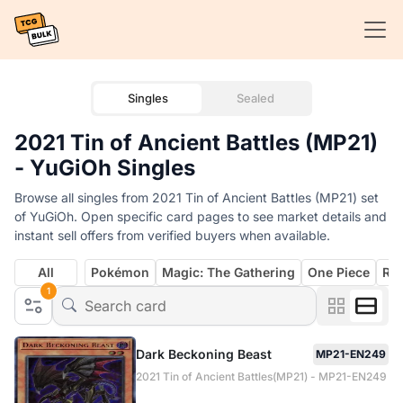
Singles
Sealed
2021 Tin of Ancient Battles (MP21)
- YuGiOh Singles
Browse all singles from 2021 Tin of Ancient Battles (MP21) set
of YuGiOh. Open specific card pages to see market details and
instant sell offers from verified buyers when available.
All
Pokémon
Magic: The Gathering
One Piece
Rif
1
Dark Beckoning Beast
MP21-EN249
2021 Tin of Ancient Battles(MP21) - MP21-EN249