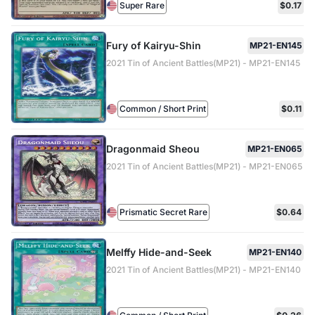
Super Rare
$0.17
Fury of Kairyu-Shin
MP21-EN145
2021 Tin of Ancient Battles(MP21) - MP21-EN145
Common / Short Print
$0.11
Dragonmaid Sheou
MP21-EN065
2021 Tin of Ancient Battles(MP21) - MP21-EN065
Prismatic Secret Rare
$0.64
Melffy Hide-and-Seek
MP21-EN140
2021 Tin of Ancient Battles(MP21) - MP21-EN140