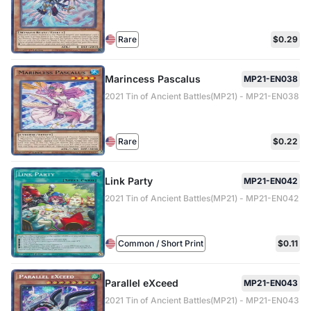
Rare
$0.29
Marincess Pascalus
MP21-EN038
2021 Tin of Ancient Battles(MP21) - MP21-EN038
Rare
$0.22
Link Party
MP21-EN042
2021 Tin of Ancient Battles(MP21) - MP21-EN042
Common / Short Print
$0.11
Parallel eXceed
MP21-EN043
2021 Tin of Ancient Battles(MP21) - MP21-EN043