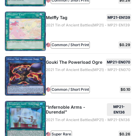
Common / Short Print
$0.26
Melffy Tag
MP21-EN139
2021 Tin of Ancient Battles(MP21) - MP21-EN139
Common / Short Print
$0.29
Gouki The Powerload Ogre
MP21-EN070
2021 Tin of Ancient Battles(MP21) - MP21-EN070
Common / Short Print
$0.10
"Infernoble Arms -
MP21-
Durendal"
EN136
2021 Tin of Ancient Battles(MP21) - MP21-EN136
Super Rare
$0.26