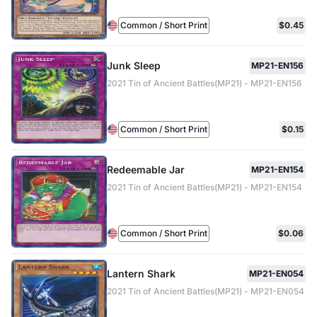
Common / Short Print
$0.45
Junk Sleep
MP21-EN156
2021 Tin of Ancient Battles(MP21) - MP21-EN156
Common / Short Print
$0.15
Redeemable Jar
MP21-EN154
2021 Tin of Ancient Battles(MP21) - MP21-EN154
Common / Short Print
$0.06
Lantern Shark
MP21-EN054
2021 Tin of Ancient Battles(MP21) - MP21-EN054