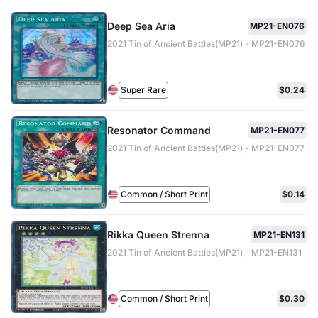
Deep Sea Aria
MP21-EN076
2021 Tin of Ancient Battles(MP21) - MP21-EN076
Super Rare
$0.24
Resonator Command
MP21-EN077
2021 Tin of Ancient Battles(MP21) - MP21-EN077
Common / Short Print
$0.14
Rikka Queen Strenna
MP21-EN131
2021 Tin of Ancient Battles(MP21) - MP21-EN131
Common / Short Print
$0.30