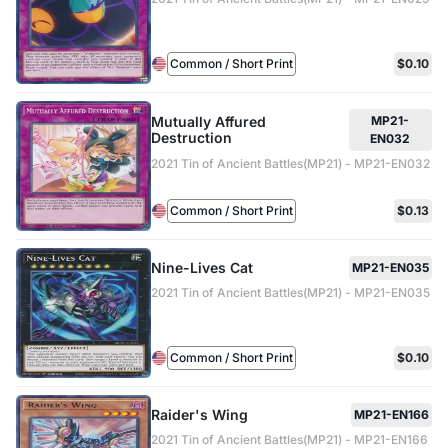
Common / Short Print
$0.10
Mutually Affured
MP21-
Destruction
EN032
2021 Tin of Ancient Battles(MP21) - MP21-EN032
Common / Short Print
$0.13
Nine-Lives Cat
MP21-EN035
2021 Tin of Ancient Battles(MP21) - MP21-EN035
Common / Short Print
$0.10
Raider's Wing
MP21-EN166
2021 Tin of Ancient Battles(MP21) - MP21-EN166