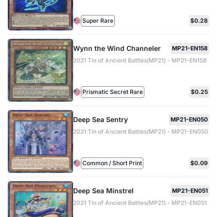
Super Rare
$0.28
Wynn the Wind Channeler
MP21-EN158
2021 Tin of Ancient Battles(MP21) - MP21-EN158
Prismatic Secret Rare
$0.25
Deep Sea Sentry
MP21-EN050
2021 Tin of Ancient Battles(MP21) - MP21-EN050
Common / Short Print
$0.09
Deep Sea Minstrel
MP21-EN051
2021 Tin of Ancient Battles(MP21) - MP21-EN051