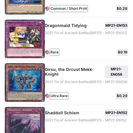
Common / Short Print
$0.28
Dragonmaid Tidying
MP21-EN153
2021 Tin of Ancient Battles(MP21) - MP21-EN153
Rare
$0.19
Girsu, the Orcust Mekk-
MP21-
Knight
EN056
2021 Tin of Ancient Battles(MP21) - MP21-EN056
Ultra Rare
$0.29
Shaddoll Schism
MP21-EN152
2021 Tin of Ancient Battles(MP21) - MP21-EN152