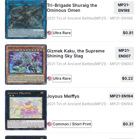
Tri-Brigade Shuraig the
MP21-
Ominous Omen
EN198
2021 Tin of Ancient Battles(MP21) - MP21-EN198
Ultra Rare
$0.81
Gizmek Kaku, the Supreme
MP21-
Shining Sky Stag
EN007
2021 Tin of Ancient Battles(MP21) - MP21-EN007
Ultra Rare
$0.22
Joyous Melffys
MP21-EN194
2021 Tin of Ancient Battles(MP21) - MP21-EN194
Common / Short Print
$0.31