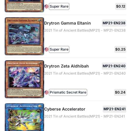
Super Rare
$0.12
Drytron Gamma Eltanin
MP21-EN238
2021 Tin of Ancient Battles(MP21) - MP21-EN238
Super Rare
$0.25
Drytron Zeta Aldhibah
MP21-EN240
2021 Tin of Ancient Battles(MP21) - MP21-EN240
Prismatic Secret Rare
$0.24
Cyberse Accelerator
MP21-EN241
2021 Tin of Ancient Battles(MP21) - MP21-EN241