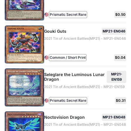
Prismatic Secret Rare
$0.50
Gouki Guts
MP21-EN046
2021 Tin of Ancient Battles(MP21) - MP21-EN046
Common / Short Print
$0.04
Seleglare the Luminous Lunar
MP21-
Dragon
EN159
2021 Tin of Ancient Battles(MP21) - MP21-EN159
Prismatic Secret Rare
$0.31
Noctovision Dragon
MP21-EN048
2021 Tin of Ancient Battles(MP21) - MP21-EN048