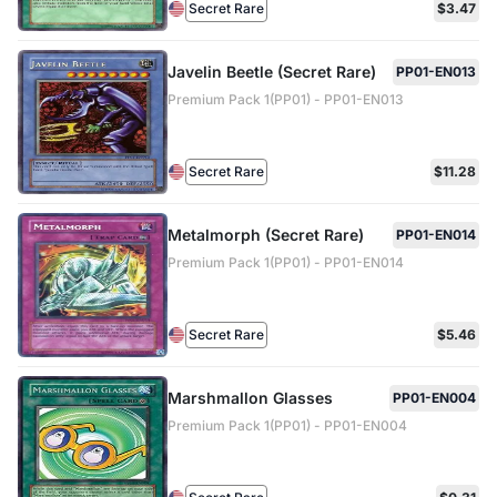
Secret Rare
$3.47
Javelin Beetle (Secret Rare)
PP01-EN013
Premium Pack 1(PP01) - PP01-EN013
Secret Rare
$11.28
Metalmorph (Secret Rare)
PP01-EN014
Premium Pack 1(PP01) - PP01-EN014
Secret Rare
$5.46
Marshmallon Glasses
PP01-EN004
Premium Pack 1(PP01) - PP01-EN004