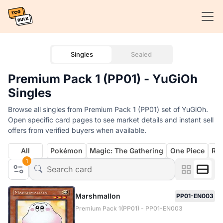
Singles
Sealed
Premium Pack 1 (PP01) - YuGiOh
Singles
Browse all singles from Premium Pack 1 (PP01) set of YuGiOh.
Open specific card pages to see market details and instant sell
offers from verified buyers when available.
All
Pokémon
Magic: The Gathering
One Piece
Rif
1
Marshmallon
PP01-EN003
Premium Pack 1(PP01) - PP01-EN003