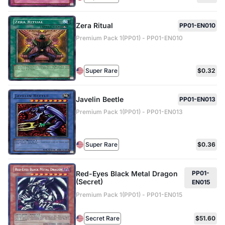
Zera Ritual
PP01-EN010
Premium Pack 1(PP01) - PP01-EN010
Super Rare
$0.32
Javelin Beetle
PP01-EN013
Premium Pack 1(PP01) - PP01-EN013
Super Rare
$0.36
Red-Eyes Black Metal Dragon
PP01-
(Secret)
EN015
Premium Pack 1(PP01) - PP01-EN015
Secret Rare
$51.60