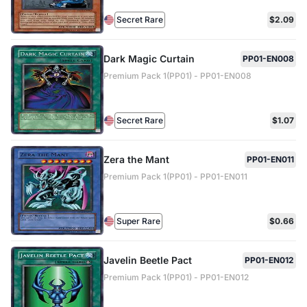
Secret Rare
$2.09
Dark Magic Curtain
PP01-EN008
Premium Pack 1(PP01) - PP01-EN008
Secret Rare
$1.07
Zera the Mant
PP01-EN011
Premium Pack 1(PP01) - PP01-EN011
Super Rare
$0.66
Javelin Beetle Pact
PP01-EN012
Premium Pack 1(PP01) - PP01-EN012