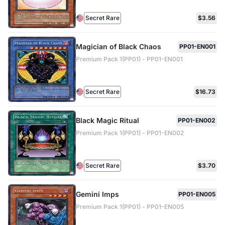
Secret Rare
$3.56
Magician of Black Chaos
PP01-EN001
Premium Pack 1(PP01) - PP01-EN001
Secret Rare
$16.73
Black Magic Ritual
PP01-EN002
Premium Pack 1(PP01) - PP01-EN002
Secret Rare
$3.70
Gemini Imps
PP01-EN005
Premium Pack 1(PP01) - PP01-EN005