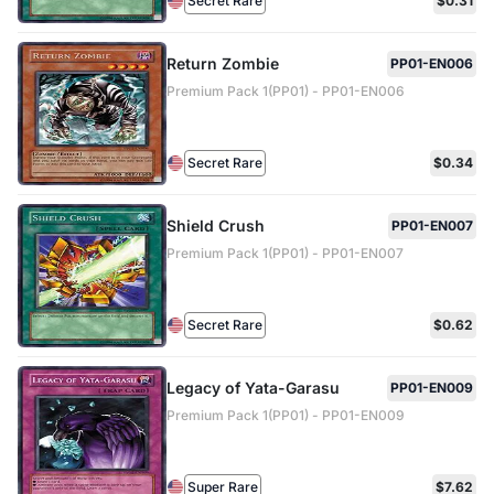
Secret Rare
$0.31
Return Zombie
PP01-EN006
Premium Pack 1(PP01) - PP01-EN006
Secret Rare
$0.34
Shield Crush
PP01-EN007
Premium Pack 1(PP01) - PP01-EN007
Secret Rare
$0.62
Legacy of Yata-Garasu
PP01-EN009
Premium Pack 1(PP01) - PP01-EN009
Super Rare
$7.62