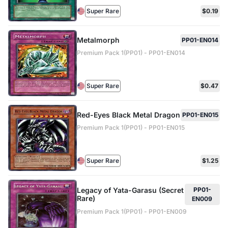
Super Rare
$0.19
Metalmorph
PP01-EN014
Premium Pack 1(PP01) - PP01-EN014
Super Rare
$0.47
Red-Eyes Black Metal Dragon
PP01-EN015
Premium Pack 1(PP01) - PP01-EN015
Super Rare
$1.25
Legacy of Yata-Garasu (Secret
PP01-
Rare)
EN009
Premium Pack 1(PP01) - PP01-EN009