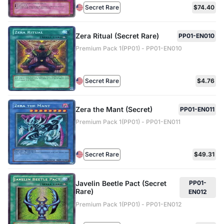
Secret Rare
$74.40
Zera Ritual (Secret Rare)
PP01-EN010
Premium Pack 1(PP01) - PP01-EN010
Secret Rare
$4.76
Zera the Mant (Secret)
PP01-EN011
Premium Pack 1(PP01) - PP01-EN011
Secret Rare
$49.31
Javelin Beetle Pact (Secret
PP01-
Rare)
EN012
Premium Pack 1(PP01) - PP01-EN012