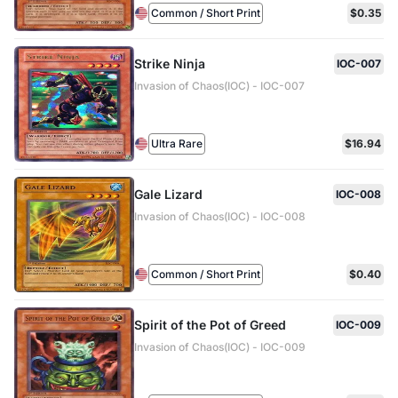
Common / Short Print
$0.35
Strike Ninja
IOC-007
Invasion of Chaos(IOC) - IOC-007
Ultra Rare
$16.94
Gale Lizard
IOC-008
Invasion of Chaos(IOC) - IOC-008
Common / Short Print
$0.40
Spirit of the Pot of Greed
IOC-009
Invasion of Chaos(IOC) - IOC-009