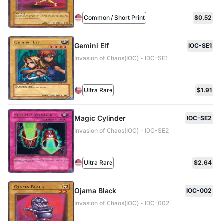
Common / Short Print
$0.52
Gemini Elf
IOC-SE1
Invasion of Chaos(IOC) - IOC-SE1
Ultra Rare
$1.91
Magic Cylinder
IOC-SE2
Invasion of Chaos(IOC) - IOC-SE2
Ultra Rare
$2.64
Ojama Black
IOC-002
Invasion of Chaos(IOC) - IOC-002