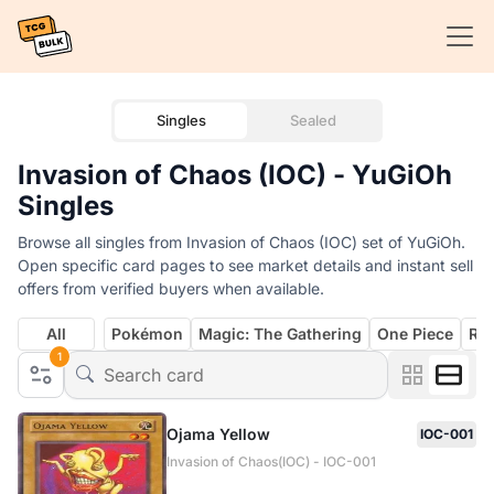
Singles
Sealed
Invasion of Chaos (IOC) - YuGiOh
Singles
Browse all singles from Invasion of Chaos (IOC) set of YuGiOh.
Open specific card pages to see market details and instant sell
offers from verified buyers when available.
All
Pokémon
Magic: The Gathering
One Piece
Rif
1
Ojama Yellow
IOC-001
Invasion of Chaos(IOC) - IOC-001