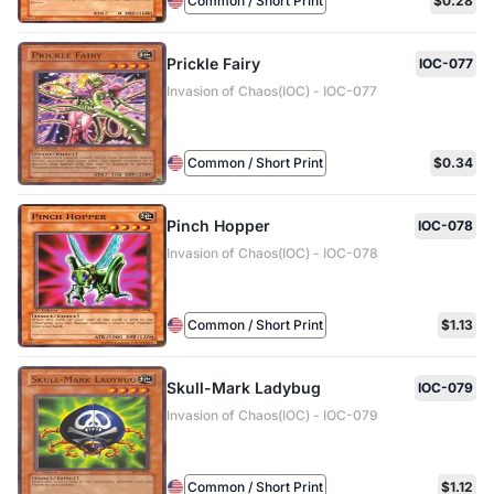
Common / Short Print
$0.28
Prickle Fairy
IOC-077
Invasion of Chaos(IOC) - IOC-077
Common / Short Print
$0.34
Pinch Hopper
IOC-078
Invasion of Chaos(IOC) - IOC-078
Common / Short Print
$1.13
Skull-Mark Ladybug
IOC-079
Invasion of Chaos(IOC) - IOC-079
Common / Short Print
$1.12