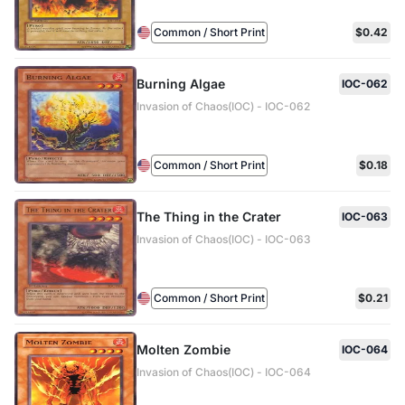
Common / Short Print
$0.42
Burning Algae
IOC-062
Invasion of Chaos(IOC) - IOC-062
Common / Short Print
$0.18
The Thing in the Crater
IOC-063
Invasion of Chaos(IOC) - IOC-063
Common / Short Print
$0.21
Molten Zombie
IOC-064
Invasion of Chaos(IOC) - IOC-064