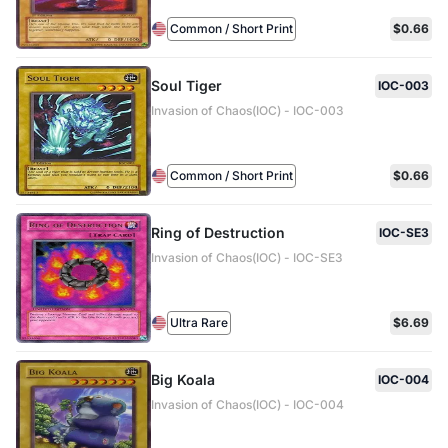
Common / Short Print
$0.66
Soul Tiger
IOC-003
Invasion of Chaos(IOC) - IOC-003
Common / Short Print
$0.66
Ring of Destruction
IOC-SE3
Invasion of Chaos(IOC) - IOC-SE3
Ultra Rare
$6.69
Big Koala
IOC-004
Invasion of Chaos(IOC) - IOC-004