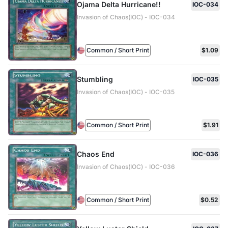
Ojama Delta Hurricane!!
IOC-034
Invasion of Chaos(IOC) - IOC-034
Common / Short Print
$1.09
Stumbling
IOC-035
Invasion of Chaos(IOC) - IOC-035
Common / Short Print
$1.91
Chaos End
IOC-036
Invasion of Chaos(IOC) - IOC-036
Common / Short Print
$0.52