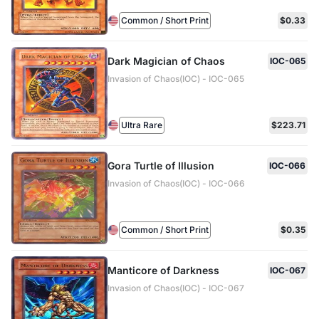
Common / Short Print
$0.33
Dark Magician of Chaos
IOC-065
Invasion of Chaos(IOC) - IOC-065
Ultra Rare
$223.71
Gora Turtle of Illusion
IOC-066
Invasion of Chaos(IOC) - IOC-066
Common / Short Print
$0.35
Manticore of Darkness
IOC-067
Invasion of Chaos(IOC) - IOC-067