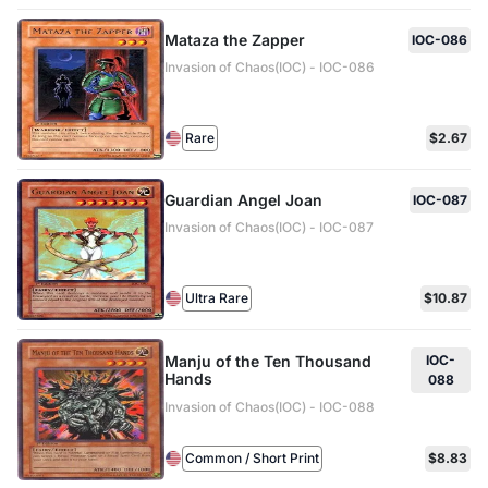
Mataza the Zapper
IOC-086
Invasion of Chaos(IOC) - IOC-086
Rare
$2.67
Guardian Angel Joan
IOC-087
Invasion of Chaos(IOC) - IOC-087
Ultra Rare
$10.87
Manju of the Ten Thousand
IOC-
Hands
088
Invasion of Chaos(IOC) - IOC-088
Common / Short Print
$8.83