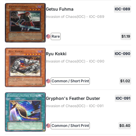
Getsu Fuhma
IOC-089
Invasion of Chaos(IOC) - IOC-089
Rare
$1.19
Ryu Kokki
IOC-090
Invasion of Chaos(IOC) - IOC-090
Common / Short Print
$1.02
Gryphon's Feather Duster
IOC-091
Invasion of Chaos(IOC) - IOC-091
Common / Short Print
$0.40