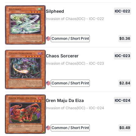
Silpheed
IOC-022
Invasion of Chaos(IOC) - IOC-022
Common / Short Print
$0.36
Chaos Sorcerer
IOC-023
Invasion of Chaos(IOC) - IOC-023
Common / Short Print
$2.84
Gren Maju Da Eiza
IOC-024
Invasion of Chaos(IOC) - IOC-024
Common / Short Print
$0.49