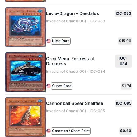
Levia-Dragon - Daedalus
IOC-083
Invasion of Chaos(IOC) - IOC-083
Ultra Rare
$15.96
Orca Mega-Fortress of
IOC-
Darkness
084
Invasion of Chaos(IOC) - IOC-084
Super Rare
$1.74
Cannonball Spear Shellfish
IOC-085
Invasion of Chaos(IOC) - IOC-085
Common / Short Print
$0.69