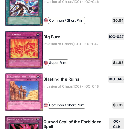
Invasion of Chaos(IOC) - IOC-046
Common / Short Print
$0.64
Big Burn
IOC-047
Invasion of Chaos(IOC) - IOC-047
Super Rare
$4.82
Blasting the Ruins
IOC-048
Invasion of Chaos(IOC) - IOC-048
Common / Short Print
$0.32
Cursed Seal of the Forbidden
IOC-
Spell
049