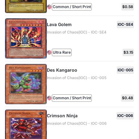
Common / Short Print
$0.58
Lava Golem
IOC-SE4
Invasion of Chaos(IOC) - IOC-SE4
Ultra Rare
$3.15
Des Kangaroo
IOC-005
Invasion of Chaos(IOC) - IOC-005
Common / Short Print
$0.48
Crimson Ninja
IOC-006
Invasion of Chaos(IOC) - IOC-006