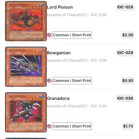
Lord Poison
IOC-028
Invasion of Chaos(IOC) - IOC-028
Common / Short Print
$2.05
Bowganian
IOC-029
Invasion of Chaos(IOC) - IOC-029
Common / Short Print
$0.85
Granadora
IOC-030
Invasion of Chaos(IOC) - IOC-030
Common / Short Print
$1.73