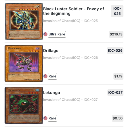
Black Luster Soldier - Envoy of
IOC-
the Beginning
025
Invasion of Chaos(IOC) - IOC-025
Ultra Rare
$216.13
Drillago
IOC-026
Invasion of Chaos(IOC) - IOC-026
Rare
$1.19
Lekunga
IOC-027
Invasion of Chaos(IOC) - IOC-027
Rare
$0.50