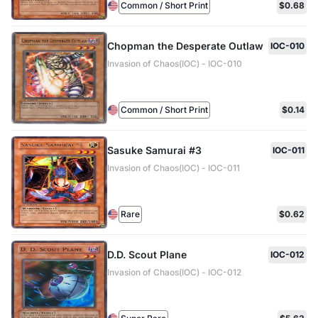
Common / Short Print
$0.68
Chopman the Desperate Outlaw
IOC-010
Invasion of Chaos(IOC) - IOC-010
Common / Short Print
$0.14
Sasuke Samurai #3
IOC-011
Invasion of Chaos(IOC) - IOC-011
Rare
$0.62
D.D. Scout Plane
IOC-012
Invasion of Chaos(IOC) - IOC-012