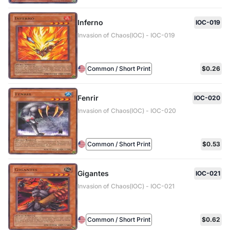
Inferno
IOC-019
Invasion of Chaos(IOC) - IOC-019
Common / Short Print
$0.26
Fenrir
IOC-020
Invasion of Chaos(IOC) - IOC-020
Common / Short Print
$0.53
Gigantes
IOC-021
Invasion of Chaos(IOC) - IOC-021
Common / Short Print
$0.62