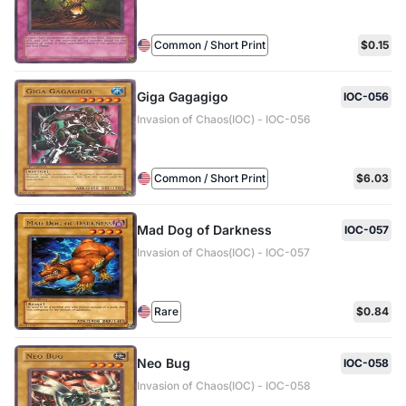
Common / Short Print
$0.15
Giga Gagagigo
IOC-056
Invasion of Chaos(IOC) - IOC-056
Common / Short Print
$6.03
Mad Dog of Darkness
IOC-057
Invasion of Chaos(IOC) - IOC-057
Rare
$0.84
Neo Bug
IOC-058
Invasion of Chaos(IOC) - IOC-058