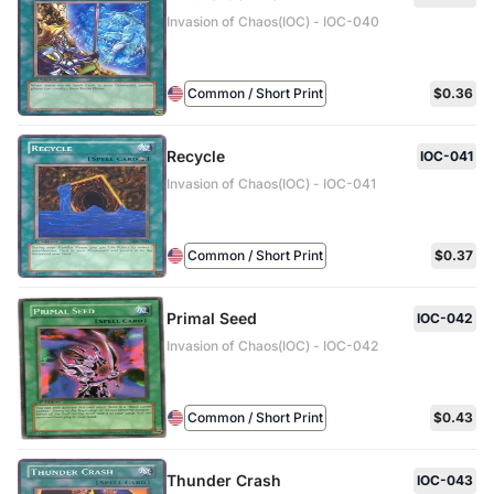
Invasion of Chaos(IOC) - IOC-040
Common / Short Print
$0.36
Recycle
IOC-041
Invasion of Chaos(IOC) - IOC-041
Common / Short Print
$0.37
Primal Seed
IOC-042
Invasion of Chaos(IOC) - IOC-042
Common / Short Print
$0.43
Thunder Crash
IOC-043