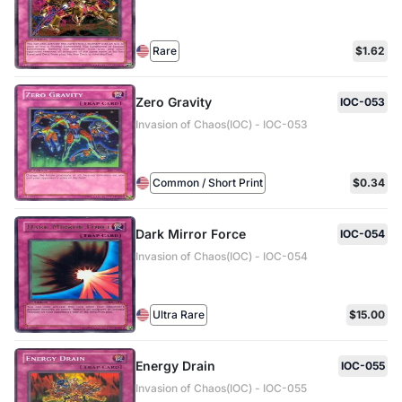
Rare
$1.62
Zero Gravity
IOC-053
Invasion of Chaos(IOC) - IOC-053
Common / Short Print
$0.34
Dark Mirror Force
IOC-054
Invasion of Chaos(IOC) - IOC-054
Ultra Rare
$15.00
Energy Drain
IOC-055
Invasion of Chaos(IOC) - IOC-055