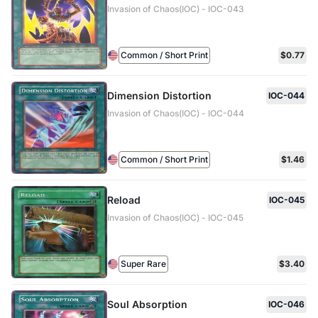
Invasion of Chaos(IOC) - IOC-043
Common / Short Print
$0.77
Dimension Distortion
IOC-044
Invasion of Chaos(IOC) - IOC-044
Common / Short Print
$1.46
Reload
IOC-045
Invasion of Chaos(IOC) - IOC-045
Super Rare
$3.40
Soul Absorption
IOC-046