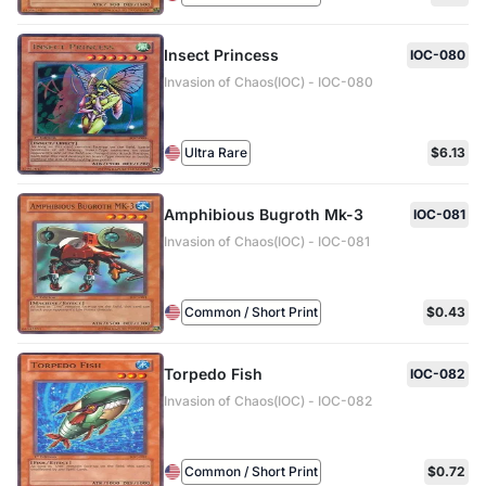
Insect Princess
IOC-080
Invasion of Chaos(IOC) - IOC-080
Ultra Rare
$6.13
Amphibious Bugroth Mk-3
IOC-081
Invasion of Chaos(IOC) - IOC-081
Common / Short Print
$0.43
Torpedo Fish
IOC-082
Invasion of Chaos(IOC) - IOC-082
Common / Short Print
$0.72