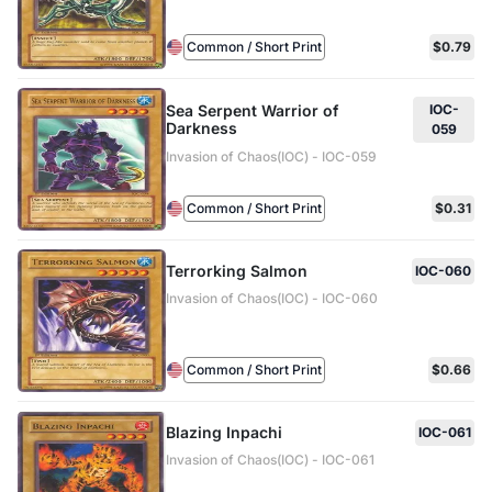
Common / Short Print
$0.79
Sea Serpent Warrior of
IOC-
Darkness
059
Invasion of Chaos(IOC) - IOC-059
Common / Short Print
$0.31
Terrorking Salmon
IOC-060
Invasion of Chaos(IOC) - IOC-060
Common / Short Print
$0.66
Blazing Inpachi
IOC-061
Invasion of Chaos(IOC) - IOC-061