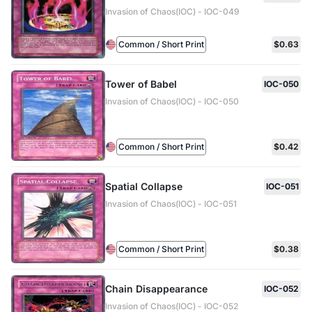
Invasion of Chaos(IOC) - IOC-049
Common / Short Print
$0.63
Tower of Babel
IOC-050
Invasion of Chaos(IOC) - IOC-050
Common / Short Print
$0.42
Spatial Collapse
IOC-051
Invasion of Chaos(IOC) - IOC-051
Common / Short Print
$0.38
Chain Disappearance
IOC-052
Invasion of Chaos(IOC) - IOC-052