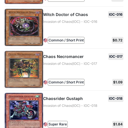
Witch Doctor of Chaos
IOC-016
Invasion of Chaos(IOC) - IOC-016
Common / Short Print
$0.72
Chaos Necromancer
IOC-017
Invasion of Chaos(IOC) - IOC-017
Common / Short Print
$1.09
Chaosrider Gustaph
IOC-018
Invasion of Chaos(IOC) - IOC-018
Super Rare
$1.84