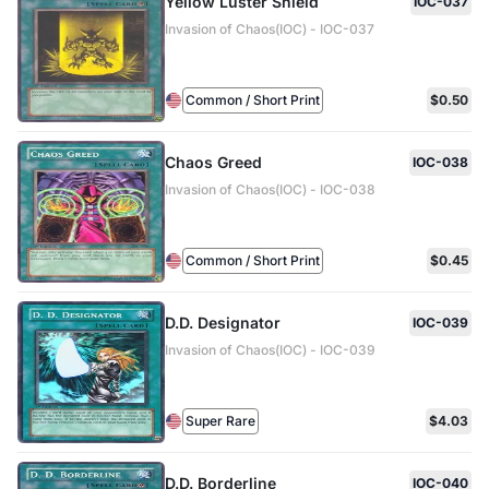
Yellow Luster Shield
IOC-037
Invasion of Chaos(IOC) - IOC-037
Common / Short Print
$0.50
Chaos Greed
IOC-038
Invasion of Chaos(IOC) - IOC-038
Common / Short Print
$0.45
D.D. Designator
IOC-039
Invasion of Chaos(IOC) - IOC-039
Super Rare
$4.03
D.D. Borderline
IOC-040