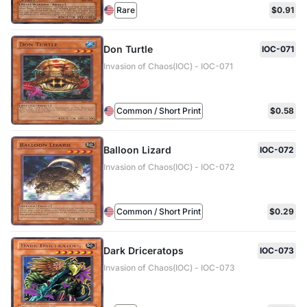
Rare
$0.91
Don Turtle
IOC-071
Invasion of Chaos(IOC) - IOC-071
Common / Short Print
$0.58
Balloon Lizard
IOC-072
Invasion of Chaos(IOC) - IOC-072
Common / Short Print
$0.29
Dark Driceratops
IOC-073
Invasion of Chaos(IOC) - IOC-073