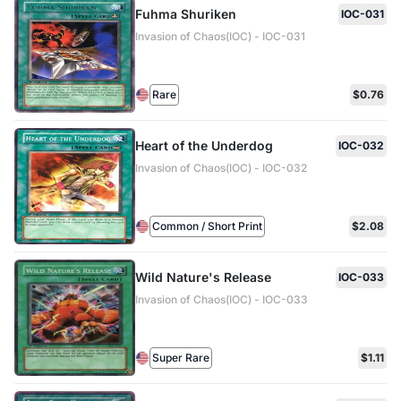
Fuhma Shuriken
IOC-031
Invasion of Chaos(IOC) - IOC-031
Rare
$0.76
Heart of the Underdog
IOC-032
Invasion of Chaos(IOC) - IOC-032
Common / Short Print
$2.08
Wild Nature's Release
IOC-033
Invasion of Chaos(IOC) - IOC-033
Super Rare
$1.11