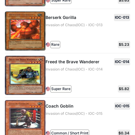
Super Rare
$5.63
Berserk Gorilla
IOC-013
Invasion of Chaos(IOC) - IOC-013
Rare
$5.23
Freed the Brave Wanderer
IOC-014
Invasion of Chaos(IOC) - IOC-014
Super Rare
$5.82
Coach Goblin
IOC-015
Invasion of Chaos(IOC) - IOC-015
Common / Short Print
$0.34