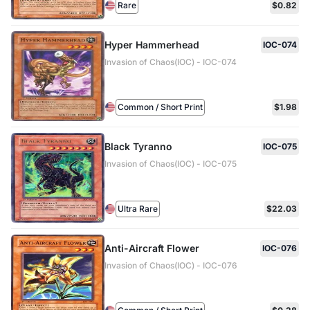
Rare
$0.82
Hyper Hammerhead
IOC-074
Invasion of Chaos(IOC) - IOC-074
Common / Short Print
$1.98
Black Tyranno
IOC-075
Invasion of Chaos(IOC) - IOC-075
Ultra Rare
$22.03
Anti-Aircraft Flower
IOC-076
Invasion of Chaos(IOC) - IOC-076