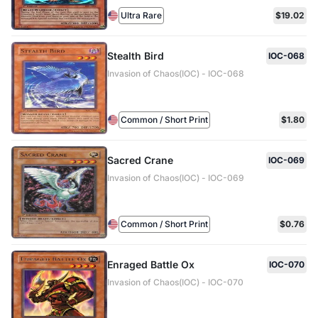
Ultra Rare
$19.02
Stealth Bird
IOC-068
Invasion of Chaos(IOC) - IOC-068
Common / Short Print
$1.80
Sacred Crane
IOC-069
Invasion of Chaos(IOC) - IOC-069
Common / Short Print
$0.76
Enraged Battle Ox
IOC-070
Invasion of Chaos(IOC) - IOC-070