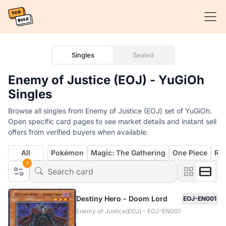
Singles
Sealed
Enemy of Justice (EOJ) - YuGiOh
Singles
Browse all singles from Enemy of Justice (EOJ) set of YuGiOh.
Open specific card pages to see market details and instant sell
offers from verified buyers when available.
All
Pokémon
Magic: The Gathering
One Piece
Rif
1
Destiny Hero - Doom Lord
EOJ-EN001
Enemy of Justice(EOJ) - EOJ-EN001