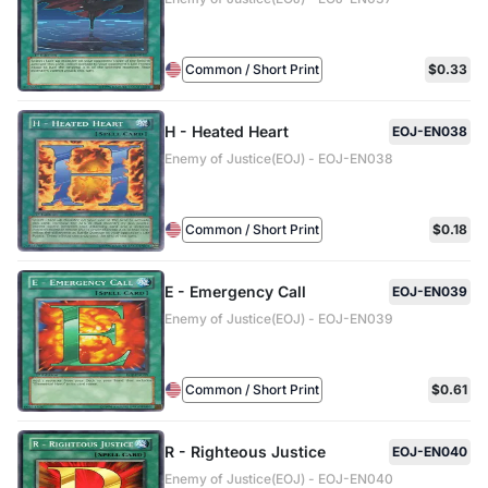
Common / Short Print
$0.33
H - Heated Heart
EOJ-EN038
Enemy of Justice(EOJ) - EOJ-EN038
Common / Short Print
$0.18
E - Emergency Call
EOJ-EN039
Enemy of Justice(EOJ) - EOJ-EN039
Common / Short Print
$0.61
R - Righteous Justice
EOJ-EN040
Enemy of Justice(EOJ) - EOJ-EN040