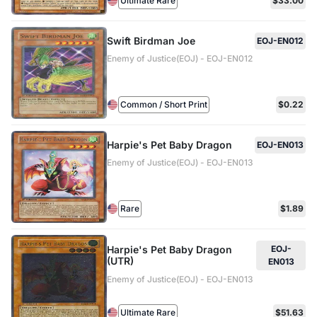
Ultimate Rare
$33.00
Swift Birdman Joe
EOJ-EN012
Enemy of Justice(EOJ) - EOJ-EN012
Common / Short Print
$0.22
Harpie's Pet Baby Dragon
EOJ-EN013
Enemy of Justice(EOJ) - EOJ-EN013
Rare
$1.89
Harpie's Pet Baby Dragon
EOJ-
(UTR)
EN013
Enemy of Justice(EOJ) - EOJ-EN013
Ultimate Rare
$51.63