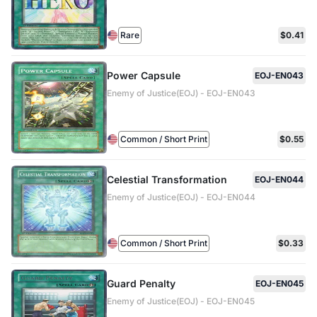
Rare
$0.41
Power Capsule
EOJ-EN043
Enemy of Justice(EOJ) - EOJ-EN043
Common / Short Print
$0.55
Celestial Transformation
EOJ-EN044
Enemy of Justice(EOJ) - EOJ-EN044
Common / Short Print
$0.33
Guard Penalty
EOJ-EN045
Enemy of Justice(EOJ) - EOJ-EN045