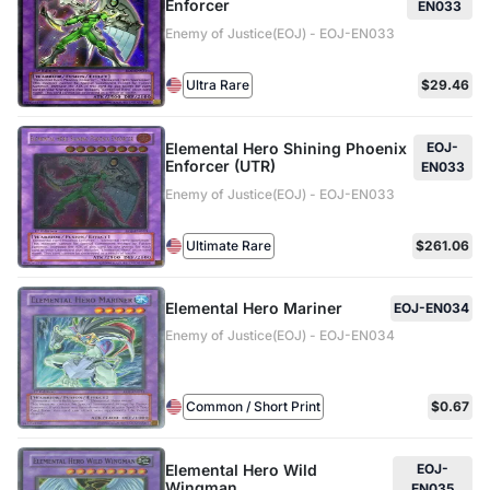
Enforcer
EN033
Enemy of Justice(EOJ) - EOJ-EN033
Ultra Rare
$29.46
Elemental Hero Shining Phoenix
EOJ-
Enforcer (UTR)
EN033
Enemy of Justice(EOJ) - EOJ-EN033
Ultimate Rare
$261.06
Elemental Hero Mariner
EOJ-EN034
Enemy of Justice(EOJ) - EOJ-EN034
Common / Short Print
$0.67
Elemental Hero Wild
EOJ-
Wingman
EN035