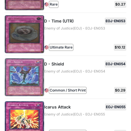
Rare
$0.27
D - Time (UTR)
EOJ-EN053
Enemy of Justice(EOJ) - EOJ-EN053
Ultimate Rare
$10.12
D - Shield
EOJ-EN054
Enemy of Justice(EOJ) - EOJ-EN054
Common / Short Print
$0.29
Icarus Attack
EOJ-EN055
Enemy of Justice(EOJ) - EOJ-EN055