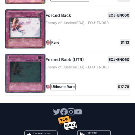
Forced Back
EOJ-EN060
Enemy of Justice(EOJ) - EOJ-EN060
Rare
$1.13
Forced Back (UTR)
EOJ-EN060
Enemy of Justice(EOJ) - EOJ-EN060
Ultimate Rare
$17.78