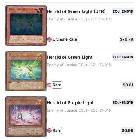
Herald of Green Light (UTR)
EOJ-EN018
Enemy of Justice(EOJ) - EOJ-EN018
Ultimate Rare
$70.78
Herald of Green Light
EOJ-EN018
Enemy of Justice(EOJ) - EOJ-EN018
Rare
$0.81
Herald of Purple Light
EOJ-EN019
Enemy of Justice(EOJ) - EOJ-EN019
Rare
$0.96