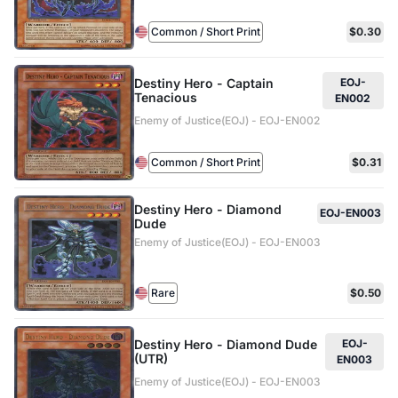
Common / Short Print
$0.30
Destiny Hero - Captain
EOJ-
Tenacious
EN002
Enemy of Justice(EOJ) - EOJ-EN002
Common / Short Print
$0.31
Destiny Hero - Diamond
EOJ-EN003
Dude
Enemy of Justice(EOJ) - EOJ-EN003
Rare
$0.50
Destiny Hero - Diamond Dude
EOJ-
(UTR)
EN003
Enemy of Justice(EOJ) - EOJ-EN003