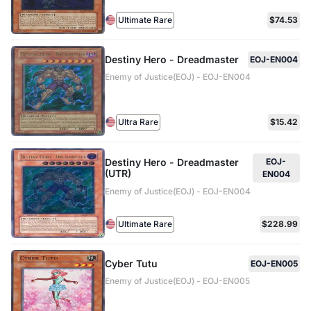
Ultimate Rare
$74.53
Destiny Hero - Dreadmaster
EOJ-EN004
Enemy of Justice(EOJ) - EOJ-EN004
Ultra Rare
$15.42
Destiny Hero - Dreadmaster
EOJ-
(UTR)
EN004
Enemy of Justice(EOJ) - EOJ-EN004
Ultimate Rare
$228.99
Cyber Tutu
EOJ-EN005
Enemy of Justice(EOJ) - EOJ-EN005