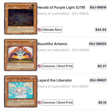
Herald of Purple Light (UTR)
EOJ-EN019
Enemy of Justice(EOJ) - EOJ-EN019
Ultimate Rare
$43.94
Bountiful Artemis
EOJ-EN020
Enemy of Justice(EOJ) - EOJ-EN020
Common / Short Print
$0.37
Layard the Liberator
EOJ-EN021
Enemy of Justice(EOJ) - EOJ-EN021
Common / Short Print
$0.14