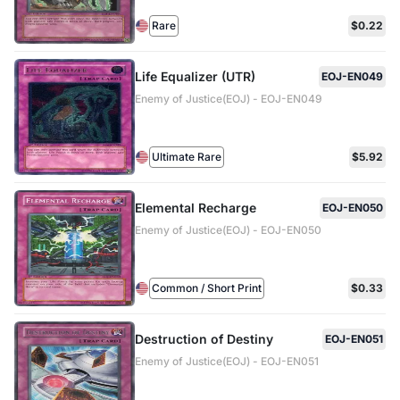
Rare
$0.22
Life Equalizer (UTR)
EOJ-EN049
Enemy of Justice(EOJ) - EOJ-EN049
Ultimate Rare
$5.92
Elemental Recharge
EOJ-EN050
Enemy of Justice(EOJ) - EOJ-EN050
Common / Short Print
$0.33
Destruction of Destiny
EOJ-EN051
Enemy of Justice(EOJ) - EOJ-EN051