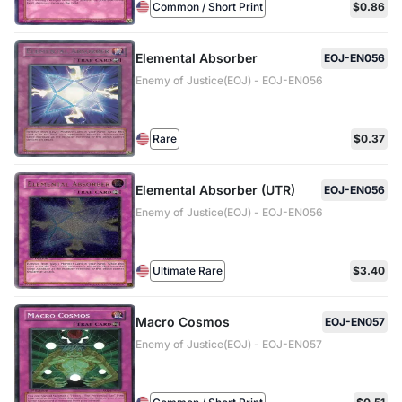
Common / Short Print
$0.86
Elemental Absorber
EOJ-EN056
Enemy of Justice(EOJ) - EOJ-EN056
Rare
$0.37
Elemental Absorber (UTR)
EOJ-EN056
Enemy of Justice(EOJ) - EOJ-EN056
Ultimate Rare
$3.40
Macro Cosmos
EOJ-EN057
Enemy of Justice(EOJ) - EOJ-EN057