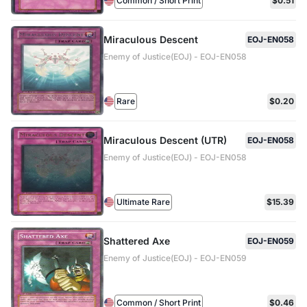
Common / Short Print
$0.51
Miraculous Descent
EOJ-EN058
Enemy of Justice(EOJ) - EOJ-EN058
Rare
$0.20
Miraculous Descent (UTR)
EOJ-EN058
Enemy of Justice(EOJ) - EOJ-EN058
Ultimate Rare
$15.39
Shattered Axe
EOJ-EN059
Enemy of Justice(EOJ) - EOJ-EN059
Common / Short Print
$0.46