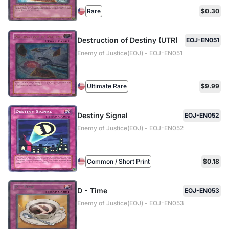
Rare
$0.30
Destruction of Destiny (UTR)
EOJ-EN051
Enemy of Justice(EOJ) - EOJ-EN051
Ultimate Rare
$9.99
Destiny Signal
EOJ-EN052
Enemy of Justice(EOJ) - EOJ-EN052
Common / Short Print
$0.18
D - Time
EOJ-EN053
Enemy of Justice(EOJ) - EOJ-EN053