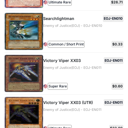
Ultimate Rare
$26.71
Searchlightman
EOJ-EN010
Enemy of Justice(EOJ) - EOJ-EN010
Common / Short Print
$0.33
Victory Viper XX03
EOJ-EN011
Enemy of Justice(EOJ) - EOJ-EN011
Super Rare
$0.60
Victory Viper XX03 (UTR)
EOJ-EN011
Enemy of Justice(EOJ) - EOJ-EN011