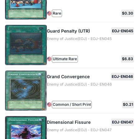
Rare
$0.30
Guard Penalty (UTR)
EOJ-EN045
Enemy of Justice(EOJ) - EOJ-EN045
Ultimate Rare
$6.83
Grand Convergence
EOJ-EN046
Enemy of Justice(EOJ) - EOJ-EN046
Common / Short Print
$0.21
Dimensional Fissure
EOJ-EN047
Enemy of Justice(EOJ) - EOJ-EN047