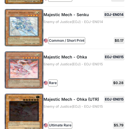
Majestic Mech - Senku
EOJ-EN014
Enemy of Justice(EOJ) - EOJ-EN014
Common / Short Print
$0.17
Majestic Mech - Ohka
EOJ-EN015
Enemy of Justice(EOJ) - EOJ-EN015
Rare
$0.28
Majestic Mech - Ohka (UTR)
EOJ-EN015
Enemy of Justice(EOJ) - EOJ-EN015
Ultimate Rare
$5.79