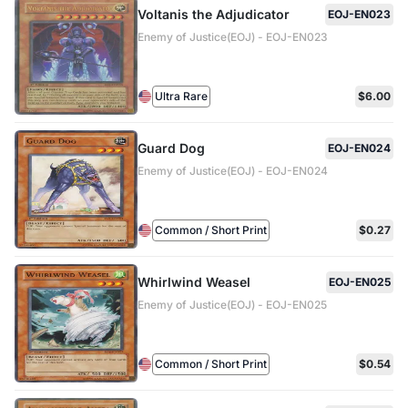
Voltanis the Adjudicator
EOJ-EN023
Enemy of Justice(EOJ) - EOJ-EN023
Ultra Rare
$6.00
Guard Dog
EOJ-EN024
Enemy of Justice(EOJ) - EOJ-EN024
Common / Short Print
$0.27
Whirlwind Weasel
EOJ-EN025
Enemy of Justice(EOJ) - EOJ-EN025
Common / Short Print
$0.54