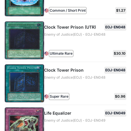
Common / Short Print
$1.27
Clock Tower Prison (UTR)
EOJ-EN048
Enemy of Justice(EOJ) - EOJ-EN048
Ultimate Rare
$30.10
Clock Tower Prison
EOJ-EN048
Enemy of Justice(EOJ) - EOJ-EN048
Super Rare
$0.96
Life Equalizer
EOJ-EN049
Enemy of Justice(EOJ) - EOJ-EN049