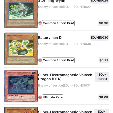
Storming Wynn
EOJ-EN029
Enemy of Justice(EOJ) - EOJ-EN029
Common / Short Print
$0.30
Batteryman D
EOJ-EN030
Enemy of Justice(EOJ) - EOJ-EN030
Common / Short Print
$0.27
Super-Electromagnetic Voltech
EOJ-
Dragon (UTR)
EN031
Enemy of Justice(EOJ) - EOJ-EN031
Ultimate Rare
$8.08
Super-Electromagnetic Voltech
EOJ-