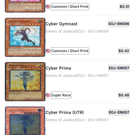
Common / Short Print
$0.51
Cyber Gymnast
EOJ-EN006
Enemy of Justice(EOJ) - EOJ-EN006
Common / Short Print
$0.42
Cyber Prima
EOJ-EN007
Enemy of Justice(EOJ) - EOJ-EN007
Super Rare
$0.48
Cyber Prima (UTR)
EOJ-EN007
Enemy of Justice(EOJ) - EOJ-EN007