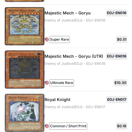
Majestic Mech - Goryu
EOJ-EN016
Enemy of Justice(EOJ) - EOJ-EN016
Super Rare
$0.51
Majestic Mech - Goryu (UTR)
EOJ-EN016
Enemy of Justice(EOJ) - EOJ-EN016
Ultimate Rare
$10.30
Royal Knight
EOJ-EN017
Enemy of Justice(EOJ) - EOJ-EN017
Common / Short Print
$0.18