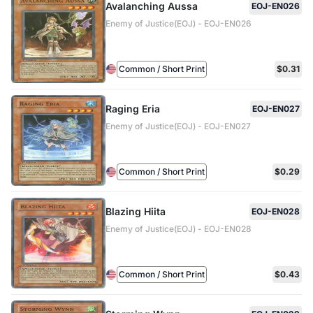
Avalanching Aussa
EOJ-EN026
Enemy of Justice(EOJ) - EOJ-EN026
Common / Short Print
$0.31
Raging Eria
EOJ-EN027
Enemy of Justice(EOJ) - EOJ-EN027
Common / Short Print
$0.29
Blazing Hiita
EOJ-EN028
Enemy of Justice(EOJ) - EOJ-EN028
Common / Short Print
$0.43