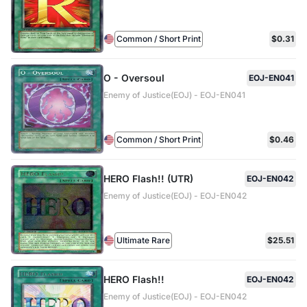
Common / Short Print
$0.31
O - Oversoul
EOJ-EN041
Enemy of Justice(EOJ) - EOJ-EN041
Common / Short Print
$0.46
HERO Flash!! (UTR)
EOJ-EN042
Enemy of Justice(EOJ) - EOJ-EN042
Ultimate Rare
$25.51
HERO Flash!!
EOJ-EN042
Enemy of Justice(EOJ) - EOJ-EN042