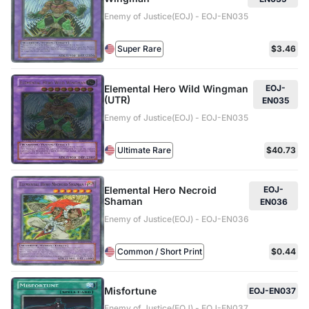
Enemy of Justice(EOJ) - EOJ-EN035
Super Rare
$3.46
Elemental Hero Wild Wingman
EOJ-
(UTR)
EN035
Enemy of Justice(EOJ) - EOJ-EN035
Ultimate Rare
$40.73
Elemental Hero Necroid
EOJ-
Shaman
EN036
Enemy of Justice(EOJ) - EOJ-EN036
Common / Short Print
$0.44
Misfortune
EOJ-EN037
Enemy of Justice(EOJ) - EOJ-EN037