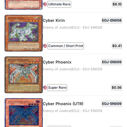
Ultimate Rare
$8.10
Cyber Kirin
EOJ-EN008
Enemy of Justice(EOJ) - EOJ-EN008
Common / Short Print
$0.41
Cyber Phoenix
EOJ-EN009
Enemy of Justice(EOJ) - EOJ-EN009
Super Rare
$0.56
Cyber Phoenix (UTR)
EOJ-EN009
Enemy of Justice(EOJ) - EOJ-EN009