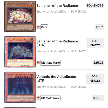
Banisher of the Radiance
EOJ-EN022
Enemy of Justice(EOJ) - EOJ-EN022
Rare
$0.51
Banisher of the Radiance
EOJ-
(UTR)
EN022
Enemy of Justice(EOJ) - EOJ-EN022
Ultimate Rare
$25.25
Voltanis the Adjudicator
EOJ-
(UTR)
EN023
Enemy of Justice(EOJ) - EOJ-EN023
Ultimate Rare
$30.00