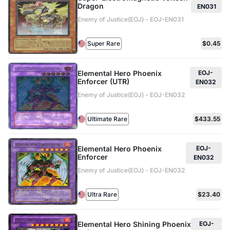
Dragon
EN031
Enemy of Justice(EOJ) - EOJ-EN031
Super Rare
$0.45
Elemental Hero Phoenix
EOJ-
Enforcer (UTR)
EN032
Enemy of Justice(EOJ) - EOJ-EN032
Ultimate Rare
$433.55
Elemental Hero Phoenix
EOJ-
Enforcer
EN032
Enemy of Justice(EOJ) - EOJ-EN032
Ultra Rare
$23.40
Elemental Hero Shining Phoenix
EOJ-