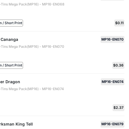
-Tins Mega Pack(MP16) - MP16-EN068
/ Short Print
$0.11
 Cananga
MP16-EN070
-Tins Mega Pack(MP16) - MP16-EN070
/ Short Print
$0.36
er Dragon
MP16-EN074
-Tins Mega Pack(MP16) - MP16-EN074
$2.37
rksman King Tell
MP16-EN079