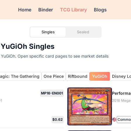
Home
Binder
TCG Library
Blogs
Singles
Sealed
 YuGiOh Singles
 YuGiOh. Open specific card pages to see market details
agic: The Gathering
One Piece
Riftbound
YuGiOh
Disney L
Performa
MP16-EN001
01
2016 Mega
$0.62
Common 