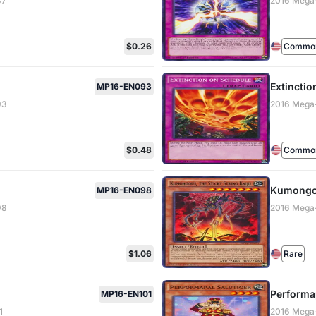
87
2016 Mega
$0.26
Common 
Extinctio
MP16-EN093
93
2016 Mega
$0.48
Common 
Kumongou
MP16-EN098
98
2016 Mega
$1.06
Rare
Performap
MP16-EN101
1
2016 Mega