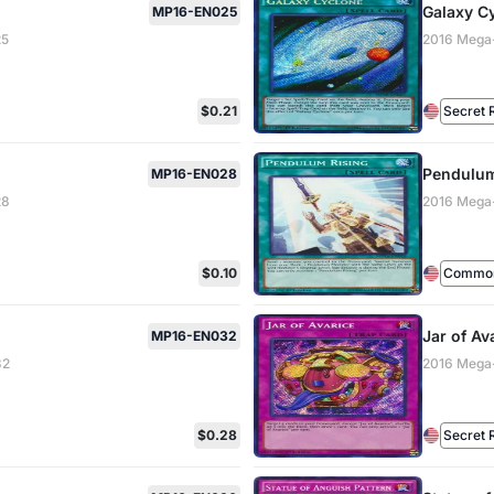
Galaxy C
MP16-EN025
25
2016 Mega
$0.21
Secret 
Pendulum
MP16-EN028
28
2016 Mega
$0.10
Common 
Jar of Av
MP16-EN032
32
2016 Mega
$0.28
Secret 