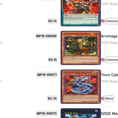
65
2016 Mega
$0.14
Common 
Aromage
MP16-EN069
69
2016 Mega
$0.15
Common 
Toon Cyb
MP16-EN071
1
2016 Mega
$0.74
Rare
D/D/D Ma
MP16-EN075