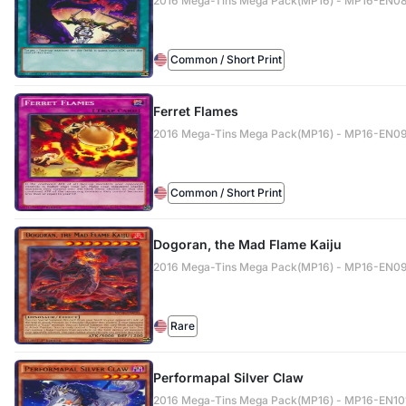
2016 Mega-Tins Mega Pack(MP16) - MP16-EN0
Common / Short Print
Ferret Flames
2016 Mega-Tins Mega Pack(MP16) - MP16-EN0
Common / Short Print
Dogoran, the Mad Flame Kaiju
2016 Mega-Tins Mega Pack(MP16) - MP16-EN0
Rare
Performapal Silver Claw
2016 Mega-Tins Mega Pack(MP16) - MP16-EN10