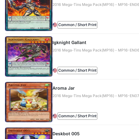
2016 Mega-Tins Mega Pack(MP16) - MP16-EN0
Common / Short Print
Igknight Gallant
2016 Mega-Tins Mega Pack(MP16) - MP16-EN0
Common / Short Print
Aroma Jar
2016 Mega-Tins Mega Pack(MP16) - MP16-EN07
Common / Short Print
Deskbot 005