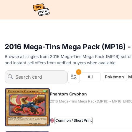
2016 Mega-Tins Mega Pack (MP16) -
Browse all singles from 2016 Mega-Tins Mega Pack (MP16) set of
and instant sell offers from verified buyers when available.
1
All
Pokémon
M
Phantom Gryphon
2016 Mega-Tins Mega Pack(MP16) - MP16-EN0
Common / Short Print