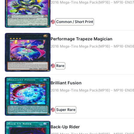
2016 Mega-Tins Mega Pack(MP16) - MP16-EN0
Common / Short Print
Performage Trapeze Magician
2016 Mega-Tins Mega Pack(MP16) - MP16-EN0
Rare
Brilliant Fusion
2016 Mega-Tins Mega Pack(MP16) - MP16-EN0
Super Rare
Back-Up Rider