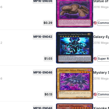
Statue of
MP16-EN036
36
2016 Mega
$0.29
Common 
Galaxy-E
MP16-EN042
42
2016 Mega
$1.03
Super R
Mystery 
MP16-EN046
46
2016 Mega
$0.13
Common 
Xiangke 
MP16-EN048