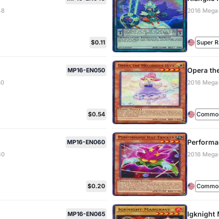
48
2016 Mega
$0.11
Super R
Opera th
MP16-EN050
50
2016 Mega
$0.54
Common 
Performa
MP16-EN060
60
2016 Mega
$0.20
Common 
Igknight
MP16-EN065