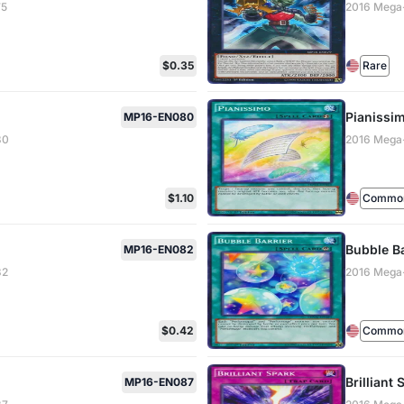
75
2016 Mega
$0.35
Rare
Pianissi
MP16-EN080
80
2016 Mega
$1.10
Common 
Bubble Ba
MP16-EN082
82
2016 Mega
$0.42
Common 
Brilliant 
MP16-EN087