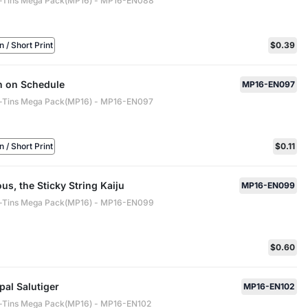
-Tins Mega Pack(MP16) - MP16-EN088
/ Short Print
$0.39
n on Schedule
MP16-EN097
-Tins Mega Pack(MP16) - MP16-EN097
/ Short Print
$0.11
s, the Sticky String Kaiju
MP16-EN099
-Tins Mega Pack(MP16) - MP16-EN099
$0.60
al Salutiger
MP16-EN102
-Tins Mega Pack(MP16) - MP16-EN102