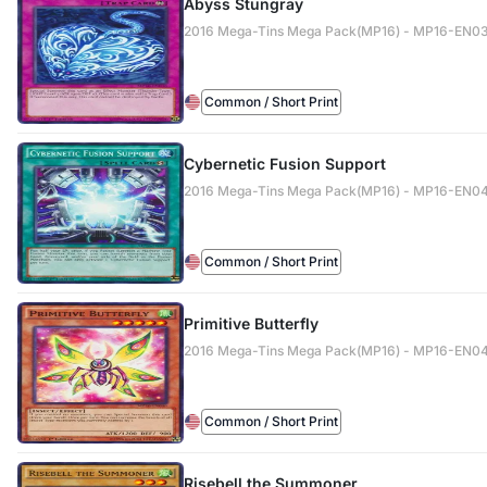
Abyss Stungray
2016 Mega-Tins Mega Pack(MP16) - MP16-EN0
Common / Short Print
Cybernetic Fusion Support
2016 Mega-Tins Mega Pack(MP16) - MP16-EN0
Common / Short Print
Primitive Butterfly
2016 Mega-Tins Mega Pack(MP16) - MP16-EN0
Common / Short Print
Risebell the Summoner