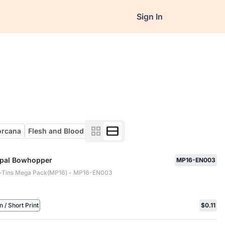
Sign In
orcana
Flesh and Blood
pal Bowhopper
MP16-EN003
-Tins Mega Pack(MP16) - MP16-EN003
/ Short Print
$0.11