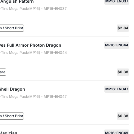
 Anguish Pattern
MP16-EN037
-Tins Mega Pack(MP16) - MP16-EN037
/ Short Print
$2.84
yes Full Armor Photon Dragon
MP16-EN044
-Tins Mega Pack(MP16) - MP16-EN044
are
$0.38
Shell Dragon
MP16-EN047
-Tins Mega Pack(MP16) - MP16-EN047
/ Short Print
$0.38
Magician
MP16-EN049