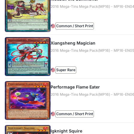
2016 Mega-Tins Mega Pack(MP16) - MP16-EN0
Common / Short Print
Xiangsheng Magician
2016 Mega-Tins Mega Pack(MP16) - MP16-EN0
Super Rare
Performage Flame Eater
2016 Mega-Tins Mega Pack(MP16) - MP16-EN0
Common / Short Print
Igknight Squire