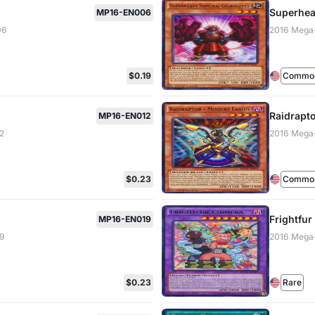
Superhea
MP16-EN006
06
2016 Mega
$0.19
Common 
Raidrapto
MP16-EN012
2
2016 Mega
$0.23
Common 
Frightfu
MP16-EN019
19
2016 Mega
$0.23
Rare