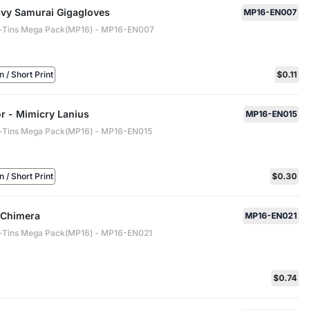
vy Samurai Gigagloves
MP16-EN007
-Tins Mega Pack(MP16) - MP16-EN007
/ Short Print
$0.11
r - Mimicry Lanius
MP16-EN015
-Tins Mega Pack(MP16) - MP16-EN015
/ Short Print
$0.30
r Chimera
MP16-EN021
-Tins Mega Pack(MP16) - MP16-EN021
$0.74