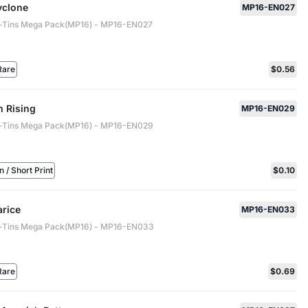
yclone
MP16-EN027
-Tins Mega Pack(MP16) - MP16-EN027
Rare
$0.56
 Rising
MP16-EN029
-Tins Mega Pack(MP16) - MP16-EN029
/ Short Print
$0.10
arice
MP16-EN033
-Tins Mega Pack(MP16) - MP16-EN033
Rare
$0.69