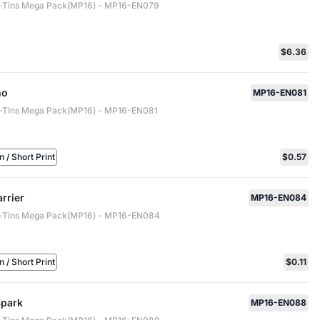
-Tins Mega Pack(MP16) - MP16-EN079
$6.36
mo
MP16-EN081
-Tins Mega Pack(MP16) - MP16-EN081
/ Short Print
$0.57
rrier
MP16-EN084
-Tins Mega Pack(MP16) - MP16-EN084
/ Short Print
$0.11
Spark
MP16-EN088