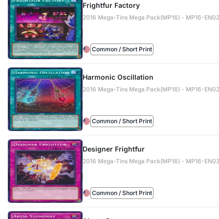
Frightfur Factory
2016 Mega-Tins Mega Pack(MP16) - MP16-EN0
Common / Short Print
Harmonic Oscillation
2016 Mega-Tins Mega Pack(MP16) - MP16-EN0
Common / Short Print
Designer Frightfur
2016 Mega-Tins Mega Pack(MP16) - MP16-EN0
Common / Short Print