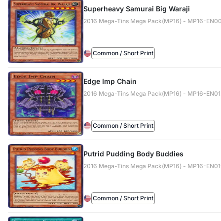
Superheavy Samurai Big Waraji
2016 Mega-Tins Mega Pack(MP16) - MP16-EN0
Common / Short Print
Edge Imp Chain
2016 Mega-Tins Mega Pack(MP16) - MP16-EN01
Common / Short Print
Putrid Pudding Body Buddies
2016 Mega-Tins Mega Pack(MP16) - MP16-EN0
Common / Short Print