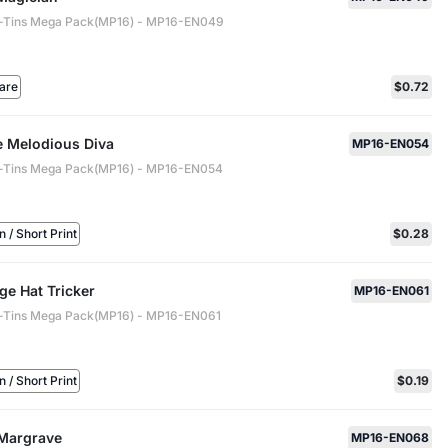
-Tins Mega Pack(MP16) - MP16-EN049
are
$0.72
e Melodious Diva
MP16-EN054
-Tins Mega Pack(MP16) - MP16-EN054
/ Short Print
$0.28
ge Hat Tricker
MP16-EN061
-Tins Mega Pack(MP16) - MP16-EN061
/ Short Print
$0.19
 Margrave
MP16-EN068