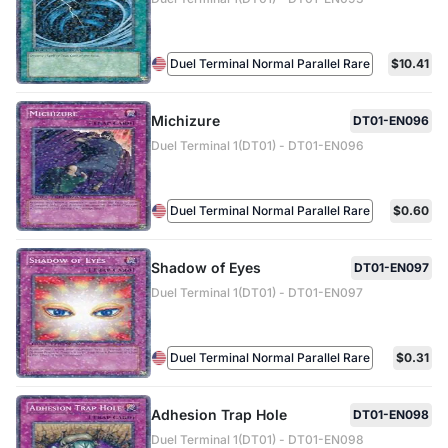
Duel Terminal Normal Parallel Rare
$10.41
Michizure
DT01-EN096
Duel Terminal 1(DT01) - DT01-EN096
Duel Terminal Normal Parallel Rare
$0.60
Shadow of Eyes
DT01-EN097
Duel Terminal 1(DT01) - DT01-EN097
Duel Terminal Normal Parallel Rare
$0.31
Adhesion Trap Hole
DT01-EN098
Duel Terminal 1(DT01) - DT01-EN098