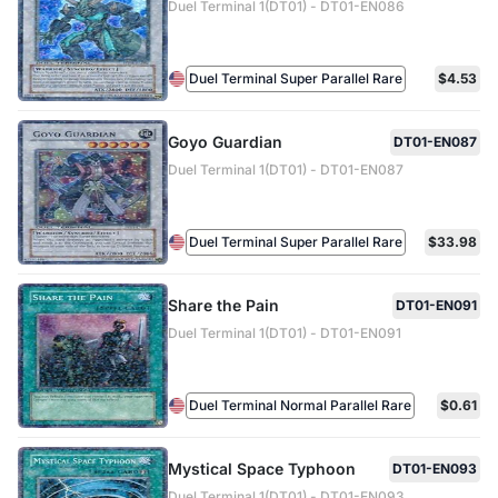
Duel Terminal 1(DT01) - DT01-EN086
Duel Terminal Super Parallel Rare
$4.53
Goyo Guardian
DT01-EN087
Duel Terminal 1(DT01) - DT01-EN087
Duel Terminal Super Parallel Rare
$33.98
Share the Pain
DT01-EN091
Duel Terminal 1(DT01) - DT01-EN091
Duel Terminal Normal Parallel Rare
$0.61
Mystical Space Typhoon
DT01-EN093
Duel Terminal 1(DT01) - DT01-EN093