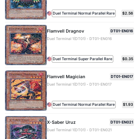
Duel Terminal Normal Parallel Rare
$2.56
Flamvell Dragnov
DT01-EN016
Duel Terminal 1(DT01) - DT01-EN016
Duel Terminal Super Parallel Rare
$0.35
Flamvell Magician
DT01-EN017
Duel Terminal 1(DT01) - DT01-EN017
Duel Terminal Normal Parallel Rare
$1.93
X-Saber Uruz
DT01-EN021
Duel Terminal 1(DT01) - DT01-EN021