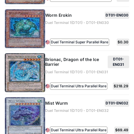
Worm Erokin
DT01-EN030
Duel Terminal 1(DT01) - DT01-EN030
Duel Terminal Super Parallel Rare
$0.30
Brionac, Dragon of the Ice
DT01-
Barrier
EN031
Duel Terminal 1(DT01) - DT01-EN031
Duel Terminal Ultra Parallel Rare
$218.29
Mist Wurm
DT01-EN032
Duel Terminal 1(DT01) - DT01-EN032
Duel Terminal Ultra Parallel Rare
$69.49