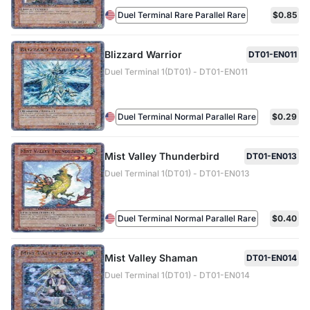
Duel Terminal Rare Parallel Rare
$0.85
Blizzard Warrior
DT01-EN011
Duel Terminal 1(DT01) - DT01-EN011
Duel Terminal Normal Parallel Rare
$0.29
Mist Valley Thunderbird
DT01-EN013
Duel Terminal 1(DT01) - DT01-EN013
Duel Terminal Normal Parallel Rare
$0.40
Mist Valley Shaman
DT01-EN014
Duel Terminal 1(DT01) - DT01-EN014