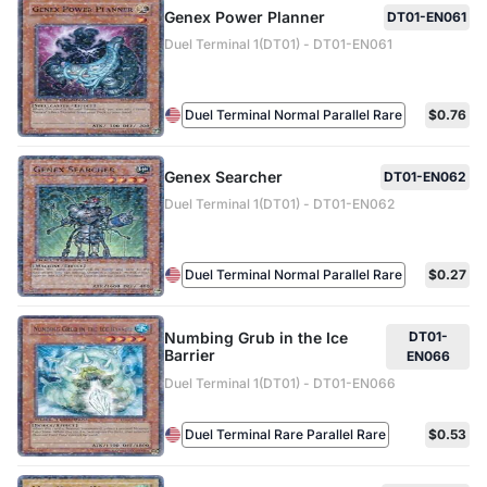
Genex Power Planner
DT01-EN061
Duel Terminal 1(DT01) - DT01-EN061
Duel Terminal Normal Parallel Rare
$0.76
Genex Searcher
DT01-EN062
Duel Terminal 1(DT01) - DT01-EN062
Duel Terminal Normal Parallel Rare
$0.27
Numbing Grub in the Ice
DT01-
Barrier
EN066
Duel Terminal 1(DT01) - DT01-EN066
Duel Terminal Rare Parallel Rare
$0.53