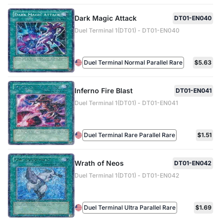
Dark Magic Attack
DT01-EN040
Duel Terminal 1(DT01) - DT01-EN040
Duel Terminal Normal Parallel Rare
$5.63
Inferno Fire Blast
DT01-EN041
Duel Terminal 1(DT01) - DT01-EN041
Duel Terminal Rare Parallel Rare
$1.51
Wrath of Neos
DT01-EN042
Duel Terminal 1(DT01) - DT01-EN042
Duel Terminal Ultra Parallel Rare
$1.69