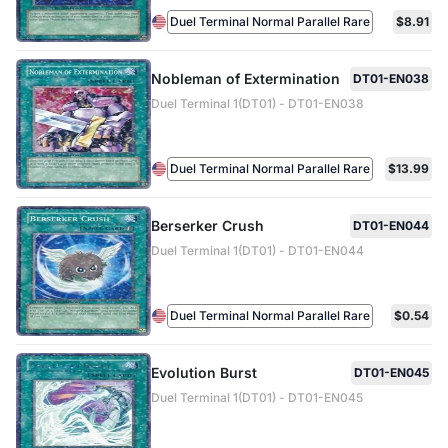
Duel Terminal Normal Parallel Rare
$8.91
Nobleman of Extermination
DT01-EN038
Duel Terminal 1(DT01) - DT01-EN038
Duel Terminal Normal Parallel Rare
$13.99
Berserker Crush
DT01-EN044
Duel Terminal 1(DT01) - DT01-EN044
Duel Terminal Normal Parallel Rare
$0.54
Evolution Burst
DT01-EN045
Duel Terminal 1(DT01) - DT01-EN045