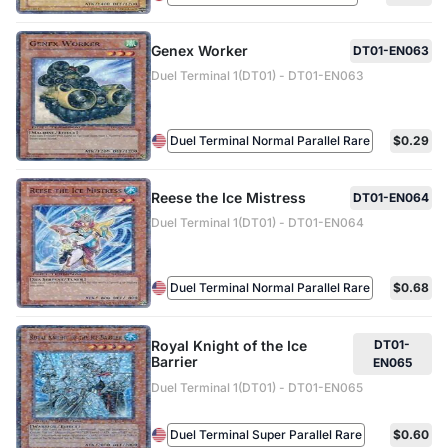
Genex Worker
DT01-EN063
Duel Terminal 1(DT01) - DT01-EN063
Duel Terminal Normal Parallel Rare
$0.29
Reese the Ice Mistress
DT01-EN064
Duel Terminal 1(DT01) - DT01-EN064
Duel Terminal Normal Parallel Rare
$0.68
Royal Knight of the Ice
DT01-
Barrier
EN065
Duel Terminal 1(DT01) - DT01-EN065
Duel Terminal Super Parallel Rare
$0.60