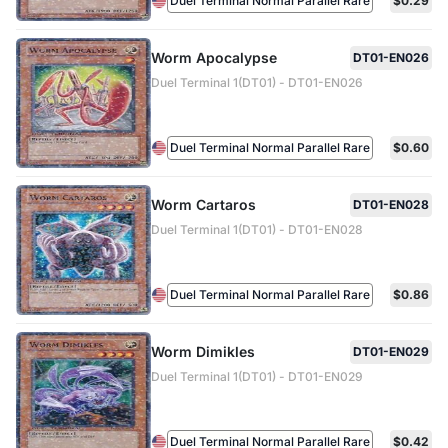
Duel Terminal Normal Parallel Rare
$0.29
Worm Apocalypse
DT01-EN026
Duel Terminal 1(DT01) - DT01-EN026
Duel Terminal Normal Parallel Rare
$0.60
Worm Cartaros
DT01-EN028
Duel Terminal 1(DT01) - DT01-EN028
Duel Terminal Normal Parallel Rare
$0.86
Worm Dimikles
DT01-EN029
Duel Terminal 1(DT01) - DT01-EN029
Duel Terminal Normal Parallel Rare
$0.42