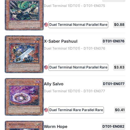
Duel Terminal 1(DT01) - DT01-EN075
Duel Terminal Normal Parallel Rare
$0.88
X-Saber Pashuul
DT01-EN076
Duel Terminal 1(DT01) - DT01-EN076
Duel Terminal Normal Parallel Rare
$3.63
Ally Salvo
DT01-EN077
Duel Terminal 1(DT01) - DT01-EN077
Duel Terminal Rare Parallel Rare
$0.41
Worm Hope
DT01-EN082