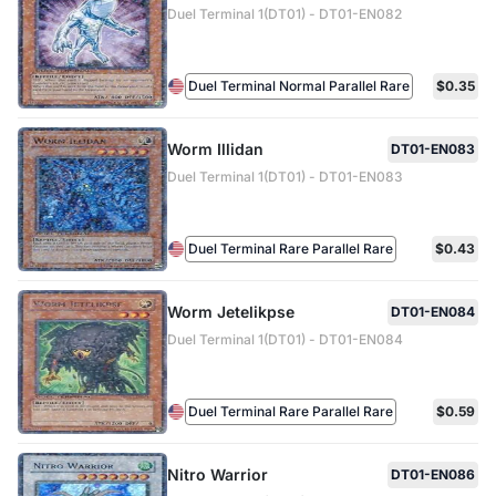
Duel Terminal 1(DT01) - DT01-EN082
Duel Terminal Normal Parallel Rare
$0.35
Worm Illidan
DT01-EN083
Duel Terminal 1(DT01) - DT01-EN083
Duel Terminal Rare Parallel Rare
$0.43
Worm Jetelikpse
DT01-EN084
Duel Terminal 1(DT01) - DT01-EN084
Duel Terminal Rare Parallel Rare
$0.59
Nitro Warrior
DT01-EN086