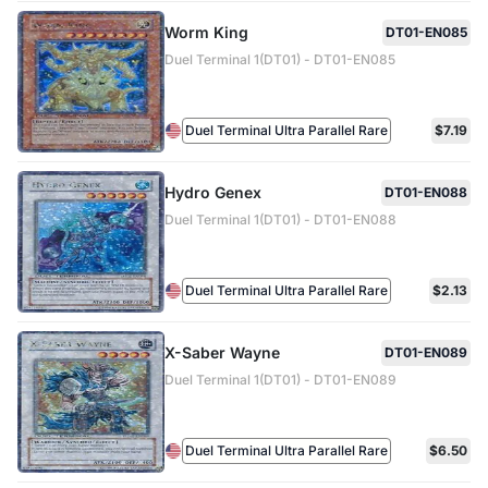
Worm King
DT01-EN085
Duel Terminal 1(DT01) - DT01-EN085
Duel Terminal Ultra Parallel Rare
$7.19
Hydro Genex
DT01-EN088
Duel Terminal 1(DT01) - DT01-EN088
Duel Terminal Ultra Parallel Rare
$2.13
X-Saber Wayne
DT01-EN089
Duel Terminal 1(DT01) - DT01-EN089
Duel Terminal Ultra Parallel Rare
$6.50