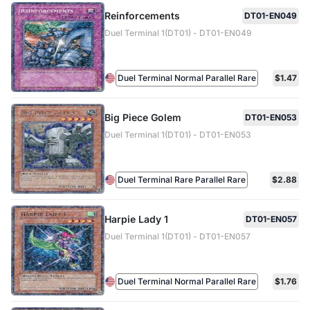
Reinforcements
DT01-EN049
Duel Terminal 1(DT01) - DT01-EN049
Duel Terminal Normal Parallel Rare
$1.47
Big Piece Golem
DT01-EN053
Duel Terminal 1(DT01) - DT01-EN053
Duel Terminal Rare Parallel Rare
$2.88
Harpie Lady 1
DT01-EN057
Duel Terminal 1(DT01) - DT01-EN057
Duel Terminal Normal Parallel Rare
$1.76