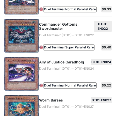
Duel Terminal Normal Parallel Rare
$0.33
Commander Gottoms,
DT01-
Swordmaster
EN022
Duel Terminal 1(DT01) - DT01-EN022
Duel Terminal Super Parallel Rare
$0.40
Ally of Justice Garadholg
DT01-EN024
Duel Terminal 1(DT01) - DT01-EN024
Duel Terminal Normal Parallel Rare
$0.22
Worm Barses
DT01-EN027
Duel Terminal 1(DT01) - DT01-EN027