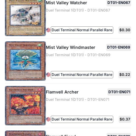
Mist Valley Watcher
DT01-EN067
Duel Terminal 1(DT01) - DT01-EN067
Duel Terminal Normal Parallel Rare
$0.30
Mist Valley Windmaster
DT01-EN069
Duel Terminal 1(DT01) - DT01-EN069
Duel Terminal Normal Parallel Rare
$0.22
Flamvell Archer
DT01-EN071
Duel Terminal 1(DT01) - DT01-EN071
Duel Terminal Normal Parallel Rare
$0.37