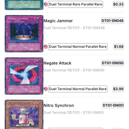
Duel Terminal Rare Parallel Rare
$0.33
Magic Jammer
DT01-EN048
Duel Terminal 1(DT01) - DT01-EN048
Duel Terminal Normal Parallel Rare
$1.68
Negate Attack
DT01-EN050
Duel Terminal 1(DT01) - DT01-EN050
Duel Terminal Normal Parallel Rare
$3.99
Nitro Synchron
DT01-EN051
Duel Terminal 1(DT01) - DT01-EN051