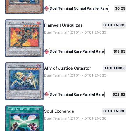
Duel Terminal Normal Parallel Rare
$0.29
Flamvell Uruquizas
DT01-EN033
Duel Terminal 1(DT01) - DT01-EN033
Duel Terminal Rare Parallel Rare
$19.83
Ally of Justice Catastor
DT01-EN035
Duel Terminal 1(DT01) - DT01-EN035
Duel Terminal Rare Parallel Rare
$22.82
Soul Exchange
DT01-EN036
Duel Terminal 1(DT01) - DT01-EN036