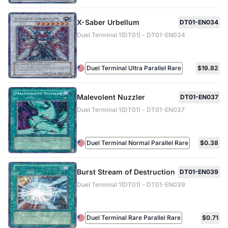
X-Saber Urbellum
DT01-EN034
Duel Terminal 1(DT01) - DT01-EN034
Duel Terminal Ultra Parallel Rare
$19.82
Malevolent Nuzzler
DT01-EN037
Duel Terminal 1(DT01) - DT01-EN037
Duel Terminal Normal Parallel Rare
$0.38
Burst Stream of Destruction
DT01-EN039
Duel Terminal 1(DT01) - DT01-EN039
Duel Terminal Rare Parallel Rare
$0.71