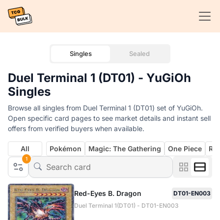
Singles
Sealed
Duel Terminal 1 (DT01) - YuGiOh
Singles
Browse all singles from Duel Terminal 1 (DT01) set of YuGiOh.
Open specific card pages to see market details and instant sell
offers from verified buyers when available.
All
Pokémon
Magic: The Gathering
One Piece
Rif
1
Red-Eyes B. Dragon
DT01-EN003
Duel Terminal 1(DT01) - DT01-EN003