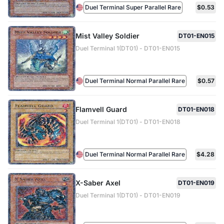
Duel Terminal Super Parallel Rare
$0.53
Mist Valley Soldier
DT01-EN015
Duel Terminal 1(DT01) - DT01-EN015
Duel Terminal Normal Parallel Rare
$0.57
Flamvell Guard
DT01-EN018
Duel Terminal 1(DT01) - DT01-EN018
Duel Terminal Normal Parallel Rare
$4.28
X-Saber Axel
DT01-EN019
Duel Terminal 1(DT01) - DT01-EN019