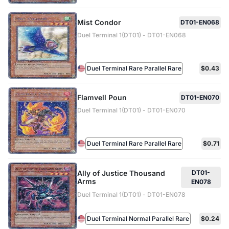
Mist Condor
DT01-EN068
Duel Terminal 1(DT01) - DT01-EN068
Duel Terminal Rare Parallel Rare
$0.43
Flamvell Poun
DT01-EN070
Duel Terminal 1(DT01) - DT01-EN070
Duel Terminal Rare Parallel Rare
$0.71
Ally of Justice Thousand
DT01-
Arms
EN078
Duel Terminal 1(DT01) - DT01-EN078
Duel Terminal Normal Parallel Rare
$0.24