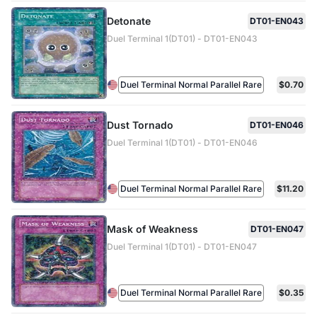
Detonate
DT01-EN043
Duel Terminal 1(DT01) - DT01-EN043
Duel Terminal Normal Parallel Rare
$0.70
Dust Tornado
DT01-EN046
Duel Terminal 1(DT01) - DT01-EN046
Duel Terminal Normal Parallel Rare
$11.20
Mask of Weakness
DT01-EN047
Duel Terminal 1(DT01) - DT01-EN047
Duel Terminal Normal Parallel Rare
$0.35