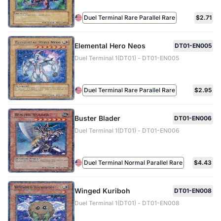
Duel Terminal Rare Parallel Rare
$2.71
Elemental Hero Neos
DT01-EN005
Duel Terminal 1(DT01) - DT01-EN005
Duel Terminal Rare Parallel Rare
$2.95
Buster Blader
DT01-EN006
Duel Terminal 1(DT01) - DT01-EN006
Duel Terminal Normal Parallel Rare
$4.43
Winged Kuriboh
DT01-EN008
Duel Terminal 1(DT01) - DT01-EN008