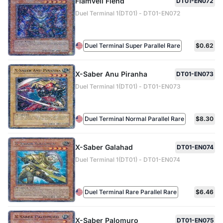
Flamvell Fiend
DT01-EN072
Duel Terminal 1(DT01) - DT01-EN072
Duel Terminal Super Parallel Rare
$0.62
X-Saber Anu Piranha
DT01-EN073
Duel Terminal 1(DT01) - DT01-EN073
Duel Terminal Normal Parallel Rare
$8.30
X-Saber Galahad
DT01-EN074
Duel Terminal 1(DT01) - DT01-EN074
Duel Terminal Rare Parallel Rare
$6.46
X-Saber Palomuro
DT01-EN075