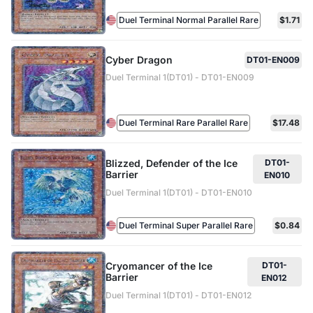
Duel Terminal Normal Parallel Rare
$1.71
Cyber Dragon
DT01-EN009
Duel Terminal 1(DT01) - DT01-EN009
Duel Terminal Rare Parallel Rare
$17.48
Blizzed, Defender of the Ice
DT01-
Barrier
EN010
Duel Terminal 1(DT01) - DT01-EN010
Duel Terminal Super Parallel Rare
$0.84
Cryomancer of the Ice
DT01-
Barrier
EN012
Duel Terminal 1(DT01) - DT01-EN012