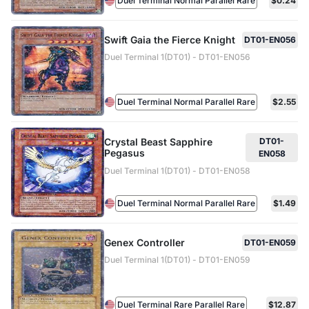
Duel Terminal Normal Parallel Rare
$0.24
Swift Gaia the Fierce Knight
DT01-EN056
Duel Terminal 1(DT01) - DT01-EN056
Duel Terminal Normal Parallel Rare
$2.55
Crystal Beast Sapphire
DT01-
Pegasus
EN058
Duel Terminal 1(DT01) - DT01-EN058
Duel Terminal Normal Parallel Rare
$1.49
Genex Controller
DT01-EN059
Duel Terminal 1(DT01) - DT01-EN059
Duel Terminal Rare Parallel Rare
$12.87