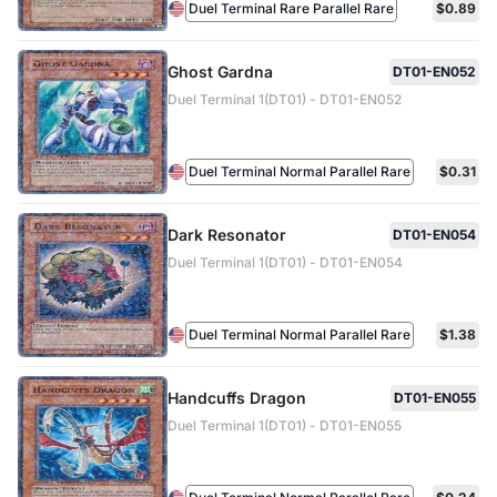
Duel Terminal Rare Parallel Rare
$0.89
Ghost Gardna
DT01-EN052
Duel Terminal 1(DT01) - DT01-EN052
Duel Terminal Normal Parallel Rare
$0.31
Dark Resonator
DT01-EN054
Duel Terminal 1(DT01) - DT01-EN054
Duel Terminal Normal Parallel Rare
$1.38
Handcuffs Dragon
DT01-EN055
Duel Terminal 1(DT01) - DT01-EN055