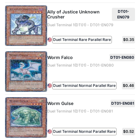
Ally of Justice Unknown
DT01-
Crusher
EN079
Duel Terminal 1(DT01) - DT01-EN079
Duel Terminal Rare Parallel Rare
$0.35
Worm Falco
DT01-EN080
Duel Terminal 1(DT01) - DT01-EN080
Duel Terminal Normal Parallel Rare
$0.46
Worm Gulse
DT01-EN081
Duel Terminal 1(DT01) - DT01-EN081
Duel Terminal Normal Parallel Rare
$0.52