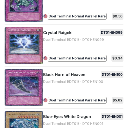
Duel Terminal Normal Parallel Rare
$0.56
Crystal Raigeki
DT01-EN099
Duel Terminal 1(DT01) - DT01-EN099
Duel Terminal Normal Parallel Rare
$0.34
Black Horn of Heaven
DT01-EN100
Duel Terminal 1(DT01) - DT01-EN100
Duel Terminal Normal Parallel Rare
$5.62
Blue-Eyes White Dragon
DT01-EN001
Duel Terminal 1(DT01) - DT01-EN001