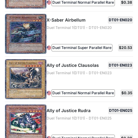
Duel Terminal Normal Parallel Rare
$0.38
X-Saber Airbellum
DT01-EN020
Duel Terminal 1(DT01) - DT01-EN020
Duel Terminal Super Parallel Rare
$20.53
Ally of Justice Clausolas
DT01-EN023
Duel Terminal 1(DT01) - DT01-EN023
Duel Terminal Normal Parallel Rare
$0.35
Ally of Justice Rudra
DT01-EN025
Duel Terminal 1(DT01) - DT01-EN025