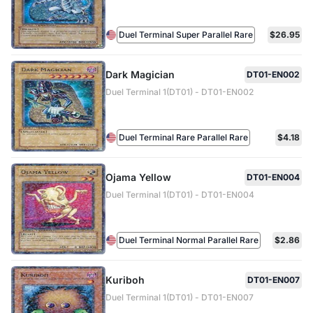
Duel Terminal Super Parallel Rare
$26.95
Dark Magician
DT01-EN002
Duel Terminal 1(DT01) - DT01-EN002
Duel Terminal Rare Parallel Rare
$4.18
Ojama Yellow
DT01-EN004
Duel Terminal 1(DT01) - DT01-EN004
Duel Terminal Normal Parallel Rare
$2.86
Kuriboh
DT01-EN007
Duel Terminal 1(DT01) - DT01-EN007