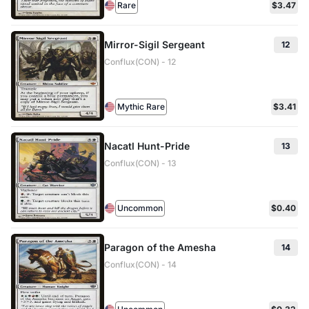
Rare
$3.47
Mirror-Sigil Sergeant
12
Conflux(CON) - 12
Mythic Rare
$3.41
Nacatl Hunt-Pride
13
Conflux(CON) - 13
Uncommon
$0.40
Paragon of the Amesha
14
Conflux(CON) - 14