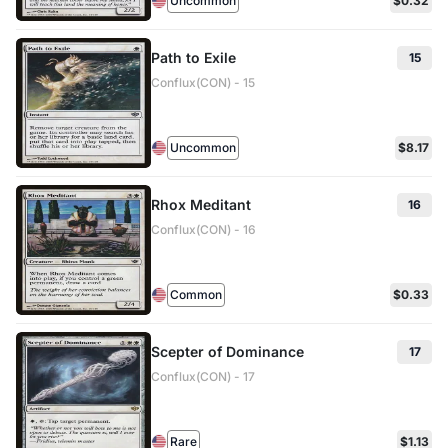
Uncommon
$0.32
Path to Exile
15
Conflux(CON) - 15
Uncommon
$8.17
Rhox Meditant
16
Conflux(CON) - 16
Common
$0.33
Scepter of Dominance
17
Conflux(CON) - 17
Rare
$1.13