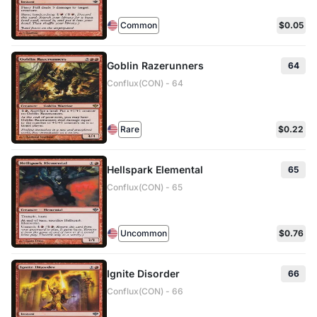
Common
$0.05
Goblin Razerunners
64
Conflux(CON) - 64
Rare
$0.22
Hellspark Elemental
65
Conflux(CON) - 65
Uncommon
$0.76
Ignite Disorder
66
Conflux(CON) - 66