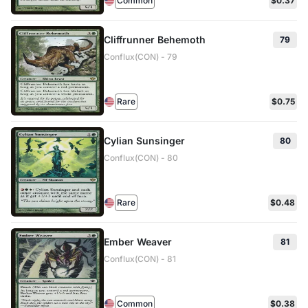
Common
$0.37
Cliffrunner Behemoth
79
Conflux(CON) - 79
Rare
$0.75
Cylian Sunsinger
80
Conflux(CON) - 80
Rare
$0.48
Ember Weaver
81
Conflux(CON) - 81
Common
$0.38