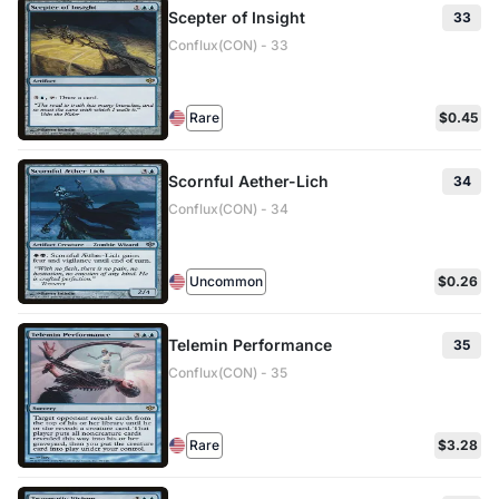
Scepter of Insight
33
Conflux(CON) - 33
Rare
$0.45
Scornful Aether-Lich
34
Conflux(CON) - 34
Uncommon
$0.26
Telemin Performance
35
Conflux(CON) - 35
Rare
$3.28