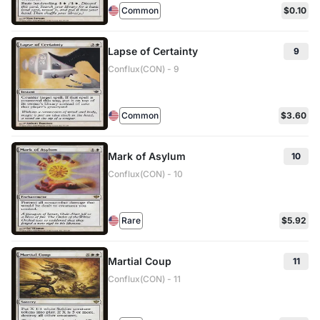
Common
$0.10
Lapse of Certainty
9
Conflux(CON) - 9
Common
$3.60
Mark of Asylum
10
Conflux(CON) - 10
Rare
$5.92
Martial Coup
11
Conflux(CON) - 11