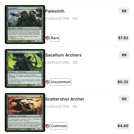
Paleoloth
88
Conflux(CON) - 88
Rare
$7.62
Sacellum Archers
89
Conflux(CON) - 89
Uncommon
$0.32
Scattershot Archer
90
Conflux(CON) - 90
Common
$4.60