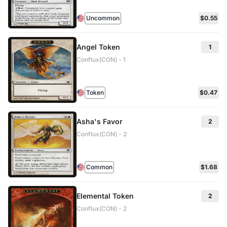
Uncommon
$0.55
Angel Token
1
Conflux(CON) - 1
Token
$0.47
Asha's Favor
2
Conflux(CON) - 2
Common
$1.68
Elemental Token
2
Conflux(CON) - 2