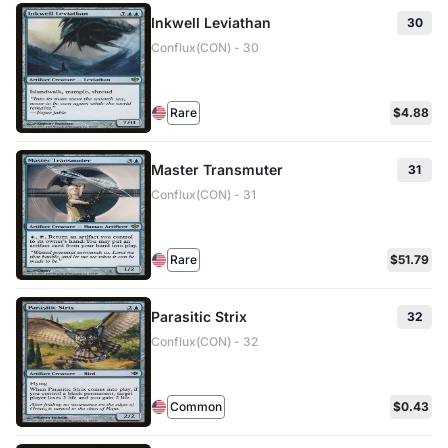
Inkwell Leviathan
30
Conflux(CON) - 30
Rare
$4.88
Master Transmuter
31
Conflux(CON) - 31
Rare
$51.79
Parasitic Strix
32
Conflux(CON) - 32
Common
$0.43