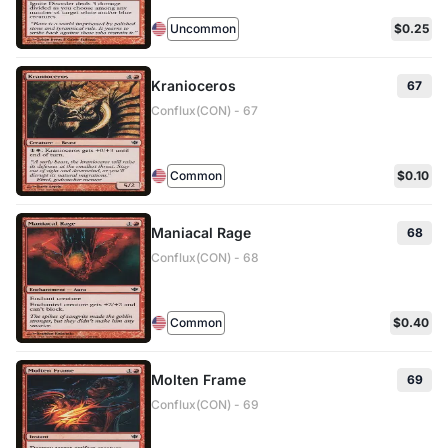
Uncommon
$0.25
Kranioceros
67
Conflux(CON) - 67
Common
$0.10
Maniacal Rage
68
Conflux(CON) - 68
Common
$0.40
Molten Frame
69
Conflux(CON) - 69