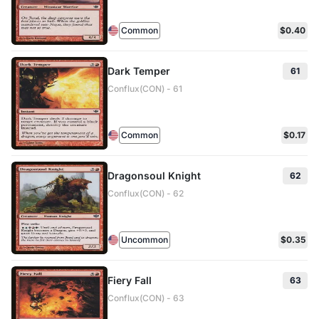
Common
$0.40
Dark Temper
61
Conflux(CON) - 61
Common
$0.17
Dragonsoul Knight
62
Conflux(CON) - 62
Uncommon
$0.35
Fiery Fall
63
Conflux(CON) - 63