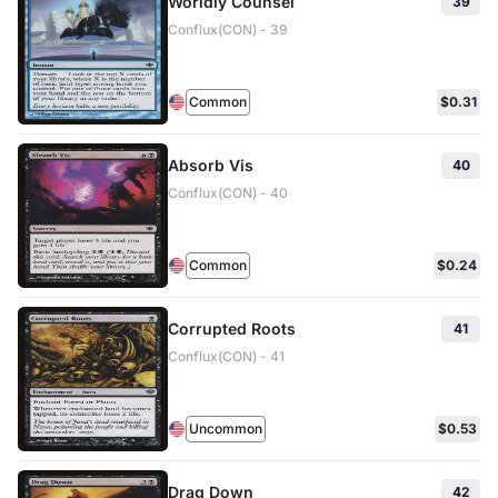
Worldly Counsel
39
Conflux(CON) - 39
Common
$0.31
Absorb Vis
40
Conflux(CON) - 40
Common
$0.24
Corrupted Roots
41
Conflux(CON) - 41
Uncommon
$0.53
Drag Down
42