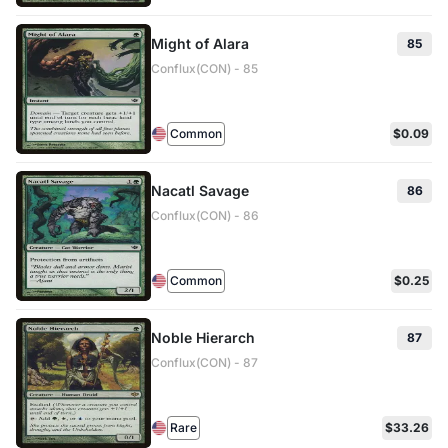
Might of Alara
85
Conflux(CON) - 85
Common
$0.09
Nacatl Savage
86
Conflux(CON) - 86
Common
$0.25
Noble Hierarch
87
Conflux(CON) - 87
Rare
$33.26