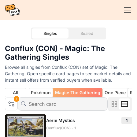
Singles
Sealed
Conflux (CON) - Magic: The
Gathering Singles
Browse all singles from Conflux (CON) set of Magic: The
Gathering. Open specific card pages to see market details and
instant sell offers from verified buyers when available.
All
Pokémon
Magic: The Gathering
One Piece
Rif
1
Aerie Mystics
1
Conflux(CON) - 1