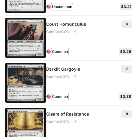
Uncommon
$3.41
Court Homunculus
6
Conflux(CON) - 6
Common
$0.29
Darklit Gargoyle
7
Conflux(CON) - 7
Common
$0.38
Gleam of Resistance
8
Conflux(CON) - 8