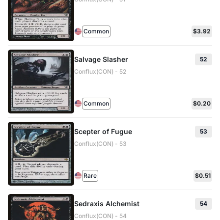
Common
$3.92
Salvage Slasher
52
Conflux(CON) - 52
Common
$0.20
Scepter of Fugue
53
Conflux(CON) - 53
Rare
$0.51
Sedraxis Alchemist
54
Conflux(CON) - 54