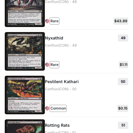
Conflux(CON) - 48
Rare
$43.89
Nyxathid
49
Conflux(CON) - 49
Rare
$1.11
Pestilent Kathari
50
Conflux(CON) - 50
Common
$0.15
Rotting Rats
51
Conflux(CON) - 51