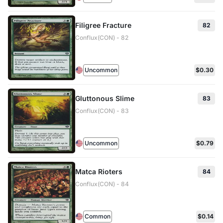
Filigree Fracture
82
Conflux(CON) - 82
Uncommon
$0.30
Gluttonous Slime
83
Conflux(CON) - 83
Uncommon
$0.79
Matca Rioters
84
Conflux(CON) - 84
Common
$0.14