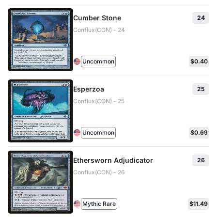
Cumber Stone
24
Conflux(CON) - 24
Uncommon
$0.40
Esperzoa
25
Conflux(CON) - 25
Uncommon
$0.69
Ethersworn Adjudicator
26
Conflux(CON) - 26
Mythic Rare
$11.49