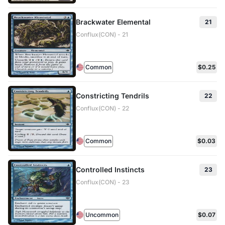
Brackwater Elemental
21
Conflux(CON) - 21
Common
$0.25
Constricting Tendrils
22
Conflux(CON) - 22
Common
$0.03
Controlled Instincts
23
Conflux(CON) - 23
Uncommon
$0.07