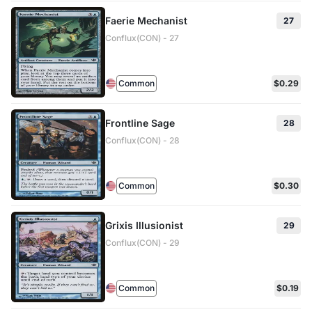
Faerie Mechanist
27
Conflux(CON) - 27
Common
$0.29
Frontline Sage
28
Conflux(CON) - 28
Common
$0.30
Grixis Illusionist
29
Conflux(CON) - 29
Common
$0.19