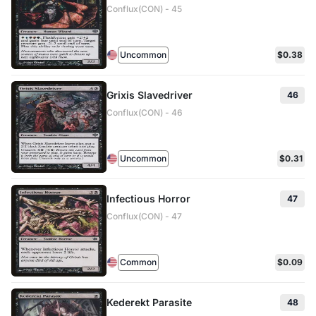
Conflux(CON) - 45
Uncommon
$0.38
Grixis Slavedriver
46
Conflux(CON) - 46
Uncommon
$0.31
Infectious Horror
47
Conflux(CON) - 47
Common
$0.09
Kederekt Parasite
48