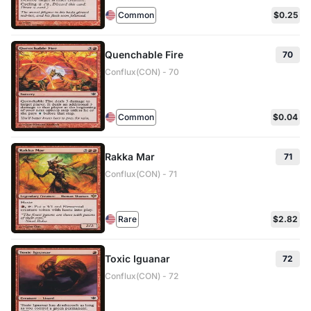
Common
$0.25
Quenchable Fire
70
Conflux(CON) - 70
Common
$0.04
Rakka Mar
71
Conflux(CON) - 71
Rare
$2.82
Toxic Iguanar
72
Conflux(CON) - 72