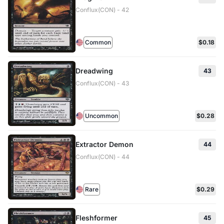
Conflux(CON) - 42
Common
$0.18
Dreadwing
43
Conflux(CON) - 43
Uncommon
$0.28
Extractor Demon
44
Conflux(CON) - 44
Rare
$0.29
Fleshformer
45