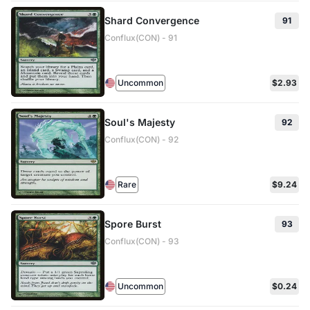
Shard Convergence
91
Conflux(CON) - 91
Uncommon
$2.93
Soul's Majesty
92
Conflux(CON) - 92
Rare
$9.24
Spore Burst
93
Conflux(CON) - 93
Uncommon
$0.24