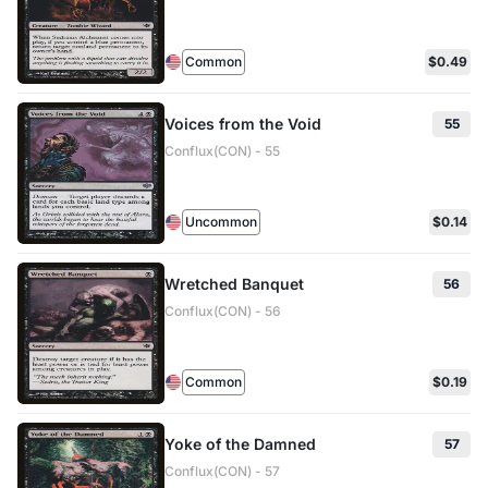
Common
$0.49
Voices from the Void
55
Conflux(CON) - 55
Uncommon
$0.14
Wretched Banquet
56
Conflux(CON) - 56
Common
$0.19
Yoke of the Damned
57
Conflux(CON) - 57