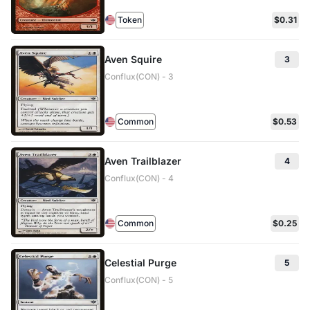
Token
$0.31
Aven Squire
3
Conflux(CON) - 3
Common
$0.53
Aven Trailblazer
4
Conflux(CON) - 4
Common
$0.25
Celestial Purge
5
Conflux(CON) - 5