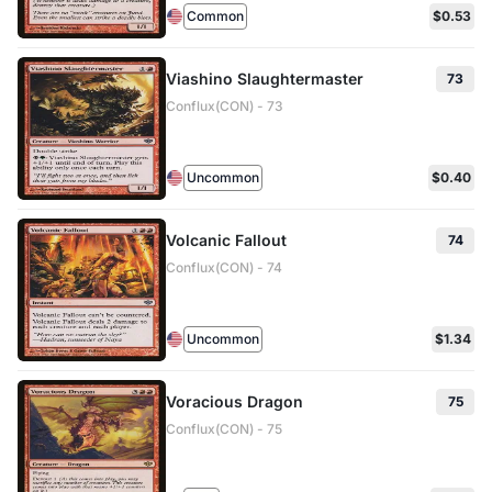
Common
$0.53
Viashino Slaughtermaster
73
Conflux(CON) - 73
Uncommon
$0.40
Volcanic Fallout
74
Conflux(CON) - 74
Uncommon
$1.34
Voracious Dragon
75
Conflux(CON) - 75