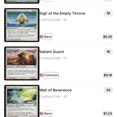
Sigil of the Empty Throne
18
Conflux(CON) - 18
Rare
$5.35
Valiant Guard
19
Conflux(CON) - 19
Common
$0.18
Wall of Reverence
20
Conflux(CON) - 20
Rare
$1.23