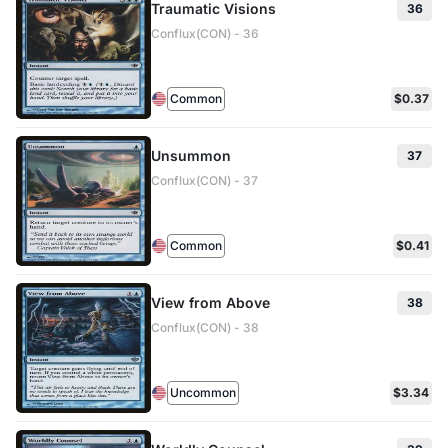
Traumatic Visions
36
Conflux(CON) - 36
Common
$0.37
Unsummon
37
Conflux(CON) - 37
Common
$0.41
View from Above
38
Conflux(CON) - 38
Uncommon
$3.34