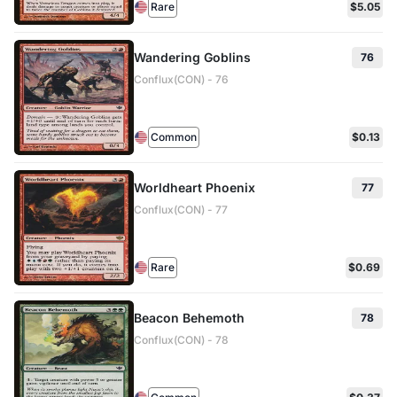
Rare
$5.05
Wandering Goblins
76
Conflux(CON) - 76
Common
$0.13
Worldheart Phoenix
77
Conflux(CON) - 77
Rare
$0.69
Beacon Behemoth
78
Conflux(CON) - 78