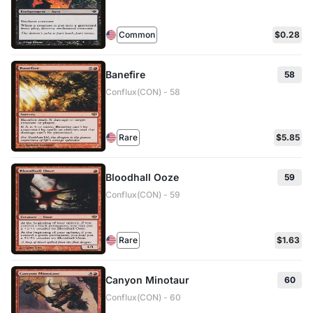
Common
$0.28
Banefire
58
Conflux(CON) - 58
Rare
$5.85
Bloodhall Ooze
59
Conflux(CON) - 59
Rare
$1.63
Canyon Minotaur
60
Conflux(CON) - 60