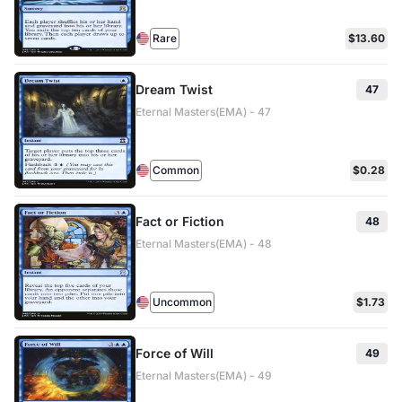
Rare
$13.60
Dream Twist
47
Eternal Masters(EMA) - 47
Common
$0.28
Fact or Fiction
48
Eternal Masters(EMA) - 48
Uncommon
$1.73
Force of Will
49
Eternal Masters(EMA) - 49