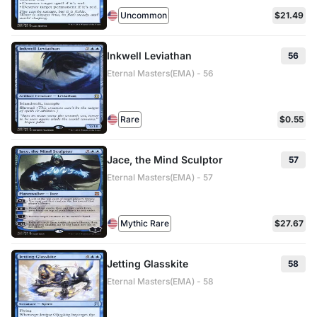
Uncommon
$21.49
Inkwell Leviathan
56
Eternal Masters(EMA) - 56
Rare
$0.55
Jace, the Mind Sculptor
57
Eternal Masters(EMA) - 57
Mythic Rare
$27.67
Jetting Glasskite
58
Eternal Masters(EMA) - 58