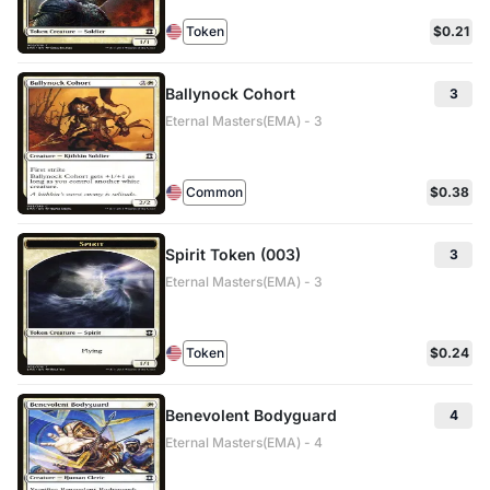
Token
$0.21
Ballynock Cohort
3
Eternal Masters(EMA) - 3
Common
$0.38
Spirit Token (003)
3
Eternal Masters(EMA) - 3
Token
$0.24
Benevolent Bodyguard
4
Eternal Masters(EMA) - 4