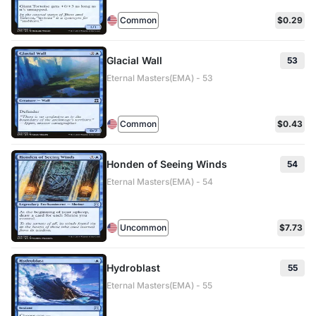
Common
$0.29
Glacial Wall
53
Eternal Masters(EMA) - 53
Common
$0.43
Honden of Seeing Winds
54
Eternal Masters(EMA) - 54
Uncommon
$7.73
Hydroblast
55
Eternal Masters(EMA) - 55