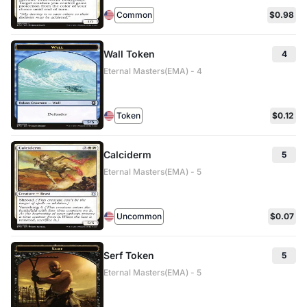
Common
$0.98
Wall Token
4
Eternal Masters(EMA) - 4
Token
$0.12
Calciderm
5
Eternal Masters(EMA) - 5
Uncommon
$0.07
Serf Token
5
Eternal Masters(EMA) - 5