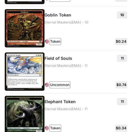
Goblin Token
10
Eternal Masters(EMA) - 10
Token
$0.24
Field of Souls
11
Eternal Masters(EMA) - 11
Uncommon
$0.74
Elephant Token
11
Eternal Masters(EMA) - 11
Token
$0.34