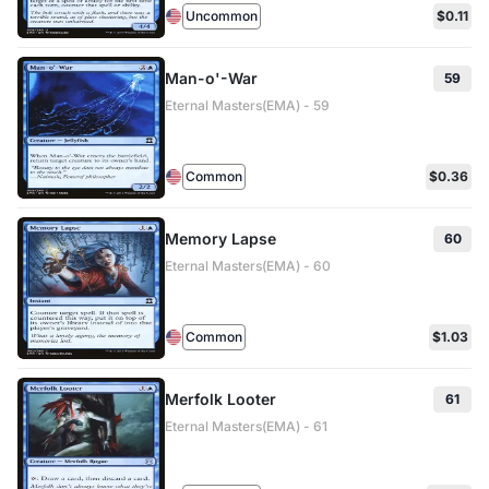
Uncommon
$0.11
Man-o'-War
59
Eternal Masters(EMA) - 59
Common
$0.36
Memory Lapse
60
Eternal Masters(EMA) - 60
Common
$1.03
Merfolk Looter
61
Eternal Masters(EMA) - 61