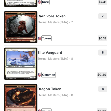
Rare
$7.41
Carnivore Token
7
Eternal Masters(EMA) - 7
Token
$0.18
Elite Vanguard
8
Eternal Masters(EMA) - 8
Common
$0.39
Dragon Token
8
Eternal Masters(EMA) - 8