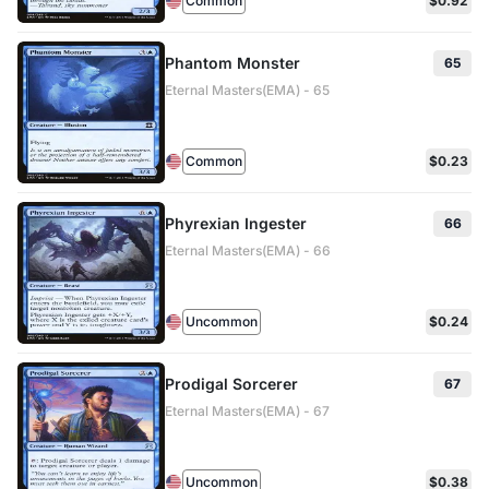
Common
$0.92
Phantom Monster
65
Eternal Masters(EMA) - 65
Common
$0.23
Phyrexian Ingester
66
Eternal Masters(EMA) - 66
Uncommon
$0.24
Prodigal Sorcerer
67
Eternal Masters(EMA) - 67
Uncommon
$0.38