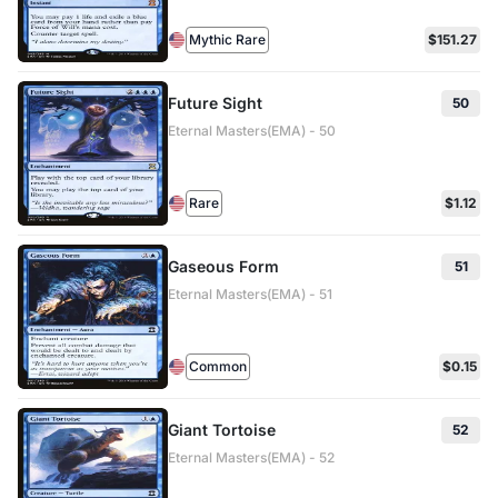
Mythic Rare
$151.27
Future Sight
50
Eternal Masters(EMA) - 50
Rare
$1.12
Gaseous Form
51
Eternal Masters(EMA) - 51
Common
$0.15
Giant Tortoise
52
Eternal Masters(EMA) - 52