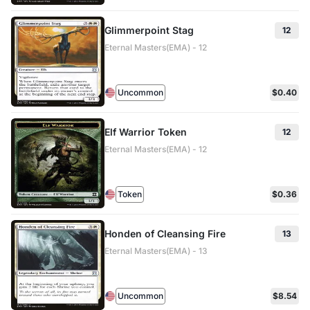
Glimmerpoint Stag
12
Eternal Masters(EMA) - 12
Uncommon
$0.40
Elf Warrior Token
12
Eternal Masters(EMA) - 12
Token
$0.36
Honden of Cleansing Fire
13
Eternal Masters(EMA) - 13
Uncommon
$8.54