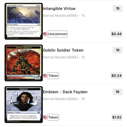
Intangible Virtue
15
Eternal Masters(EMA) - 15
Uncommon
$0.44
Goblin Soldier Token
15
Eternal Masters(EMA) - 15
Token
$0.24
Emblem - Dack Fayden
16
Eternal Masters(EMA) - 16
Token
$1.82