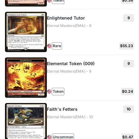
Token
$0.38
Enlightened Tutor
9
Eternal Masters(EMA) - 9
Rare
$55.23
Elemental Token (009)
9
Eternal Masters(EMA) - 9
Token
$0.24
Faith's Fetters
10
Eternal Masters(EMA) - 10
Uncommon
$0.47