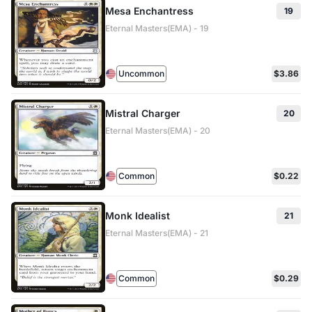
Mesa Enchantress
19
Eternal Masters(EMA) - 19
Uncommon
$3.86
Mistral Charger
20
Eternal Masters(EMA) - 20
Common
$0.22
Monk Idealist
21
Eternal Masters(EMA) - 21
Common
$0.29