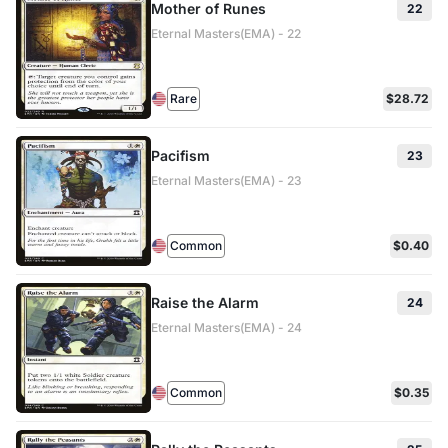
Mother of Runes
22
Eternal Masters(EMA) - 22
Rare
$28.72
Pacifism
23
Eternal Masters(EMA) - 23
Common
$0.40
Raise the Alarm
24
Eternal Masters(EMA) - 24
Common
$0.35