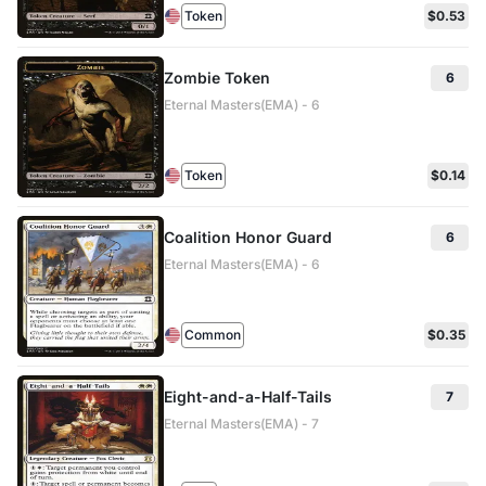
Token
$0.53
Zombie Token
6
Eternal Masters(EMA) - 6
Token
$0.14
Coalition Honor Guard
6
Eternal Masters(EMA) - 6
Common
$0.35
Eight-and-a-Half-Tails
7
Eternal Masters(EMA) - 7