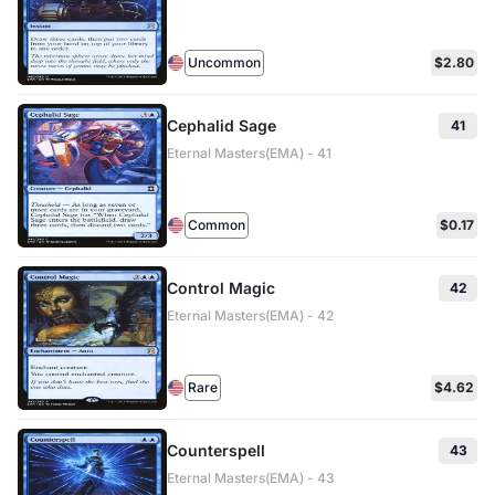
Uncommon
$2.80
Cephalid Sage
41
Eternal Masters(EMA) - 41
Common
$0.17
Control Magic
42
Eternal Masters(EMA) - 42
Rare
$4.62
Counterspell
43
Eternal Masters(EMA) - 43