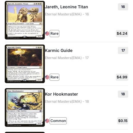
Jareth, Leonine Titan
16
Eternal Masters(EMA) - 16
Rare
$4.24
Karmic Guide
17
Eternal Masters(EMA) - 17
Rare
$4.99
Kor Hookmaster
18
Eternal Masters(EMA) - 18
Common
$0.15