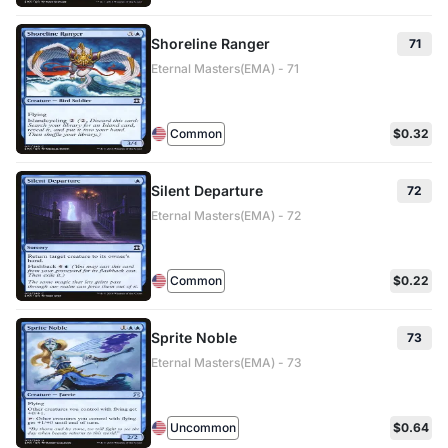
Shoreline Ranger
71
Eternal Masters(EMA) - 71
Common
$0.32
Silent Departure
72
Eternal Masters(EMA) - 72
Common
$0.22
Sprite Noble
73
Eternal Masters(EMA) - 73
Uncommon
$0.64