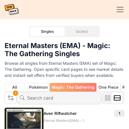
Singles
Sealed
Eternal Masters (EMA) - Magic:
The Gathering Singles
Browse all singles from Eternal Masters (EMA) set of Magic:
The Gathering. Open specific card pages to see market details
and instant sell offers from verified buyers when available.
All
Pokémon
Magic: The Gathering
One Piece
Rif
1
Aven Riftwatcher
1
Eternal Masters(EMA) - 1