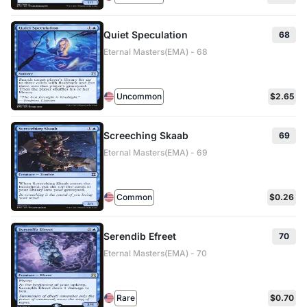
Quiet Speculation
68
Eternal Masters(EMA) - 68
Uncommon
$2.65
Screeching Skaab
69
Eternal Masters(EMA) - 69
Common
$0.26
Serendib Efreet
70
Eternal Masters(EMA) - 70
Rare
$0.70