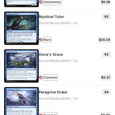
Uncommon
$0.59
Mystical Tutor
62
Eternal Masters(EMA) - 62
Rare
$20.20
Oona's Grace
63
Eternal Masters(EMA) - 63
Common
$0.37
Peregrine Drake
64
Eternal Masters(EMA) - 64