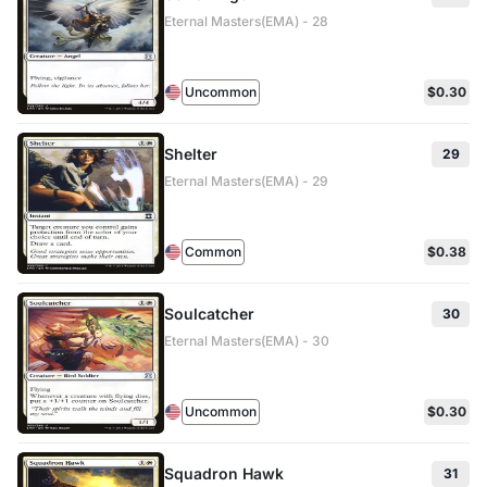
Eternal Masters(EMA) - 28
Uncommon
$0.30
Shelter
29
Eternal Masters(EMA) - 29
Common
$0.38
Soulcatcher
30
Eternal Masters(EMA) - 30
Uncommon
$0.30
Squadron Hawk
31