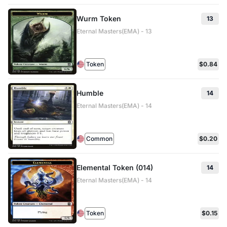
Wurm Token
13
Eternal Masters(EMA) - 13
Token
$0.84
Humble
14
Eternal Masters(EMA) - 14
Common
$0.20
Elemental Token (014)
14
Eternal Masters(EMA) - 14
Token
$0.15