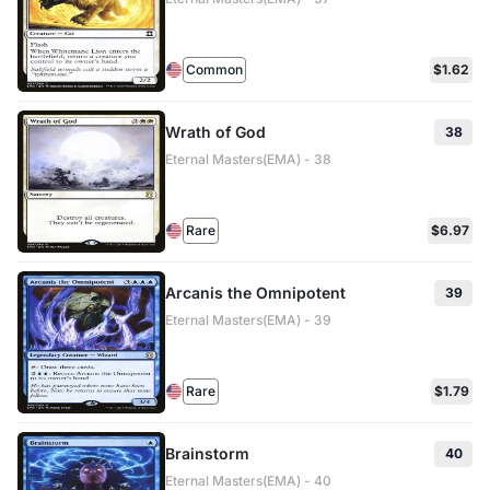
Common
$1.62
Wrath of God
38
Eternal Masters(EMA) - 38
Rare
$6.97
Arcanis the Omnipotent
39
Eternal Masters(EMA) - 39
Rare
$1.79
Brainstorm
40
Eternal Masters(EMA) - 40