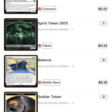
Common
$0.22
Spirit Token (001)
1
Eternal Masters(EMA) - 1
Token
$0.33
Balance
2
Eternal Masters(EMA) - 2
Mythic Rare
$6.35
Soldier Token
2
Eternal Masters(EMA) - 2