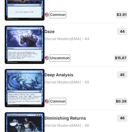
Common
$3.91
Daze
44
Eternal Masters(EMA) - 44
Uncommon
$15.67
Deep Analysis
45
Eternal Masters(EMA) - 45
Common
$0.39
Diminishing Returns
46
Eternal Masters(EMA) - 46