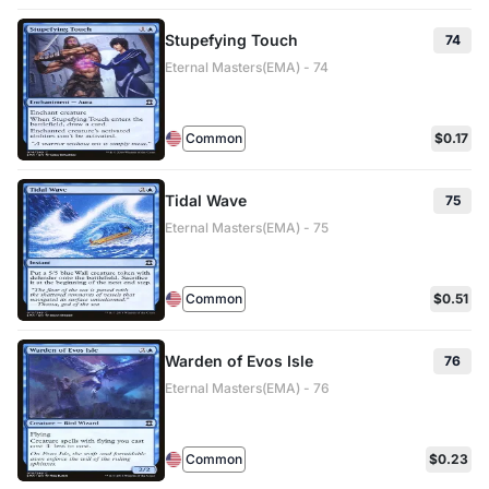
Stupefying Touch
74
Eternal Masters(EMA) - 74
Common
$0.17
Tidal Wave
75
Eternal Masters(EMA) - 75
Common
$0.51
Warden of Evos Isle
76
Eternal Masters(EMA) - 76
Common
$0.23