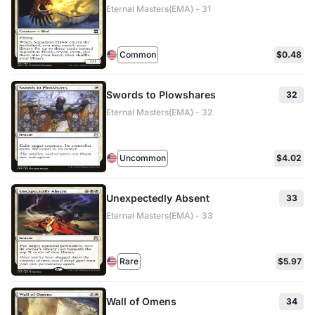
Eternal Masters(EMA) - 31
Common
$0.48
Swords to Plowshares
32
Eternal Masters(EMA) - 32
Uncommon
$4.02
Unexpectedly Absent
33
Eternal Masters(EMA) - 33
Rare
$5.97
Wall of Omens
34