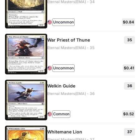
Eternal Masters(EMA) - 34
Uncommon
$0.84
War Priest of Thune
35
Eternal Masters(EMA) - 35
Uncommon
$0.41
Welkin Guide
36
Eternal Masters(EMA) - 36
Common
$0.52
Whitemane Lion
37
Eternal Masters(EMA) - 37