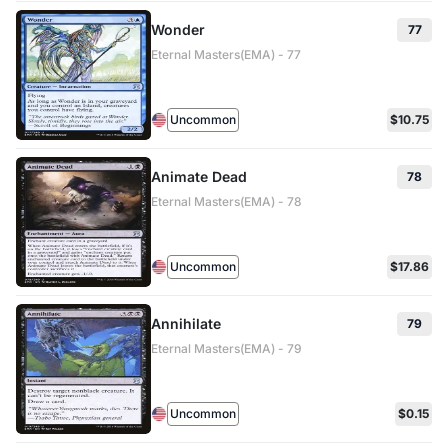
Wonder
77
Eternal Masters(EMA) - 77
Uncommon
$10.75
Animate Dead
78
Eternal Masters(EMA) - 78
Uncommon
$17.86
Annihilate
79
Eternal Masters(EMA) - 79
Uncommon
$0.15