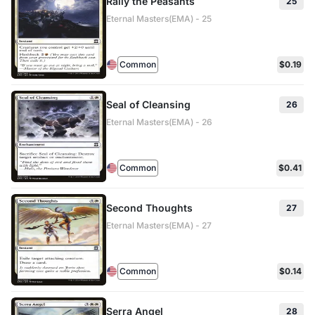
Rally the Peasants
25
Eternal Masters(EMA) - 25
Common
$0.19
Seal of Cleansing
26
Eternal Masters(EMA) - 26
Common
$0.41
Second Thoughts
27
Eternal Masters(EMA) - 27
Common
$0.14
Serra Angel
28