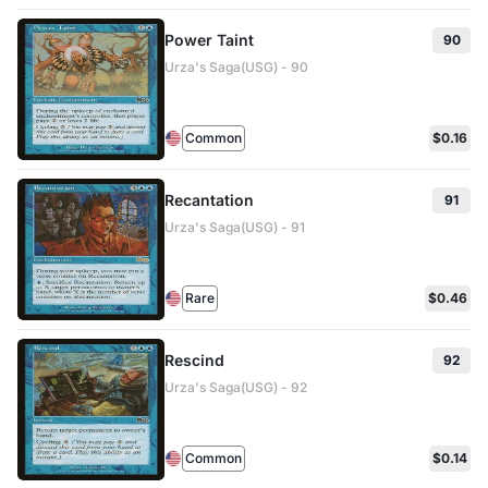
Power Taint
90
Urza's Saga(USG) - 90
Common
$0.16
Recantation
91
Urza's Saga(USG) - 91
Rare
$0.46
Rescind
92
Urza's Saga(USG) - 92
Common
$0.14