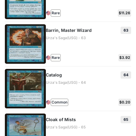
Rare
$11.26
Barrin, Master Wizard
63
Urza's Saga(USG) - 63
Rare
$3.92
Catalog
64
Urza's Saga(USG) - 64
Common
$0.20
Cloak of Mists
65
Urza's Saga(USG) - 65