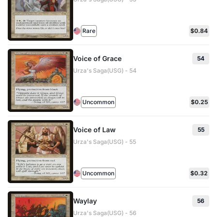
Rare
$0.84
Voice of Grace
54
Urza's Saga(USG) - 54
Uncommon
$0.25
Voice of Law
55
Urza's Saga(USG) - 55
Uncommon
$0.32
Waylay
56
Urza's Saga(USG) - 56