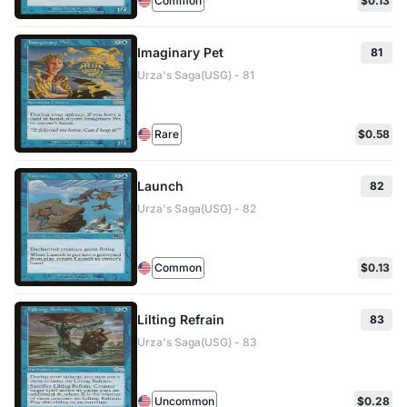
Common
$0.13
Imaginary Pet
81
Urza's Saga(USG) - 81
Rare
$0.58
Launch
82
Urza's Saga(USG) - 82
Common
$0.13
Lilting Refrain
83
Urza's Saga(USG) - 83
Uncommon
$0.28