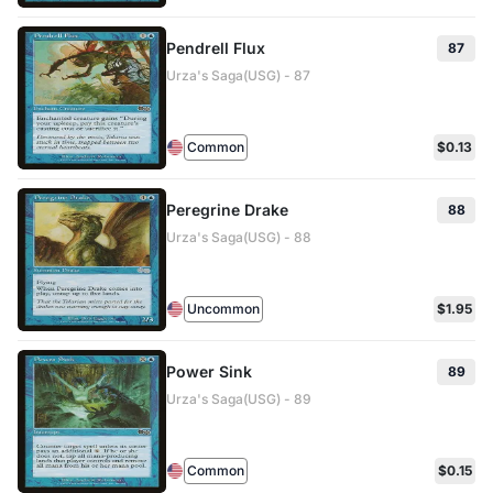
Pendrell Flux
87
Urza's Saga(USG) - 87
Common
$0.13
Peregrine Drake
88
Urza's Saga(USG) - 88
Uncommon
$1.95
Power Sink
89
Urza's Saga(USG) - 89
Common
$0.15