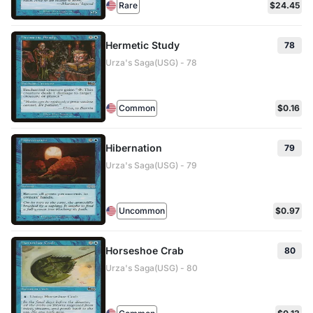
Rare
$24.45
Hermetic Study
78
Urza's Saga(USG) - 78
Common
$0.16
Hibernation
79
Urza's Saga(USG) - 79
Uncommon
$0.97
Horseshoe Crab
80
Urza's Saga(USG) - 80