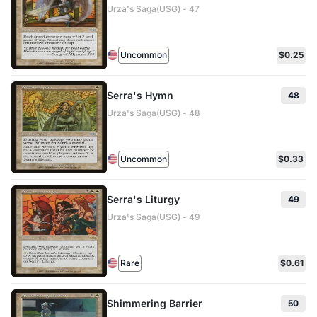
Urza's Saga(USG) - 47
Uncommon
$0.25
Serra's Hymn
48
Urza's Saga(USG) - 48
Uncommon
$0.33
Serra's Liturgy
49
Urza's Saga(USG) - 49
Rare
$0.61
Shimmering Barrier
50