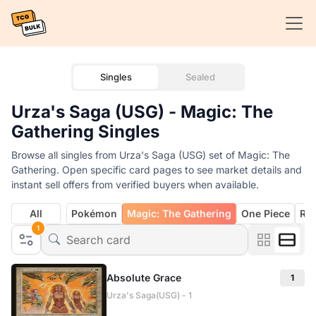
Singles
Sealed
Urza's Saga (USG) - Magic: The
Gathering Singles
Browse all singles from Urza's Saga (USG) set of Magic: The
Gathering. Open specific card pages to see market details and
instant sell offers from verified buyers when available.
All
Pokémon
Magic: The Gathering
One Piece
Rif
1
Absolute Grace
1
Urza's Saga(USG) - 1