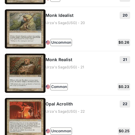
Monk Idealist
20
Urza's Saga(USG) - 20
Uncommon
$0.26
Monk Realist
21
Urza's Saga(USG) - 21
Common
$0.23
Opal Acrolith
22
Urza's Saga(USG) - 22
Uncommon
$0.25