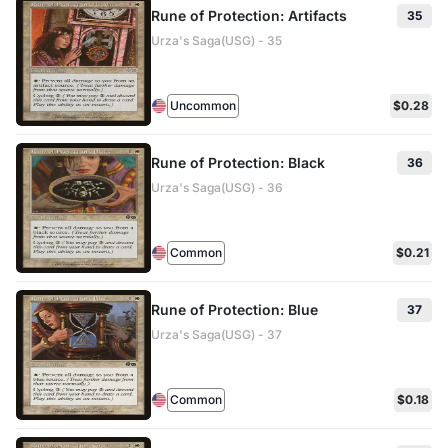
Rune of Protection: Artifacts
35
Urza's Saga(USG) - 35
Uncommon
$0.28
Rune of Protection: Black
36
Urza's Saga(USG) - 36
Common
$0.21
Rune of Protection: Blue
37
Urza's Saga(USG) - 37
Common
$0.18