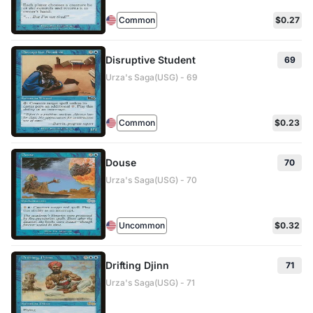
Common
$0.27
Disruptive Student
69
Urza's Saga(USG) - 69
Common
$0.23
Douse
70
Urza's Saga(USG) - 70
Uncommon
$0.32
Drifting Djinn
71
Urza's Saga(USG) - 71