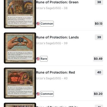
Rune of Protection: Green
38
Urza's Saga(USG) - 38
Common
$0.13
Rune of Protection: Lands
39
Urza's Saga(USG) - 39
Rare
$0.49
Rune of Protection: Red
40
Urza's Saga(USG) - 40
Common
$0.20