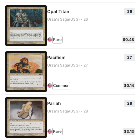
Opal Titan
26
Urza's Saga(USG) - 26
Rare
$0.48
Pacifism
27
Urza's Saga(USG) - 27
Common
$0.14
Pariah
28
Urza's Saga(USG) - 28
Rare
$3.13