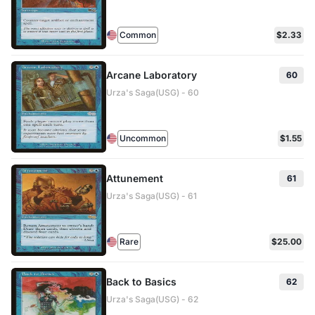
Common
$2.33
Arcane Laboratory
60
Urza's Saga(USG) - 60
Uncommon
$1.55
Attunement
61
Urza's Saga(USG) - 61
Rare
$25.00
Back to Basics
62
Urza's Saga(USG) - 62