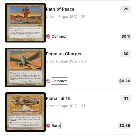
Path of Peace
29
Urza's Saga(USG) - 29
Common
$0.11
Pegasus Charger
30
Urza's Saga(USG) - 30
Common
$0.20
Planar Birth
31
Urza's Saga(USG) - 31
Rare
$3.89