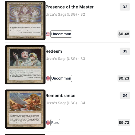
Presence of the Master
32
Urza's Saga(USG) - 32
Uncommon
$0.48
Redeem
33
Urza's Saga(USG) - 33
Uncommon
$0.23
Remembrance
34
Urza's Saga(USG) - 34
Rare
$9.73