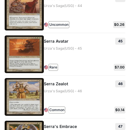
Urza's Saga(USG) - 44
Uncommon
$0.26
Serra Avatar
45
Urza's Saga(USG) - 45
Rare
$7.00
Serra Zealot
46
Urza's Saga(USG) - 46
Common
$0.14
Serra's Embrace
47