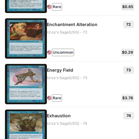
Rare
$0.65
Enchantment Alteration
72
Urza's Saga(USG) - 72
Uncommon
$0.29
Energy Field
73
Urza's Saga(USG) - 73
Rare
$3.76
Exhaustion
74
Urza's Saga(USG) - 74