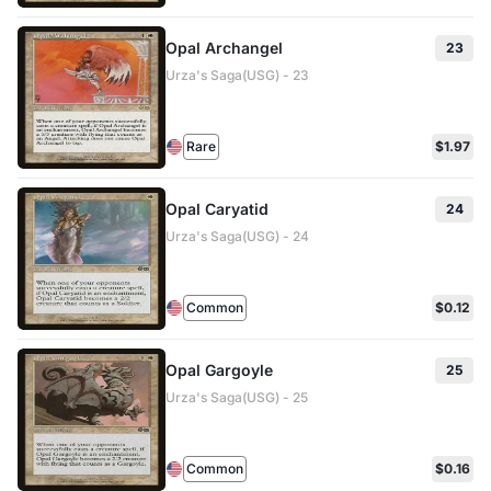
Opal Archangel
23
Urza's Saga(USG) - 23
Rare
$1.97
Opal Caryatid
24
Urza's Saga(USG) - 24
Common
$0.12
Opal Gargoyle
25
Urza's Saga(USG) - 25
Common
$0.16