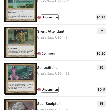
Urza's Saga(USG) - 50
Uncommon
$0.28
Silent Attendant
51
Urza's Saga(USG) - 51
Common
$0.20
Songstitcher
52
Urza's Saga(USG) - 52
Uncommon
$0.17
Soul Sculptor
53
Urza's Saga(USG) - 53