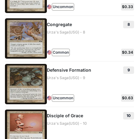
Uncommon
$0.33
Congregate
8
Urza's Saga(USG) - 8
Common
$0.34
Defensive Formation
9
Urza's Saga(USG) - 9
Uncommon
$0.63
Disciple of Grace
10
Urza's Saga(USG) - 10