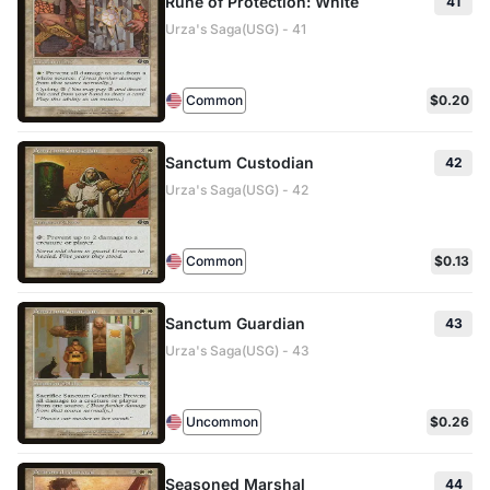
Rune of Protection: White
41
Urza's Saga(USG) - 41
Common
$0.20
Sanctum Custodian
42
Urza's Saga(USG) - 42
Common
$0.13
Sanctum Guardian
43
Urza's Saga(USG) - 43
Uncommon
$0.26
Seasoned Marshal
44