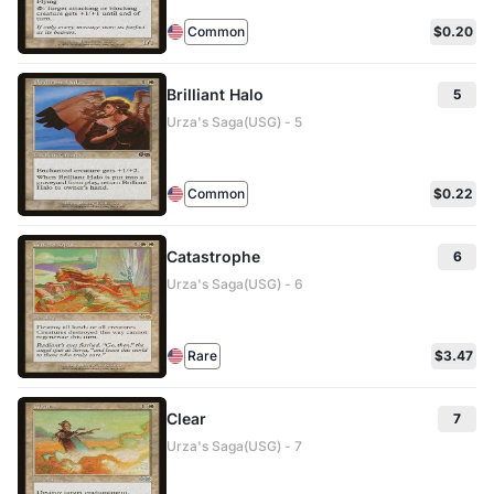
Common
$0.20
Brilliant Halo
5
Urza's Saga(USG) - 5
Common
$0.22
Catastrophe
6
Urza's Saga(USG) - 6
Rare
$3.47
Clear
7
Urza's Saga(USG) - 7