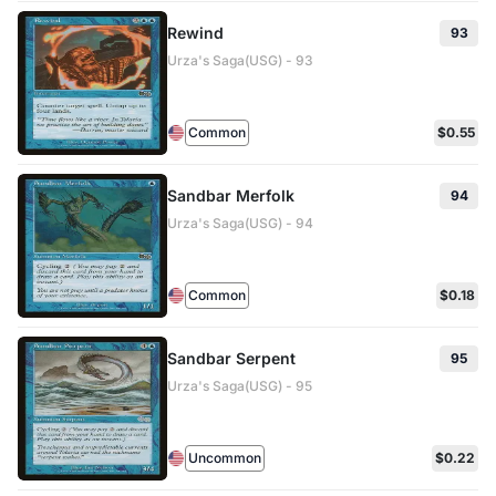
Rewind
93
Urza's Saga(USG) - 93
Common
$0.55
Sandbar Merfolk
94
Urza's Saga(USG) - 94
Common
$0.18
Sandbar Serpent
95
Urza's Saga(USG) - 95
Uncommon
$0.22