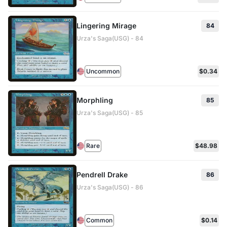
Lingering Mirage
84
Urza's Saga(USG) - 84
Uncommon
$0.34
Morphling
85
Urza's Saga(USG) - 85
Rare
$48.98
Pendrell Drake
86
Urza's Saga(USG) - 86
Common
$0.14