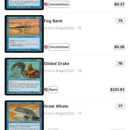
Uncommon
$0.37
Fog Bank
75
Urza's Saga(USG) - 75
Uncommon
$0.58
Gilded Drake
76
Urza's Saga(USG) - 76
Rare
$201.93
Great Whale
77
Urza's Saga(USG) - 77