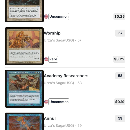
Uncommon
$0.25
Worship
57
Urza's Saga(USG) - 57
Rare
$3.22
Academy Researchers
58
Urza's Saga(USG) - 58
Uncommon
$0.19
Annul
59
Urza's Saga(USG) - 59