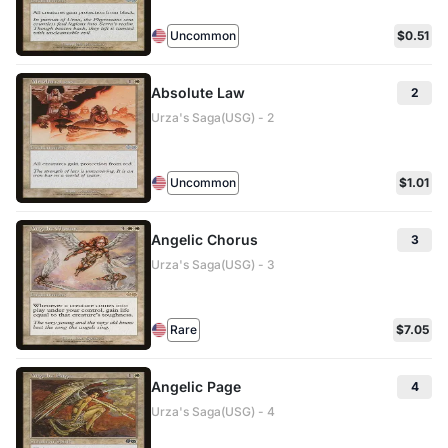
Uncommon
$0.51
Absolute Law
2
Urza's Saga(USG) - 2
Uncommon
$1.01
Angelic Chorus
3
Urza's Saga(USG) - 3
Rare
$7.05
Angelic Page
4
Urza's Saga(USG) - 4