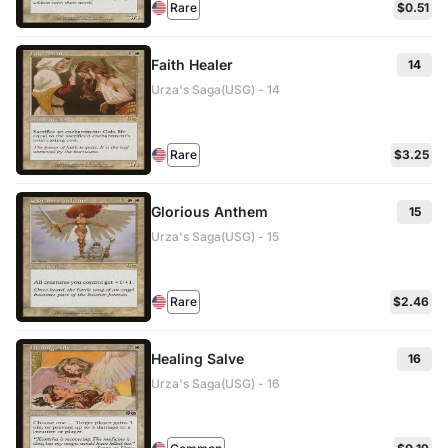
Rare
$0.51
Faith Healer
14
Urza's Saga(USG) - 14
Rare
$3.25
Glorious Anthem
15
Urza's Saga(USG) - 15
Rare
$2.46
Healing Salve
16
Urza's Saga(USG) - 16