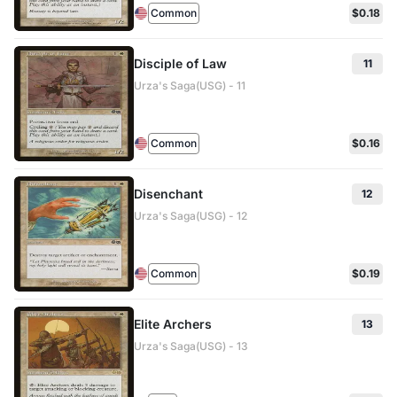
Common
$0.18
Disciple of Law
11
Urza's Saga(USG) - 11
Common
$0.16
Disenchant
12
Urza's Saga(USG) - 12
Common
$0.19
Elite Archers
13
Urza's Saga(USG) - 13