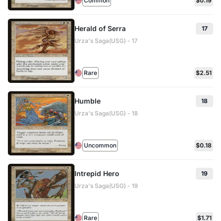
Common
$0.19
Herald of Serra
17
Urza's Saga(USG) - 17
Rare
$2.51
Humble
18
Urza's Saga(USG) - 18
Uncommon
$0.18
Intrepid Hero
19
Urza's Saga(USG) - 19
Rare
$1.71