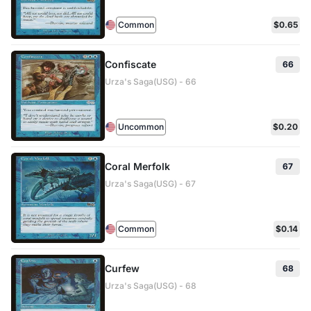
Common
$0.65
Confiscate
66
Urza's Saga(USG) - 66
Uncommon
$0.20
Coral Merfolk
67
Urza's Saga(USG) - 67
Common
$0.14
Curfew
68
Urza's Saga(USG) - 68