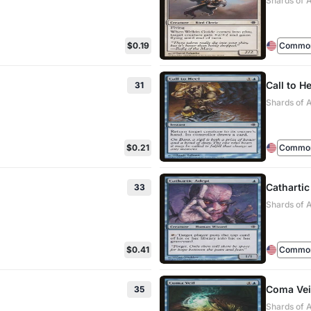
Shards of 
$0.19
Commo
Call to He
31
Shards of 
$0.21
Commo
Cathartic
33
Shards of 
$0.41
Commo
Coma Vei
35
Shards of 