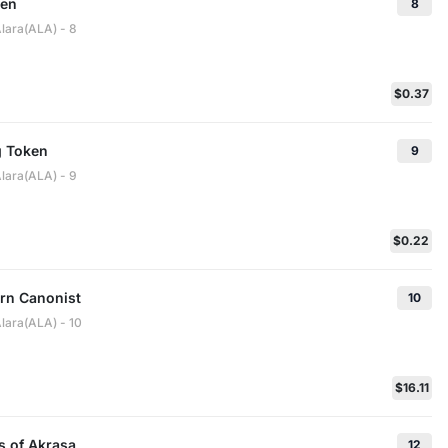
ken
8
Alara(ALA) - 8
$0.37
g Token
9
Alara(ALA) - 9
$0.22
rn Canonist
10
lara(ALA) - 10
$16.11
s of Akrasa
12