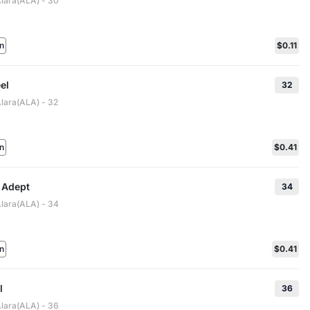
Alara(ALA) - 30
n
$0.11
el
32
Alara(ALA) - 32
n
$0.41
 Adept
34
Alara(ALA) - 34
n
$0.41
l
36
Alara(ALA) - 36