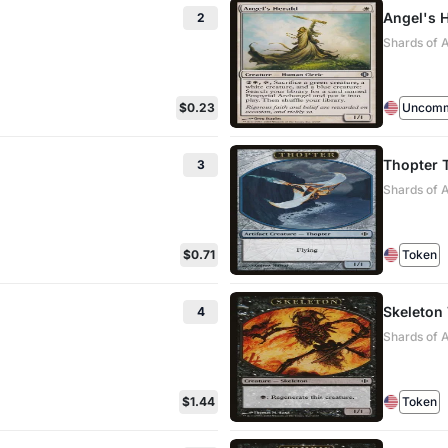
Angel's 
2
Shards of A
$0.23
Uncom
Thopter 
3
Shards of 
$0.71
Token
Skeleton
4
Shards of 
$1.44
Token