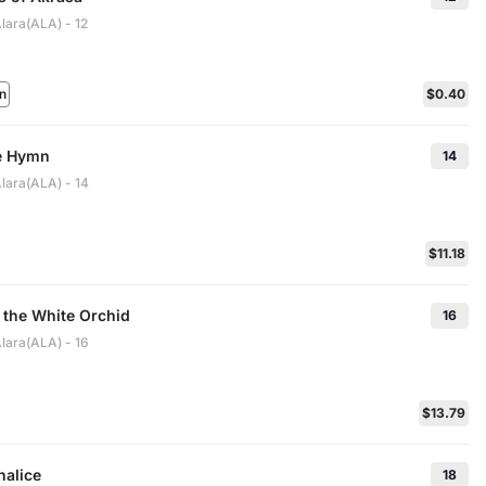
lara(ALA) - 12
n
$0.40
le Hymn
14
lara(ALA) - 14
$11.18
 the White Orchid
16
lara(ALA) - 16
$13.79
halice
18