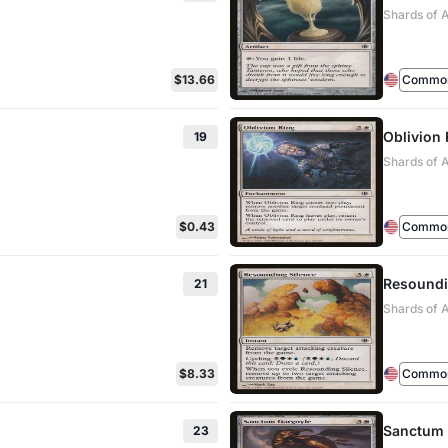
Shards of A
$13.66
Commo
Oblivion 
19
Shards of 
$0.43
Commo
Resoundi
21
Shards of 
$8.33
Commo
Sanctum 
23