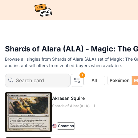
Shards of Alara (ALA) - Magic: The 
Browse all singles from Shards of Alara (ALA) set of Magic: The G
and instant sell offers from verified buyers when available.
1
All
Pokémon
M
Akrasan Squire
Shards of Alara(ALA) - 1
Common