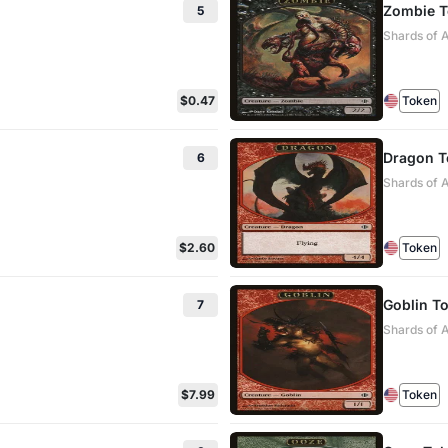
Zombie 
5
Shards of A
$0.47
Token
Dragon T
6
Shards of 
$2.60
Token
Goblin T
7
Shards of A
$7.99
Token