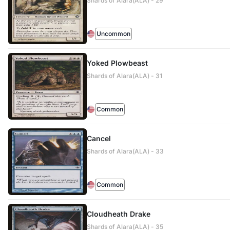
Shards of Alara(ALA) - 29
Uncommon
Yoked Plowbeast
Shards of Alara(ALA) - 31
Common
Cancel
Shards of Alara(ALA) - 33
Common
Cloudheath Drake
Shards of Alara(ALA) - 35