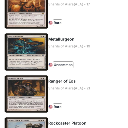
Shards of Alara(ALA) - 17
Rare
Metallurgeon
Shards of Alara(ALA) - 19
Uncommon
Ranger of Eos
Shards of Alara(ALA) - 21
Rare
Rockcaster Platoon