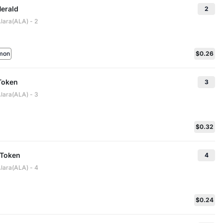
Herald
2
lara(ALA) - 2
mon
$0.26
Token
3
Alara(ALA) - 3
$0.32
 Token
4
Alara(ALA) - 4
$0.24