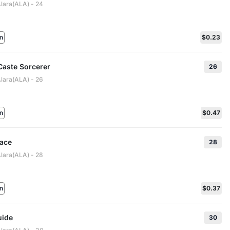
Alara(ALA) - 24
n
$0.23
Caste Sorcerer
26
Alara(ALA) - 26
n
$0.47
race
28
Alara(ALA) - 28
n
$0.37
uide
30