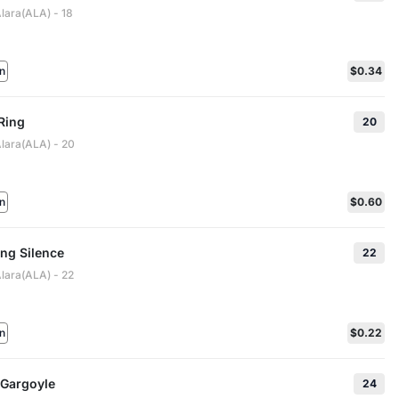
lara(ALA) - 18
n
$0.34
Ring
20
Alara(ALA) - 20
n
$0.60
ng Silence
22
Alara(ALA) - 22
n
$0.22
Gargoyle
24