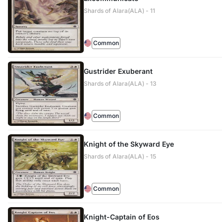
Shards of Alara(ALA) - 11
Common
Gustrider Exuberant
Shards of Alara(ALA) - 13
Common
Knight of the Skyward Eye
Shards of Alara(ALA) - 15
Common
Knight-Captain of Eos