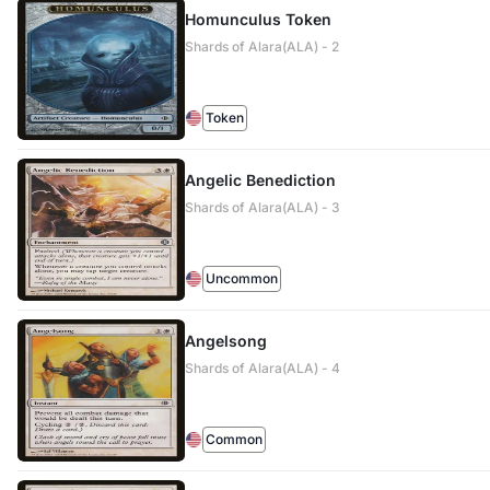
Homunculus Token
Shards of Alara(ALA) - 2
Token
Angelic Benediction
Shards of Alara(ALA) - 3
Uncommon
Angelsong
Shards of Alara(ALA) - 4
Common