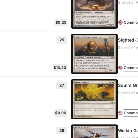
Shards of 
$0.25
Commo
Sighted-
25
Shards of 
$13.23
Commo
Soul's G
27
Shards of 
$0.96
Commo
Welkin G
29