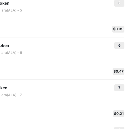
Token
5
lara(ALA) - 5
$0.39
oken
6
Alara(ALA) - 6
$0.47
oken
7
lara(ALA) - 7
$0.21