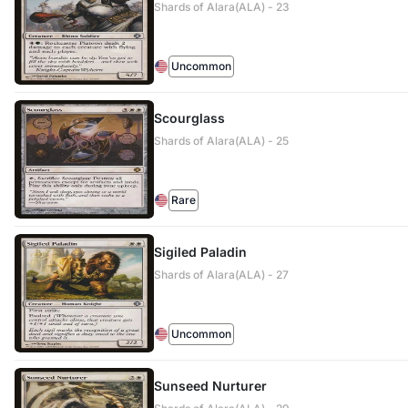
Shards of Alara(ALA) - 23
Uncommon
Scourglass
Shards of Alara(ALA) - 25
Rare
Sigiled Paladin
Shards of Alara(ALA) - 27
Uncommon
Sunseed Nurturer