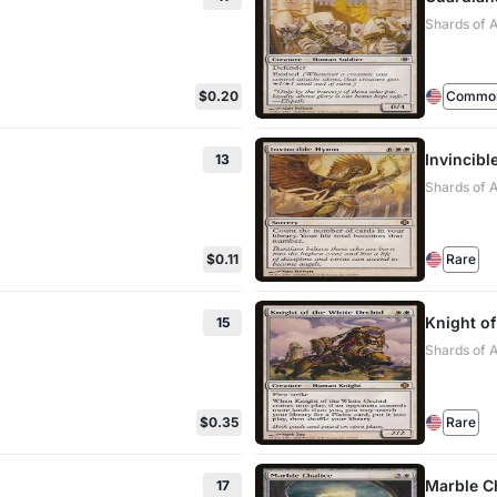
Shards of A
$0.20
Commo
Invincib
13
Shards of A
$0.11
Rare
Knight of
15
Shards of A
$0.35
Rare
Marble C
17