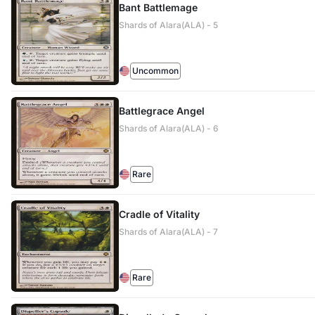
Bant Battlemage
Shards of Alara(ALA) - 5
Uncommon
Battlegrace Angel
Shards of Alara(ALA) - 6
Rare
Cradle of Vitality
Shards of Alara(ALA) - 7
Rare