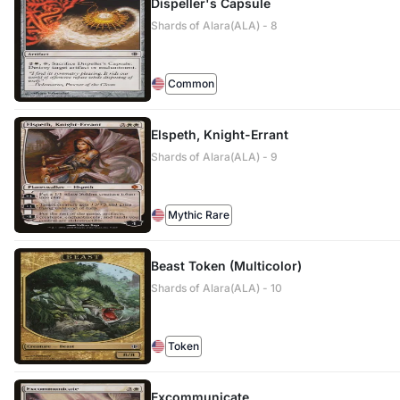
Dispeller's Capsule
Shards of Alara(ALA) - 8
Common
Elspeth, Knight-Errant
Shards of Alara(ALA) - 9
Mythic Rare
Beast Token (Multicolor)
Shards of Alara(ALA) - 10
Token
Excommunicate