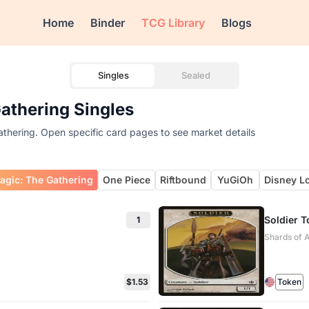
Home
Binder
TCG Library
Blogs
Singles
Sealed
Gathering Singles
athering. Open specific card pages to see market details
agic: The Gathering
One Piece
Riftbound
YuGiOh
Disney L
Soldier 
1
Shards of A
$1.53
Token