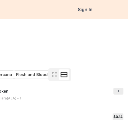
Sign In
orcana
Flesh and Blood
Token
1
lara(ALA) - 1
$0.14