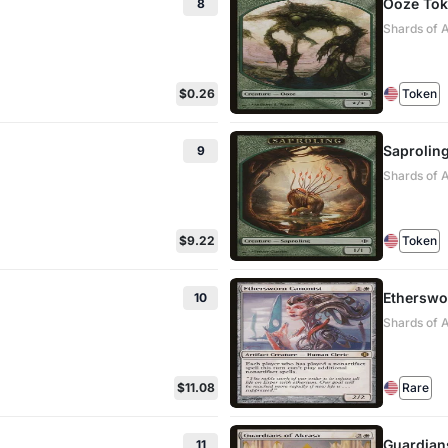
Ooze To
8
Shards of 
$0.26
Token
Saprolin
9
Shards of 
$9.22
Token
Etherswo
10
Shards of A
$11.08
Rare
Guardian
11