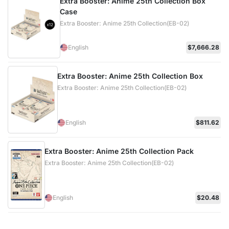
Extra Booster: Anime 25th Collection Box
Case
Extra Booster: Anime 25th Collection(EB-02)
English
$7,666.28
Extra Booster: Anime 25th Collection Box
Extra Booster: Anime 25th Collection(EB-02)
English
$811.62
Extra Booster: Anime 25th Collection Pack
Extra Booster: Anime 25th Collection(EB-02)
English
$20.48