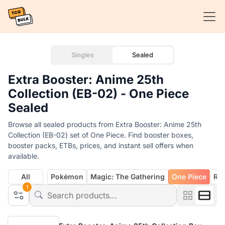
Singles
Sealed
Extra Booster: Anime 25th
Collection (EB-02) - One Piece
Sealed
Browse all sealed products from Extra Booster: Anime 25th
Collection (EB-02) set of One Piece. Find booster boxes,
booster packs, ETBs, prices, and instant sell offers when
available.
All
Pokémon
Magic: The Gathering
One Piece
Rif
1