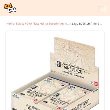
Home
›
Sealed
›
One Piece
›
Extra Booster: Anime 25th Collection
›
Extra Booster: Anime 25th Collection Box