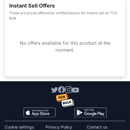
Instant Sell Offers
These are prices offered by verified buyers for instant sell on TCG
Bulk
No offers available for this product at the
moment.
Cookie settings
Privacy Policy
Contact us