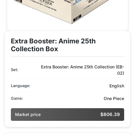
Extra Booster: Anime 25th
Collection Box
Extra Booster: Anime 25th Collection (EB-
Set:
02)
Language:
English
Game:
One Piece
$806.39
Market price