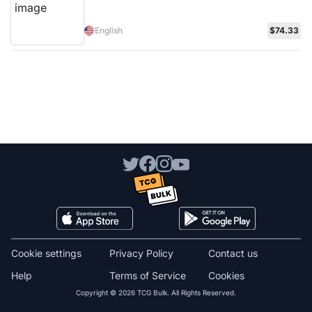
English
$74.33
Cookie settings
Privacy Policy
Contact us
Help
Terms of Service
Cookies
Copyright © 2026 TCG Bulk. All Rights Reserved.