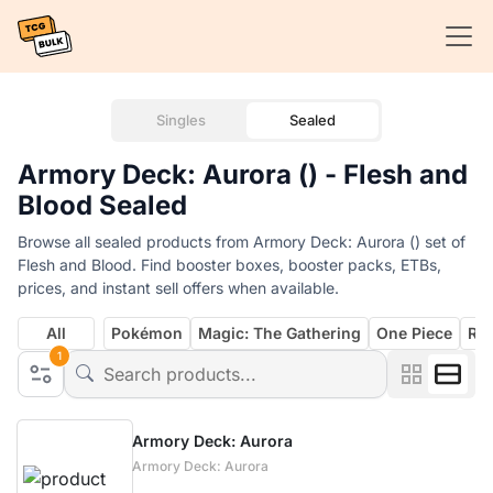
Singles
Sealed
Armory Deck: Aurora () - Flesh and
Blood Sealed
Browse all sealed products from Armory Deck: Aurora () set of
Flesh and Blood. Find booster boxes, booster packs, ETBs,
prices, and instant sell offers when available.
All
Pokémon
Magic: The Gathering
One Piece
Rif
1
Armory Deck: Aurora
Armory Deck: Aurora