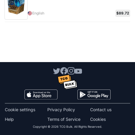
English
$89.72
Cookie settings
Privacy Policy
Contact us
Help
Terms of Service
Cookies
Copyright © 2026 TCG Bulk. All Rights Reserved.