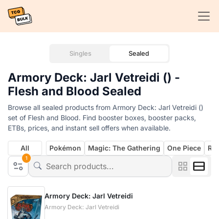
Singles
Sealed
Armory Deck: Jarl Vetreidi () -
Flesh and Blood Sealed
Browse all sealed products from Armory Deck: Jarl Vetreidi ()
set of Flesh and Blood. Find booster boxes, booster packs,
ETBs, prices, and instant sell offers when available.
All
Pokémon
Magic: The Gathering
One Piece
Rif
1
Armory Deck: Jarl Vetreidi
Armory Deck: Jarl Vetreidi