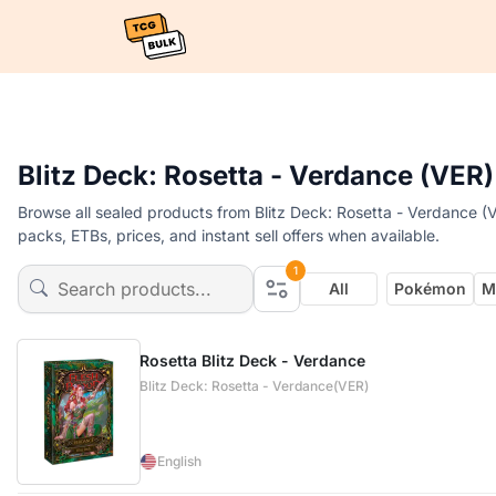
Blitz Deck: Rosetta - Verdance (VER)
Browse all sealed products from Blitz Deck: Rosetta - Verdance (V
packs, ETBs, prices, and instant sell offers when available.
1
All
Pokémon
M
Rosetta Blitz Deck - Verdance
Blitz Deck: Rosetta - Verdance(VER)
English