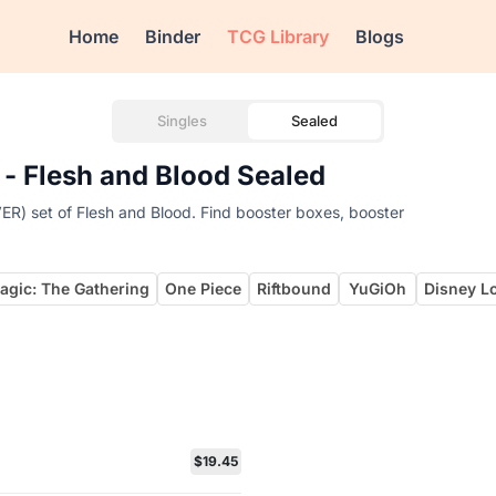
Home
Binder
TCG Library
Blogs
Singles
Sealed
 - Flesh and Blood Sealed
ER) set of Flesh and Blood. Find booster boxes, booster
agic: The Gathering
One Piece
Riftbound
YuGiOh
Disney L
$19.45