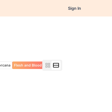
Sign In
orcana
Flesh and Blood