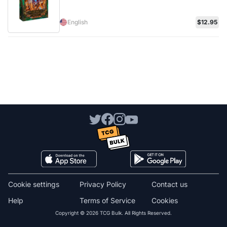
English
$12.95
Cookie settings
Privacy Policy
Contact us
Help
Terms of Service
Cookies
Copyright © 2026 TCG Bulk. All Rights Reserved.