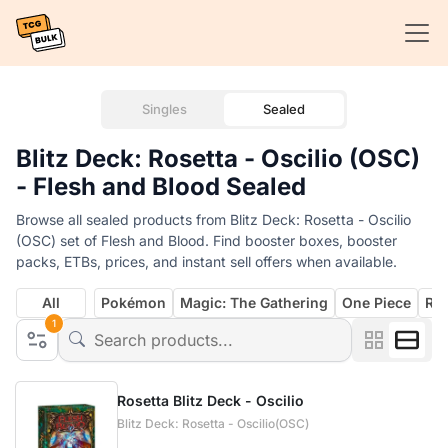
Singles
Sealed
Blitz Deck: Rosetta - Oscilio (OSC)
- Flesh and Blood Sealed
Browse all sealed products from Blitz Deck: Rosetta - Oscilio
(OSC) set of Flesh and Blood. Find booster boxes, booster
packs, ETBs, prices, and instant sell offers when available.
All
Pokémon
Magic: The Gathering
One Piece
Rif
1
Rosetta Blitz Deck - Oscilio
Blitz Deck: Rosetta - Oscilio(OSC)