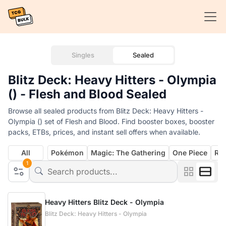
Singles
Sealed
Blitz Deck: Heavy Hitters - Olympia
() - Flesh and Blood Sealed
Browse all sealed products from Blitz Deck: Heavy Hitters -
Olympia () set of Flesh and Blood. Find booster boxes, booster
packs, ETBs, prices, and instant sell offers when available.
All
Pokémon
Magic: The Gathering
One Piece
Rif
1
Heavy Hitters Blitz Deck - Olympia
Blitz Deck: Heavy Hitters - Olympia