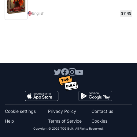
English
$7.45
Cookie settings
Privacy Policy
Contact us
Help
Terms of Service
Cookies
Copyright © 2026 TCG Bulk. All Rights Reserved.