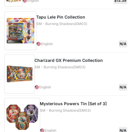
English
$13.39
Tapu Lele Pin Collection
SM - Burning Shadows(SM03)
English
N/A
Charizard GX Premium Collection
SM - Burning Shadows(SM03)
English
N/A
Mysterious Powers Tin [Set of 3]
SM - Burning Shadows(SM03)
English
N/A