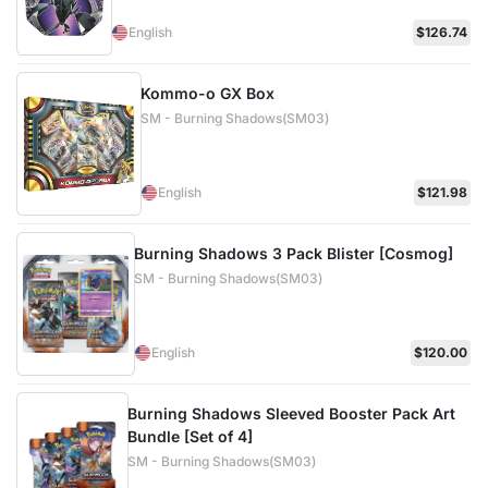
English
$126.74
Kommo-o GX Box
SM - Burning Shadows(SM03)
English
$121.98
Burning Shadows 3 Pack Blister [Cosmog]
SM - Burning Shadows(SM03)
English
$120.00
Burning Shadows Sleeved Booster Pack Art
Bundle [Set of 4]
SM - Burning Shadows(SM03)