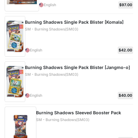
English
$97.00
Burning Shadows Single Pack Blister [Komala]
SM - Burning Shadows(SM03)
English
$42.00
Burning Shadows Single Pack Blister [Jangmo-o]
SM - Burning Shadows(SM03)
English
$40.00
Burning Shadows Sleeved Booster Pack
SM - Burning Shadows(SM03)