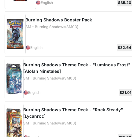
English
$35.20
Burning Shadows Booster Pack
SM - Burning Shadows(SM03)
English
$32.64
Burning Shadows Theme Deck - "Luminous Frost"
[Alolan Ninetales]
SM - Burning Shadows(SM03)
English
$21.01
Burning Shadows Theme Deck - "Rock Steady"
[Lycanroc]
SM - Burning Shadows(SM03)