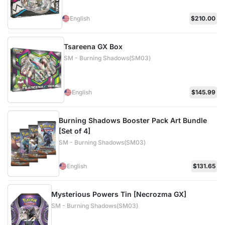
English
$210.00
Tsareena GX Box
SM - Burning Shadows(SM03)
English
$145.99
Burning Shadows Booster Pack Art Bundle
[Set of 4]
SM - Burning Shadows(SM03)
English
$131.65
Mysterious Powers Tin [Necrozma GX]
SM - Burning Shadows(SM03)