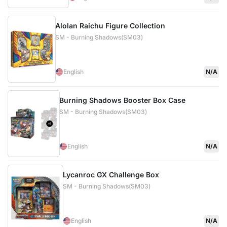
Alolan Raichu Figure Collection
SM - Burning Shadows(SM03)
English
N/A
Burning Shadows Booster Box Case
SM - Burning Shadows(SM03)
English
N/A
Lycanroc GX Challenge Box
SM - Burning Shadows(SM03)
English
N/A