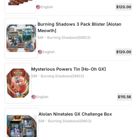
English
$120.00
Burning Shadows 3 Pack Blister [Alolan
Meowth]
SM - Burning Shadows(SM03)
English
$120.00
Mysterious Powers Tin [Ho-Oh GX]
SM - Burning Shadows(SM03)
English
$115.56
Alolan Ninetales GX Challenge Box
SM - Burning Shadows(SM03)