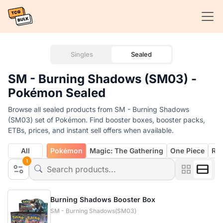
Singles
Sealed
SM - Burning Shadows (SM03) -
Pokémon Sealed
Browse all sealed products from SM - Burning Shadows
(SM03) set of Pokémon. Find booster boxes, booster packs,
ETBs, prices, and instant sell offers when available.
All
Pokémon
Magic: The Gathering
One Piece
Rif
1
Burning Shadows Booster Box
SM - Burning Shadows(SM03)