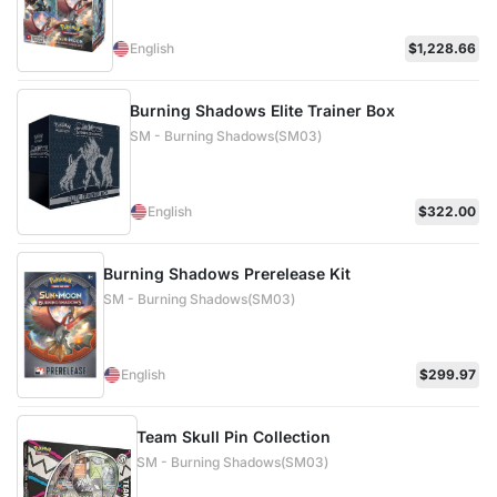
English
$1,228.66
Burning Shadows Elite Trainer Box
SM - Burning Shadows(SM03)
English
$322.00
Burning Shadows Prerelease Kit
SM - Burning Shadows(SM03)
English
$299.97
Team Skull Pin Collection
SM - Burning Shadows(SM03)