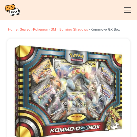
Home
›
Sealed
›
Pokémon
›
SM - Burning Shadows
›
Kommo-o GX Box