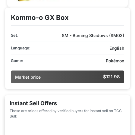
Kommo-o GX Box
Set:
SM - Burning Shadows (SM03)
Language:
English
Game:
Pokémon
$121.98
Market price
Instant Sell Offers
These are prices offered by verified buyers for instant sell on TCG
Bulk