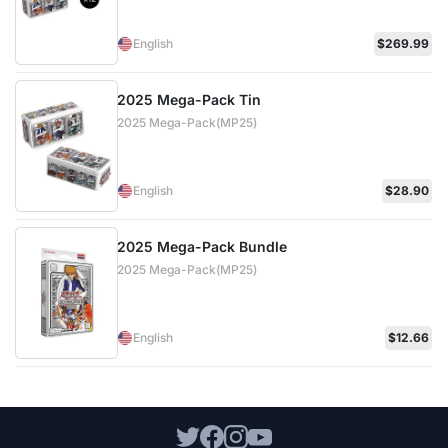
English
$269.99
2025 Mega-Pack Tin
2025 Mega-Pack(MP25)
English
$28.90
2025 Mega-Pack Bundle
2025 Mega-Pack(MP25)
English
$12.66