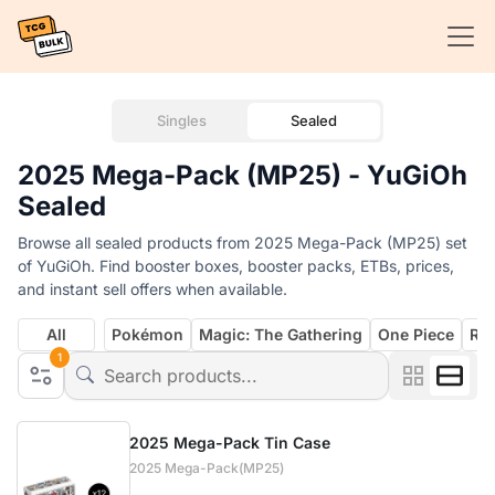
Singles
Sealed
2025 Mega-Pack (MP25) - YuGiOh
Sealed
Browse all sealed products from 2025 Mega-Pack (MP25) set
of YuGiOh. Find booster boxes, booster packs, ETBs, prices,
and instant sell offers when available.
All
Pokémon
Magic: The Gathering
One Piece
Rif
1
2025 Mega-Pack Tin Case
2025 Mega-Pack(MP25)