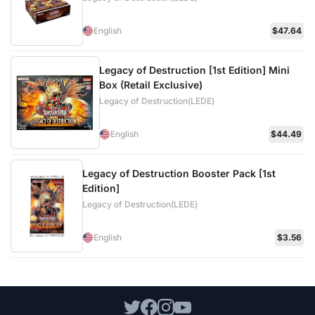
English
$47.64
Legacy of Destruction [1st Edition] Mini
Box (Retail Exclusive)
Legacy of Destruction(LEDE)
English
$44.49
Legacy of Destruction Booster Pack [1st
Edition]
Legacy of Destruction(LEDE)
English
$3.56