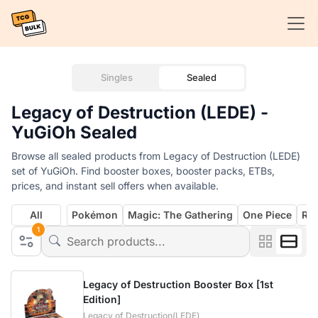
Singles
Sealed
Legacy of Destruction (LEDE) -
YuGiOh Sealed
Browse all sealed products from Legacy of Destruction (LEDE)
set of YuGiOh. Find booster boxes, booster packs, ETBs,
prices, and instant sell offers when available.
All
Pokémon
Magic: The Gathering
One Piece
Rif
1
Legacy of Destruction Booster Box [1st
Edition]
Legacy of Destruction(LEDE)