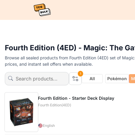
Fourth Edition (4ED) - Magic: The G
Browse all sealed products from Fourth Edition (4ED) set of Magi
prices, and instant sell offers when available.
1
All
Pokémon
M
Fourth Edition - Starter Deck Display
Fourth Edition(4ED)
English