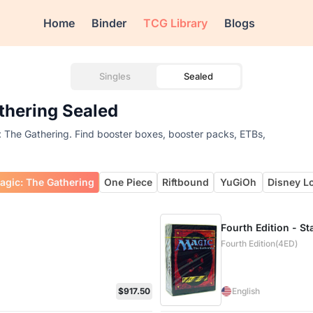
Home
Binder
TCG Library
Blogs
Singles
Sealed
athering Sealed
c: The Gathering. Find booster boxes, booster packs, ETBs,
agic: The Gathering
One Piece
Riftbound
YuGiOh
Disney L
Fourth Edition - St
Fourth Edition(4ED)
$917.50
English