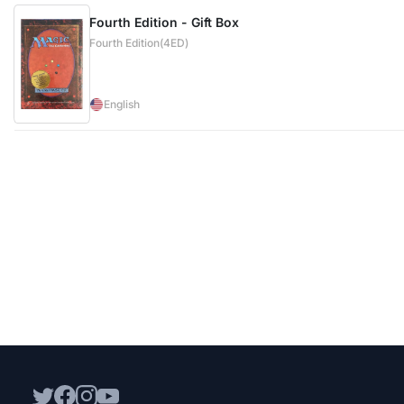
Fourth Edition - Gift Box
Fourth Edition(4ED)
English