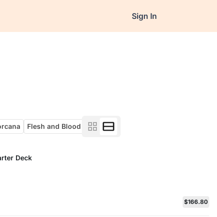
Sign In
orcana
Flesh and Blood
arter Deck
$166.80