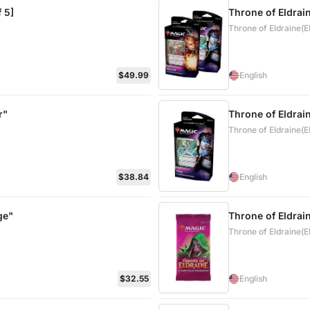
 5]
Throne of Eldrai
Throne of Eldraine(
$49.99
English
r"
Throne of Eldrai
Throne of Eldraine(
$38.84
English
ge"
Throne of Eldrai
Throne of Eldraine(
$32.55
English