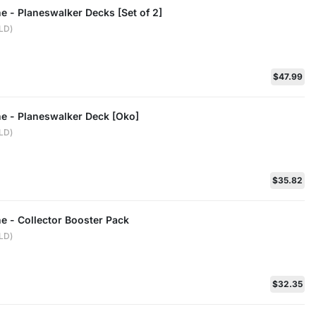
ne - Planeswalker Decks [Set of 2]
ELD)
$47.99
ne - Planeswalker Deck [Oko]
ELD)
$35.82
ne - Collector Booster Pack
ELD)
$32.35