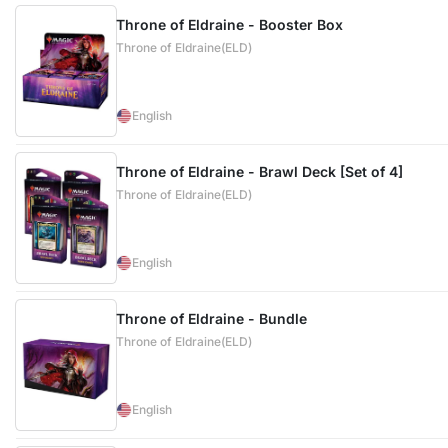
Throne of Eldraine - Booster Box
Throne of Eldraine(ELD)
English
Throne of Eldraine - Brawl Deck [Set of 4]
Throne of Eldraine(ELD)
English
Throne of Eldraine - Bundle
Throne of Eldraine(ELD)
English