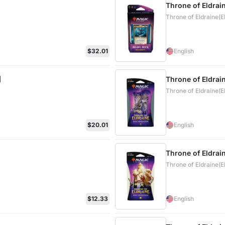
Throne of Eldrai
Throne of Eldraine(
$32.01
English
]
Throne of Eldrai
Throne of Eldraine(
$20.01
English
Throne of Eldrai
Throne of Eldraine(
$12.33
English