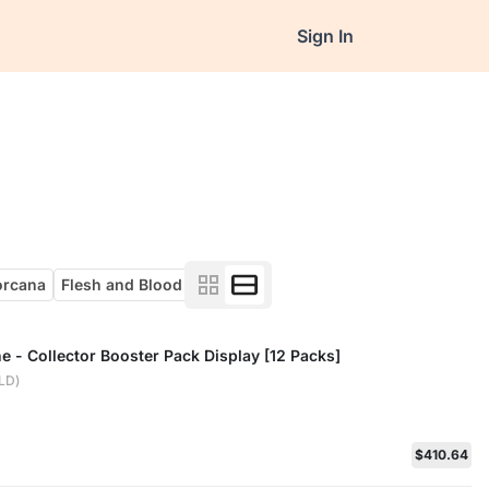
Sign In
orcana
Flesh and Blood
ne - Collector Booster Pack Display [12 Packs]
ELD)
$410.64