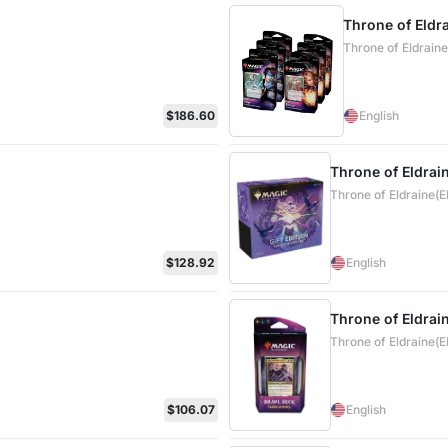
Throne of Eldr
Throne of Eldrain
$186.60
English
Throne of Eldrain
Throne of Eldraine(
$128.92
English
Throne of Eldrai
Throne of Eldraine(
$106.07
English