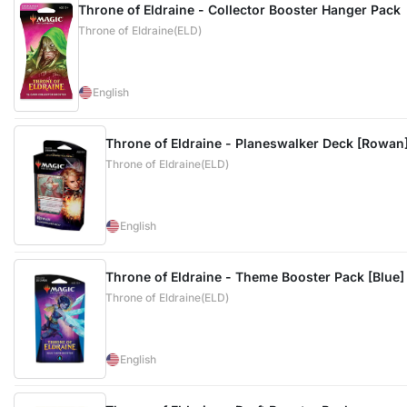
Throne of Eldraine - Collector Booster Hanger Pack
Throne of Eldraine(ELD)
English
Throne of Eldraine - Planeswalker Deck [Rowan
Throne of Eldraine(ELD)
English
Throne of Eldraine - Theme Booster Pack [Blue]
Throne of Eldraine(ELD)
English