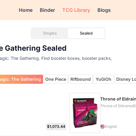
Home
Binder
TCG Library
Blogs
Singles
Sealed
he Gathering Sealed
Magic: The Gathering. Find booster boxes, booster packs,
agic: The Gathering
One Piece
Riftbound
YuGiOh
Disney L
Throne of Eldrai
Throne of Eldraine(
$1,073.44
English