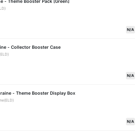
ne - Theme Booster Pack [Green]
ELD)
N/A
ine - Collector Booster Case
(ELD)
N/A
draine - Theme Booster Display Box
ine(ELD)
N/A