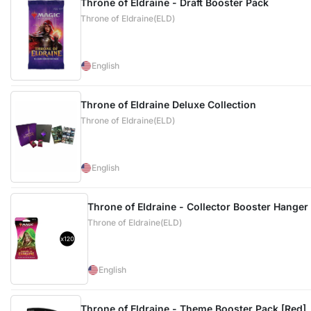
Throne of Eldraine - Draft Booster Pack
Throne of Eldraine(ELD)
English
Throne of Eldraine Deluxe Collection
Throne of Eldraine(ELD)
English
Throne of Eldraine - Collector Booster Hanger
Throne of Eldraine(ELD)
English
Throne of Eldraine - Theme Booster Pack [Red]