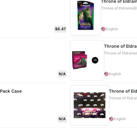
Throne of Eldrai
Throne of Eldraine(
$6.47
English
Throne of Eldra
Throne of Eldraine
N/A
English
 Pack Case
Throne of El
Throne of Eldra
N/A
English