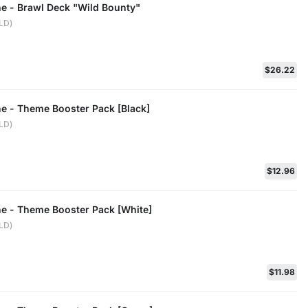
ne - Brawl Deck "Wild Bounty"
ELD)
$26.22
ne - Theme Booster Pack [Black]
ELD)
$12.96
ne - Theme Booster Pack [White]
ELD)
$11.98