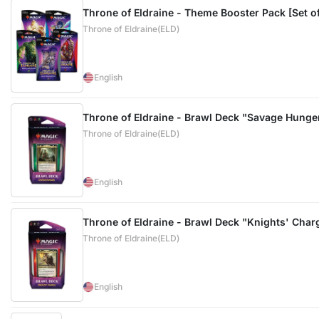
Throne of Eldraine - Theme Booster Pack [Set of
Throne of Eldraine(ELD)
English
Throne of Eldraine - Brawl Deck "Savage Hunge
Throne of Eldraine(ELD)
English
Throne of Eldraine - Brawl Deck "Knights' Char
Throne of Eldraine(ELD)
English