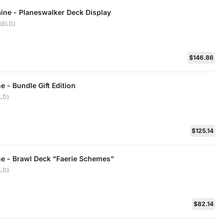
aine - Planeswalker Deck Display
e(ELD)
$146.86
e - Bundle Gift Edition
ELD)
$125.14
ne - Brawl Deck "Faerie Schemes"
ELD)
$82.14