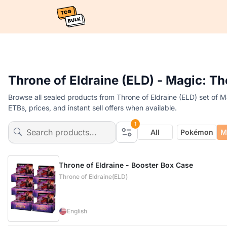
Throne of Eldraine (ELD) - Magic: T
Browse all sealed products from Throne of Eldraine (ELD) set of 
ETBs, prices, and instant sell offers when available.
1
All
Pokémon
M
Throne of Eldraine - Booster Box Case
Throne of Eldraine(ELD)
English