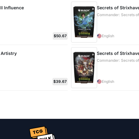
l Influence
Secrets of Strixha
Commander: Secrets of
$50.67
English
Artistry
Secrets of Strixha
Commander: Secrets of
$39.67
English