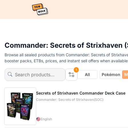
Commander: Secrets of Strixhaven (
Browse all sealed products from Commander: Secrets of Strixhave
booster packs, ETBs, prices, and instant sell offers when available
1
All
Pokémon
M
Secrets of Strixhaven Commander Deck Case
Commander: Secrets of Strixhaven(SOC)
English