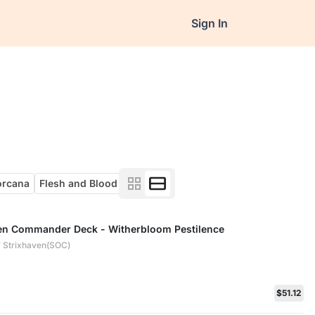
Sign In
orcana
Flesh and Blood
ven Commander Deck - Witherbloom Pestilence
 Strixhaven(SOC)
$51.12