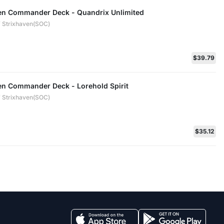
ven Commander Deck - Quandrix Unlimited
 Strixhaven(SOC)
$39.79
ven Commander Deck - Lorehold Spirit
 Strixhaven(SOC)
$35.12