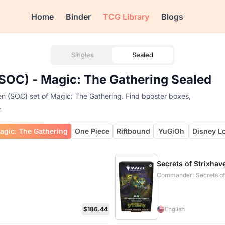
Home
Binder
TCG Library
Blogs
Singles
Sealed
SOC) - Magic: The Gathering Sealed
n (SOC) set of Magic: The Gathering. Find booster boxes,
.
agic: The Gathering
One Piece
Riftbound
YuGiOh
Disney L
Secrets of Strixha
Commander: Secrets of
$186.44
English