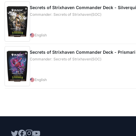
Secrets of Strixhaven Commander Deck - Silverquil
Commander: Secrets of Strixhaven(SOC)
English
Secrets of Strixhaven Commander Deck - Prismari 
Commander: Secrets of Strixhaven(SOC)
English