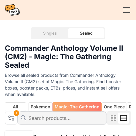
Singles
Sealed
Commander Anthology Volume II
(CM2) - Magic: The Gathering
Sealed
Browse all sealed products from Commander Anthology
Volume II (CM2) set of Magic: The Gathering. Find booster
boxes, booster packs, ETBs, prices, and instant sell offers
when available.
All
Pokémon
Magic: The Gathering
One Piece
Rif
1