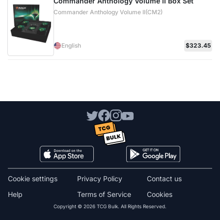
Commander Anthology Volume II Box Set
Commander Anthology Volume II(CM2)
English
$323.45
Cookie settings
Privacy Policy
Contact us
Help
Terms of Service
Cookies
Copyright © 2026 TCG Bulk. All Rights Reserved.