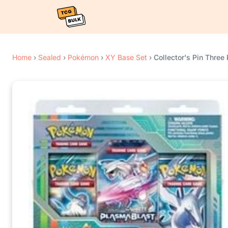
Home
›
Sealed
›
Pokémon
›
XY Base Set
›
Collector's Pin Three