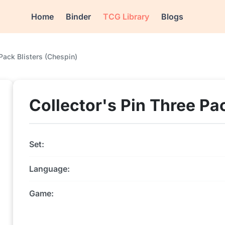
Home
Binder
TCG Library
Blogs
 Pack Blisters (Chespin)
Collector's Pin Three Pa
Set:
Language:
Game: