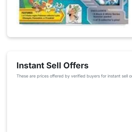
Instant Sell Offers
These are prices offered by verified buyers for instant sell