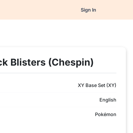
Sign In
ck Blisters (Chespin)
XY Base Set (XY)
English
Pokémon