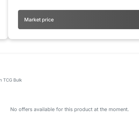
Market price
 on TCG Bulk
No offers available for this product at the moment.