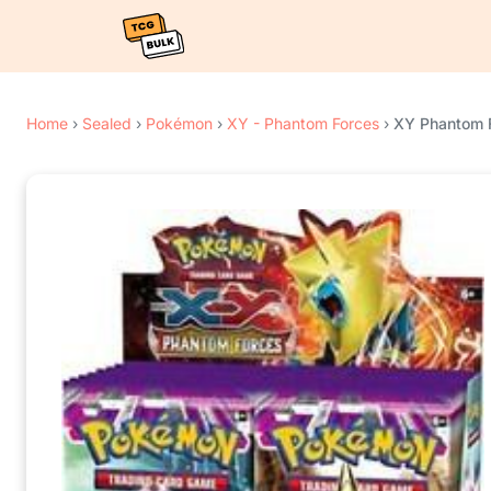
Home
›
Sealed
›
Pokémon
›
XY - Phantom Forces
›
XY Phantom F