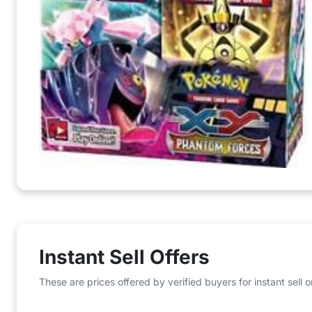
Instant Sell Offers
These are prices offered by verified buyers for instant sell