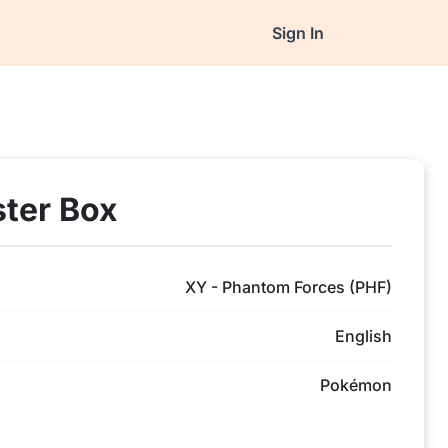
Sign In
ter Box
XY - Phantom Forces (PHF)
English
Pokémon