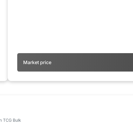
Market price
 on TCG Bulk