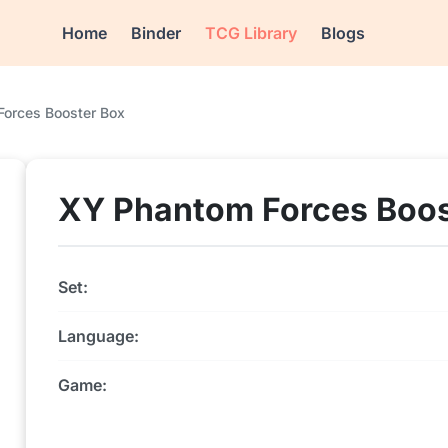
Home
Binder
TCG Library
Blogs
orces Booster Box
XY Phantom Forces Boos
Set:
Language:
Game: