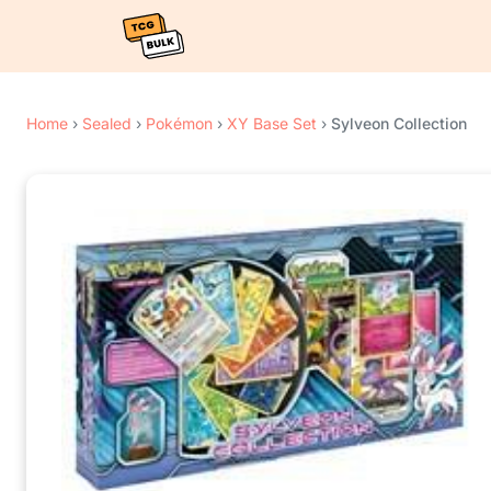
Home
›
Sealed
›
Pokémon
›
XY Base Set
›
Sylveon Collection