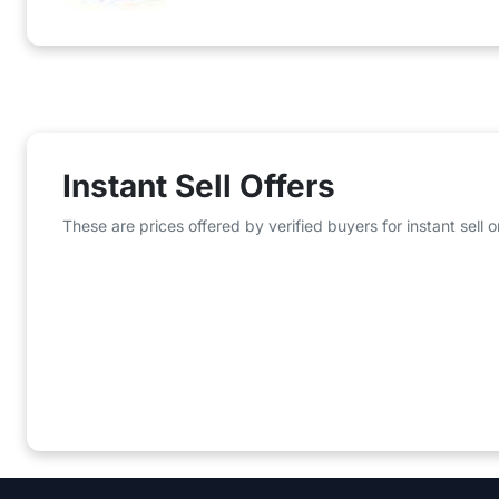
Instant Sell Offers
These are prices offered by verified buyers for instant sell