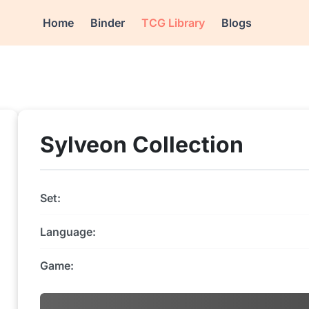
Home
Binder
TCG Library
Blogs
Sylveon Collection
Set:
Language:
Game: