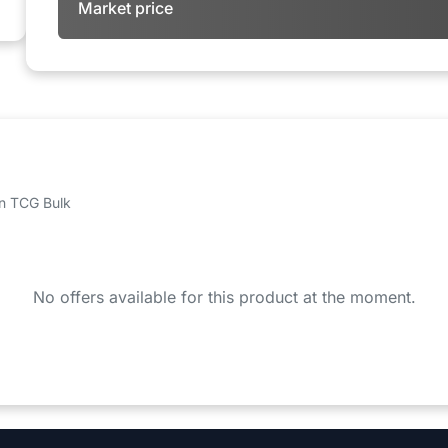
Market price
 on TCG Bulk
No offers available for this product at the moment.