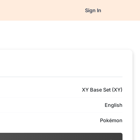
Sign In
XY Base Set (XY)
English
Pokémon