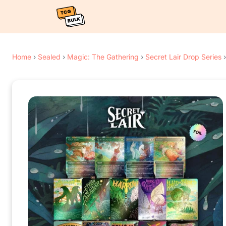
Home
›
Sealed
›
Magic: The Gathering
›
Secret Lair Drop Series
›