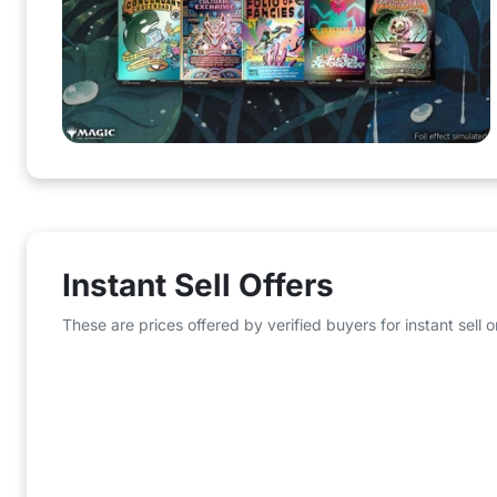
Instant Sell Offers
These are prices offered by verified buyers for instant sell