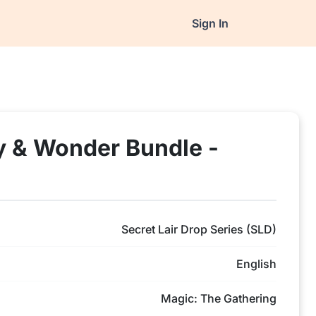
Sign In
y & Wonder Bundle -
Secret Lair Drop Series (SLD)
English
Magic: The Gathering