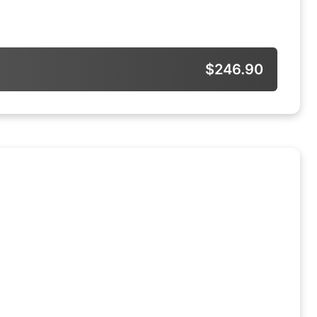
$246.90