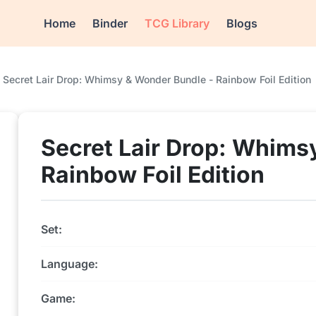
Home
Binder
TCG Library
Blogs
Secret Lair Drop: Whimsy & Wonder Bundle - Rainbow Foil Edition
Secret Lair Drop: Whims
Rainbow Foil Edition
Set:
Language:
Game: