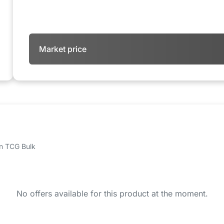
Market price
 on TCG Bulk
No offers available for this product at the moment.