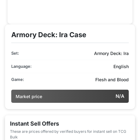
Armory Deck: Ira Case
Set:
Armory Deck: Ira
Language:
English
Game:
Flesh and Blood
N/A
Market price
Instant Sell Offers
These are prices offered by verified buyers for instant sell on TCG
Bulk