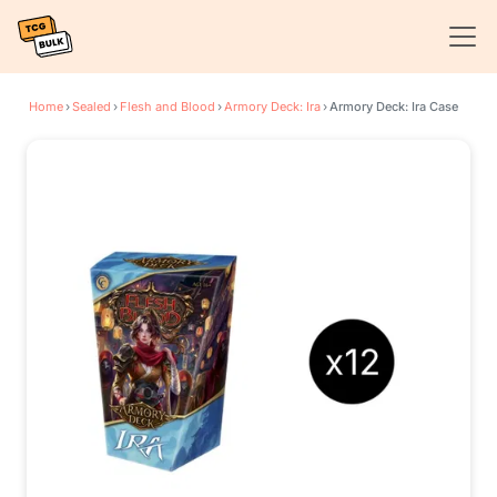
Home
›
Sealed
›
Flesh and Blood
›
Armory Deck: Ira
›
Armory Deck: Ira Case