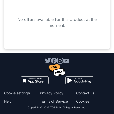
No offers available for this product at the
moment.
Cookie settings
Privacy Policy
Contact us
Help
Terms of Service
Cookies
Copyright © 2026 TCG Bulk. All Rights Reserved.