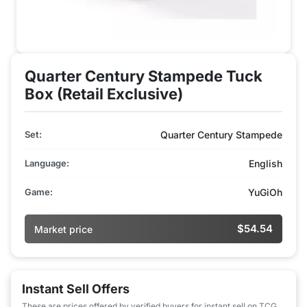
Quarter Century Stampede Tuck
Box (Retail Exclusive)
Set:
Quarter Century Stampede
Language:
English
Game:
YuGiOh
$54.54
Market price
Instant Sell Offers
These are prices offered by verified buyers for instant sell on TCG