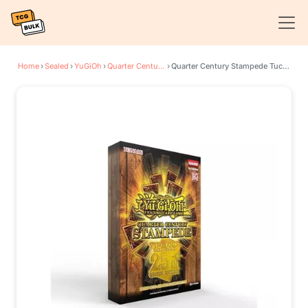
Home
›
Sealed
›
YuGiOh
›
Quarter Century Stampede
›
Quarter Century Stampede Tuck Box (Retail Exclusive)