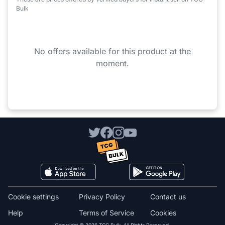
Bulk
No offers available for this product at the
moment.
Cookie settings
Privacy Policy
Contact us
Help
Terms of Service
Cookies