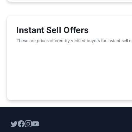
Instant Sell Offers
These are prices offered by verified buyers for instant sell