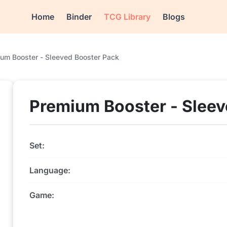
Home
Binder
TCG Library
Blogs
um Booster - Sleeved Booster Pack
Premium Booster - Sleev
Set:
Language:
Game: