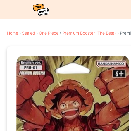
Home
›
Sealed
›
One Piece
›
Premium Booster -The Best-
›
Premi