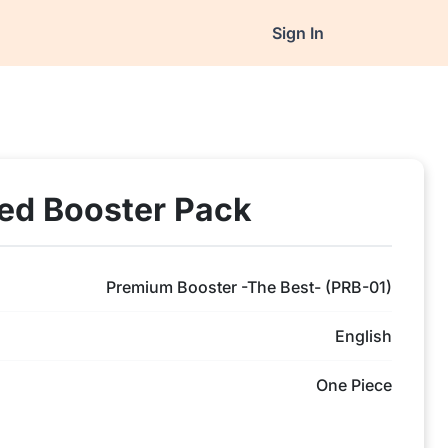
Sign In
ed Booster Pack
Premium Booster -The Best- (PRB-01)
English
One Piece