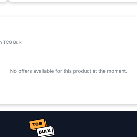
 on TCG Bulk
No offers available for this product at the moment.