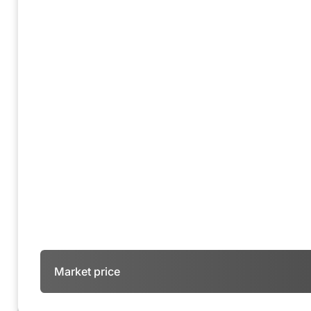
Market price