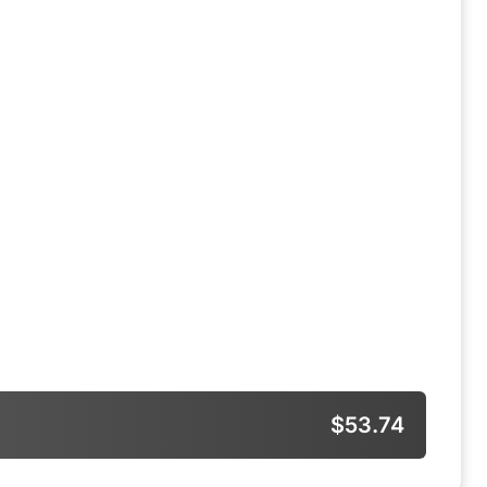
$53.74