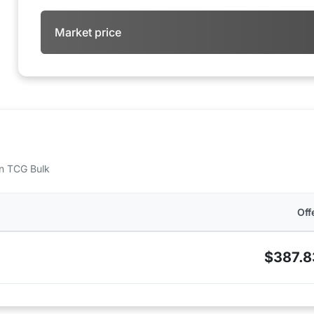
Market price
 on TCG Bulk
Off
$387.8