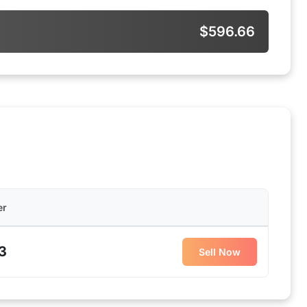
$596.66
er
3
Sell Now