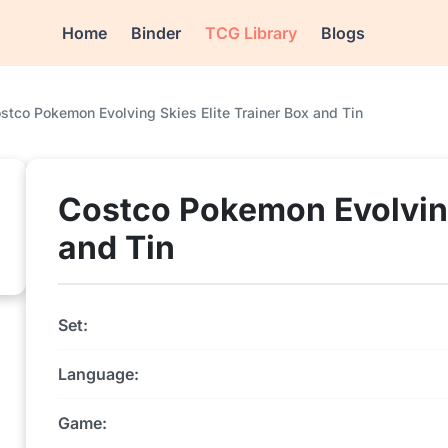
Home
Binder
TCG Library
Blogs
stco Pokemon Evolving Skies Elite Trainer Box and Tin
Costco Pokemon Evolving
and Tin
Set:
Language:
Game: