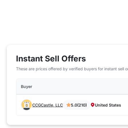
Instant Sell Offers
These are prices offered by verified buyers for instant sell
Buyer
CCGCastle, LLC
5.0
(210)
United States