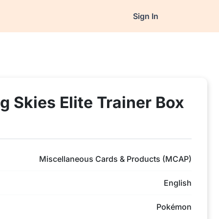
Sign In
 Skies Elite Trainer Box
Miscellaneous Cards & Products (MCAP)
English
Pokémon