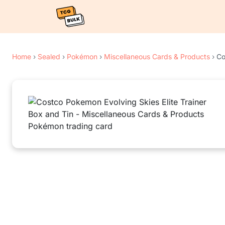
Home
›
Sealed
›
Pokémon
›
Miscellaneous Cards & Products
›
Co