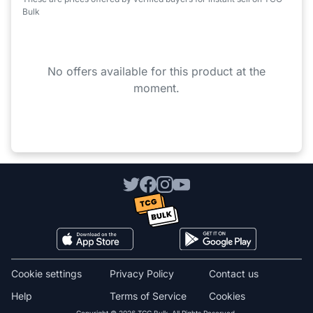
Bulk
No offers available for this product at the
moment.
Cookie settings
Privacy Policy
Contact us
Help
Terms of Service
Cookies