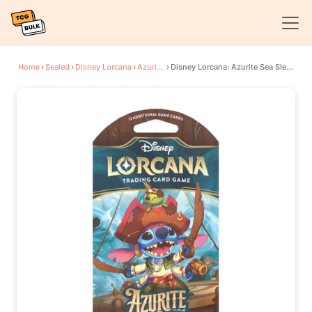
Home
›
Sealed
›
Disney Lorcana
›
Azurite Sea
›
Disney Lorcana: Azurite Sea Sleeved Booster Pack