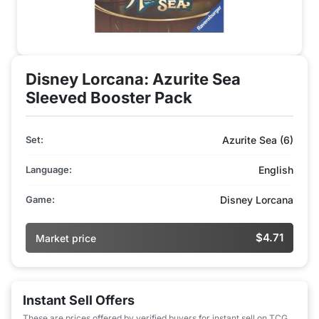
Disney Lorcana: Azurite Sea
Sleeved Booster Pack
Set:
Azurite Sea (6)
Language:
English
Game:
Disney Lorcana
$4.71
Market price
Instant Sell Offers
These are prices offered by verified buyers for instant sell on TCG