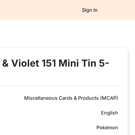
Sign In
 Violet 151 Mini Tin 5-
Miscellaneous Cards & Products (MCAP)
English
Pokémon