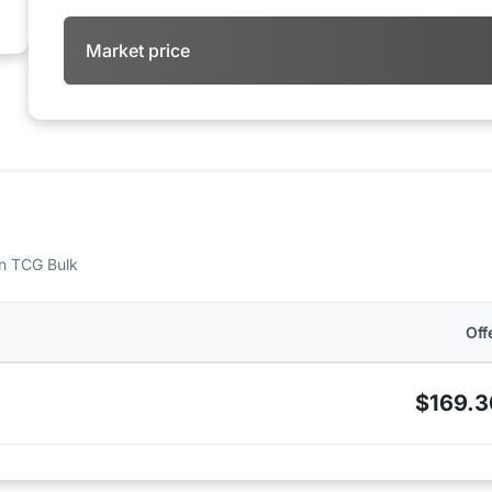
Market price
 on TCG Bulk
Off
$169.3