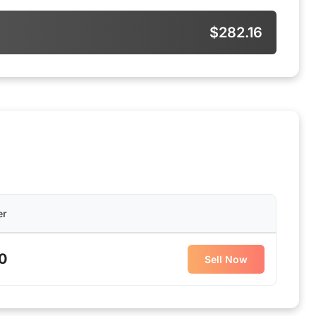
$282.16
er
0
Sell Now