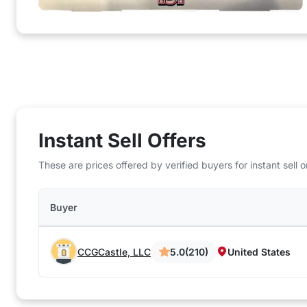
Instant Sell Offers
These are prices offered by verified buyers for instant sell
Buyer
CCGCastle, LLC
5.0
(210)
United States