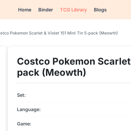
Home
Binder
TCG Library
Blogs
stco Pokemon Scarlet & Violet 151 Mini Tin 5-pack (Meowth)
Costco Pokemon Scarlet &
pack (Meowth)
Set:
Language:
Game: