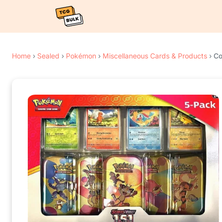
Home
›
Sealed
›
Pokémon
›
Miscellaneous Cards & Products
›
Co