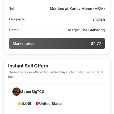
Set:
Murders at Karlov Manor (MKM)
Language:
English
Game:
Magic: The Gathering
$4.77
Market price
Instant Sell Offers
These are prices offered by verified buyers for instant sell on TCG
Bulk
SuperBigTCG
5.0
(5)
United States