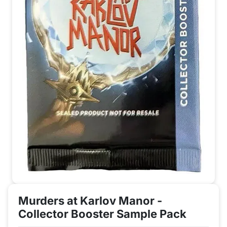
Murders at Karlov Manor -
Collector Booster Sample Pack