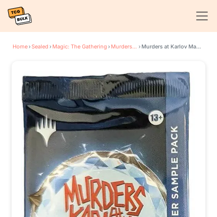
Home
›
Sealed
›
Magic: The Gathering
›
Murders at Karlov Manor
›
Murders at Karlov Manor - Collector Booster Sample Pack