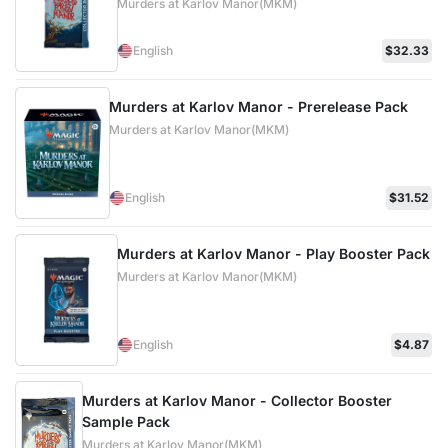
Murders at Karlov Manor(MKM)
English
$32.33
Murders at Karlov Manor - Prerelease Pack
Murders at Karlov Manor(MKM)
English
$31.52
Murders at Karlov Manor - Play Booster Pack
Murders at Karlov Manor(MKM)
English
$4.87
Murders at Karlov Manor - Collector Booster
Sample Pack
Murders at Karlov Manor(MKM)