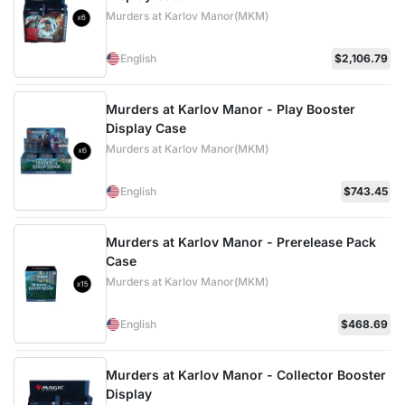
Murders at Karlov Manor(MKM)
English
$2,106.79
Murders at Karlov Manor - Play Booster
Display Case
Murders at Karlov Manor(MKM)
English
$743.45
Murders at Karlov Manor - Prerelease Pack
Case
Murders at Karlov Manor(MKM)
English
$468.69
Murders at Karlov Manor - Collector Booster
Display