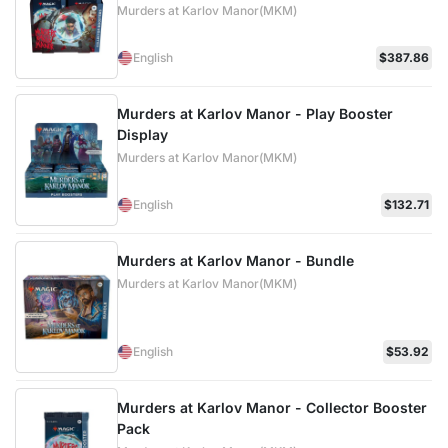
Murders at Karlov Manor(MKM)
English
$387.86
Murders at Karlov Manor - Play Booster
Display
Murders at Karlov Manor(MKM)
English
$132.71
Murders at Karlov Manor - Bundle
Murders at Karlov Manor(MKM)
English
$53.92
Murders at Karlov Manor - Collector Booster
Pack