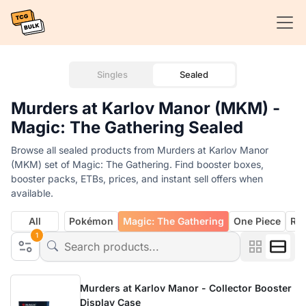
Singles
Sealed
Murders at Karlov Manor (MKM) -
Magic: The Gathering Sealed
Browse all sealed products from Murders at Karlov Manor
(MKM) set of Magic: The Gathering. Find booster boxes,
booster packs, ETBs, prices, and instant sell offers when
available.
All
Pokémon
Magic: The Gathering
One Piece
Rif
1
Murders at Karlov Manor - Collector Booster
Display Case