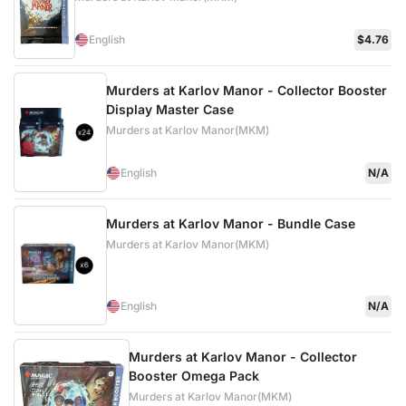
English
$4.76
Murders at Karlov Manor - Collector Booster
Display Master Case
Murders at Karlov Manor(MKM)
English
N/A
Murders at Karlov Manor - Bundle Case
Murders at Karlov Manor(MKM)
English
N/A
Murders at Karlov Manor - Collector
Booster Omega Pack
Murders at Karlov Manor(MKM)