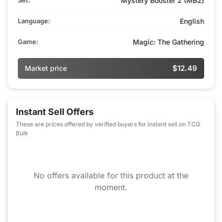
Mystery Booster 2 (MB2)
Language:
English
Game:
Magic: The Gathering
$12.49
Market price
Instant Sell Offers
These are prices offered by verified buyers for instant sell on TCG
Bulk
No offers available for this product at the
moment.