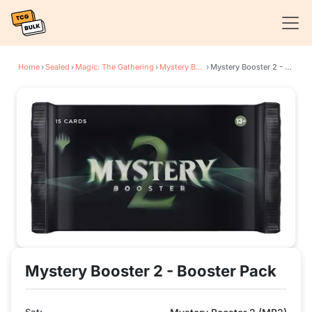
Home
›
Sealed
›
Magic: The Gathering
›
Mystery Booster 2
›
Mystery Booster 2 - Booster Pack
Mystery Booster 2 - Booster Pack
Set: