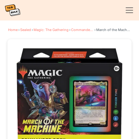
Home
›
Sealed
›
Magic: The Gathering
›
Commander: March of the Machine
›
March of the Machine Commander Deck - Tinker Time