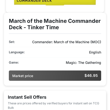
March of the Machine Commander
Deck - Tinker Time
Set:
Commander: March of the Machine (MOC)
Language:
English
Game:
Magic: The Gathering
$46.95
Market price
Instant Sell Offers
These are prices offered by verified buyers for instant sell on TCG
Bulk