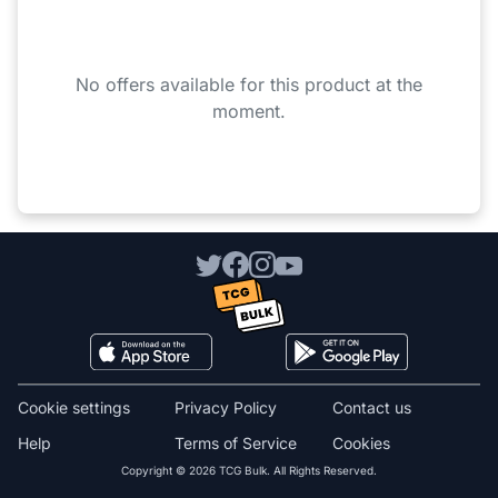
No offers available for this product at the
moment.
Cookie settings
Privacy Policy
Contact us
Help
Terms of Service
Cookies
Copyright © 2026 TCG Bulk. All Rights Reserved.