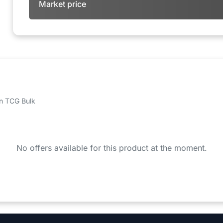
Market price
 on TCG Bulk
No offers available for this product at the moment.