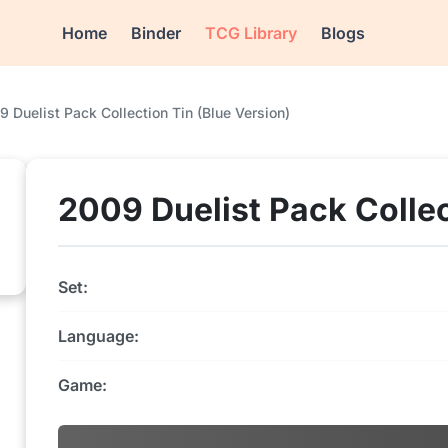
Home
Binder
TCG Library
Blogs
 Duelist Pack Collection Tin (Blue Version)
2009 Duelist Pack Collec
Set:
Language:
Game: