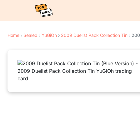
Home
›
Sealed
›
YuGiOh
›
2009 Duelist Pack Collection Tin
›
2009