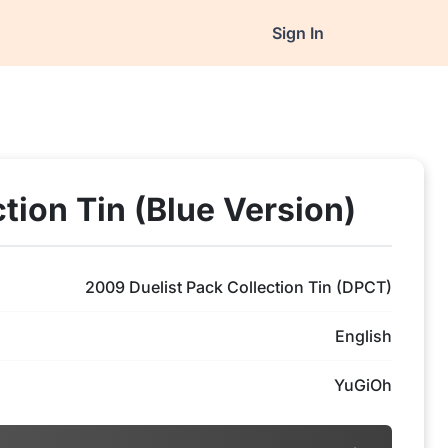
Sign In
tion Tin (Blue Version)
2009 Duelist Pack Collection Tin (DPCT)
English
YuGiOh