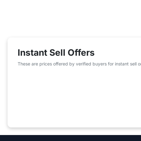
Instant Sell Offers
These are prices offered by verified buyers for instant sell