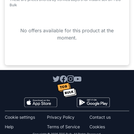
Bulk
No offers available for this product at the
moment.
Cookie settings
Privacy Policy
Contact us
Help
Terms of Service
Cookies