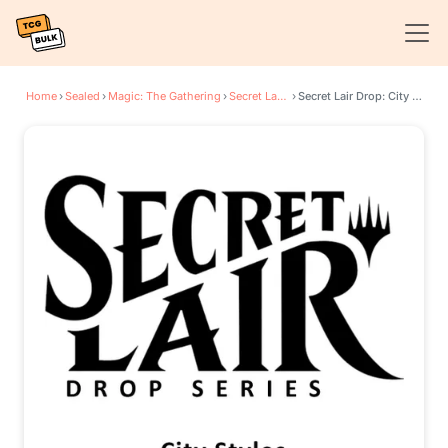
Home
›
Sealed
›
Magic: The Gathering
›
Secret Lair Drop Series
›
Secret Lair Drop: City Styles - Non-Foil Edition