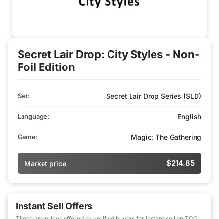
Secret Lair Drop: City Styles - Non-
Foil Edition
Set:
Secret Lair Drop Series (SLD)
Language:
English
Game:
Magic: The Gathering
$214.85
Market price
Instant Sell Offers
These are prices offered by verified buyers for instant sell on TCG